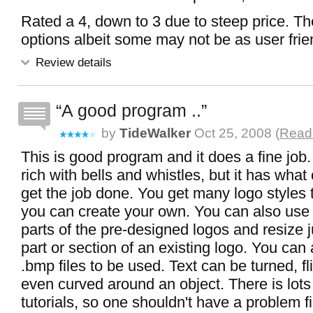
Rated a 4, down to 3 due to steep price. Th
options albeit some may not be as user frie
Review details
A good program ..
by
TideWalker
Oct 25, 2008 (
Read 
This is good program and it does a fine job. 
rich with bells and whistles, but it has wha
get the job done. You get many logo styles t
you can create your own. You can also use t
parts of the pre-designed logos and resize 
part or section of an existing logo. You can 
.bmp files to be used. Text can be turned, fl
even curved around an object. There is lots
tutorials, so one shouldn't have a problem f