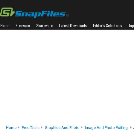
Home
Freeware
Shareware
Latest Downloads
Editor's Selections
Top
Home
Free Trials
Graphics And Photo
Image And Photo Editing