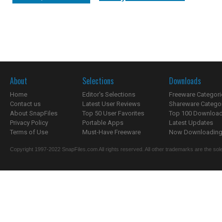
About
Selections
Downloads
Home
Editor's Selections
Freeware Categori
Contact us
Latest User Reviews
Shareware Catego
About SnapFiles
Top 50 User Favorites
Top 100 Downloa
Privacy Policy
Portable Apps
Latest Updates
Terms of Use
Must-Have Freeware
Now Downloading.
Copyright 1997-2022 SnapFiles.com All rights reserved. All other trademarks are the sole