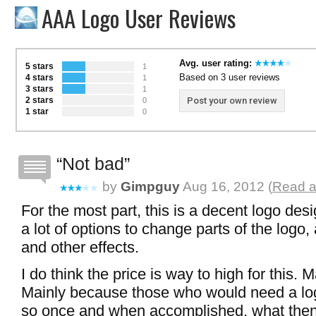
AAA Logo User Reviews
Avg. user rating:
5 stars
1
Based on 3 user reviews
4 stars
1
3 stars
1
2 stars
Post your own review
0
1 star
0
Not bad
by
Gimpguy
Aug 16, 2012 (
Read a
For the most part, this is a decent logo des
a lot of options to change parts of the logo
and other effects.
I do think the price is way to high for this.
Mainly because those who would need a lo
so once and when accomplished, what the