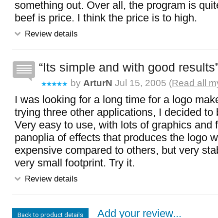
something out. Over all, the program is quit
beef is price. I think the price is to high.
Review details
Its simple and with good results
by
ArturN
Jul 15, 2005 (
Read all m
I was looking for a long time for a logo mak
trying three other applications, I decided t
Very easy to use, with lots of graphics and 
panoplia of effects that produces the logo w
expensive compared to others, but very sta
very small footprint. Try it.
Review details
Add your review...
Back to product details