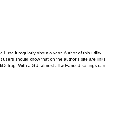
I use it regularly about a year. Author of this utility
t users should know that on the author's site are links
 JkDefrag. With a GUI almost all advanced settings can