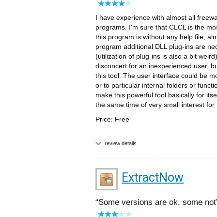
I have experience with almost all freew
programs. I'm sure that CLCL is the mos
this program is without any help file, al
program additional DLL plug-ins are nece
(utilization of plug-ins is also a bit we
disconcert for an inexperienced user, b
this tool. The user interface could be m
or to particular internal folders or fun
make this powerful tool basically for it
the same time of very small interest fo
Price: Free
review details
ExtractNow
Some versions are ok, some not