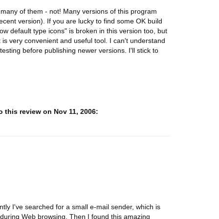
many of them - not! Many versions of this program
cent version). If you are lucky to find some OK build
w default type icons" is broken in this version too, but
it is very convenient and useful tool. I can't understand
sting before publishing newer versions. I'll stick to
 this review on Nov 11, 2006:
tly I've searched for a small e-mail sender, which is
s during Web browsing. Then I found this amazing