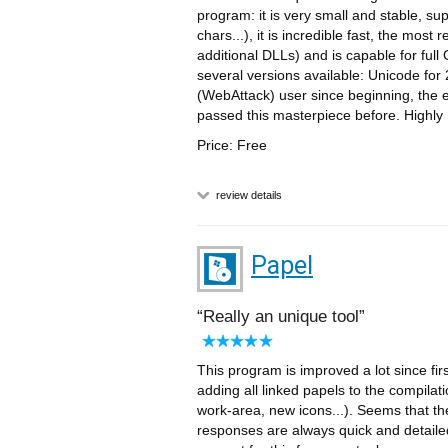
program: it is very small and stable, su
chars...), it is incredible fast, the most
additional DLLs) and is capable for fu
several versions available: Unicode for 
(WebAttack) user since beginning, the ed
passed this masterpiece before. High
Price: Free
review details
Papel
Really an unique tool
This program is improved a lot since fir
adding all linked papels to the compilat
work-area, new icons...). Seems that th
responses are always quick and detaile