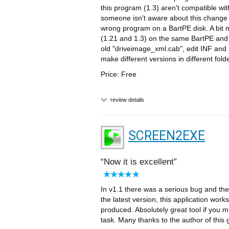
this program (1.3) aren't compatible with
someone isn't aware about this change i
wrong program on a BartPE disk. A bit 
(1.21 and 1.3) on the same BartPE and 
old "driveimage_xml.cab", edit INF and 
make different versions in different fol
Price: Free
review details
SCREEN2EXE
Now it is excellent
In v1.1 there was a serious bug and t
the latest version, this application work
produced. Absolutely great tool if yo
task. Many thanks to the author of this 