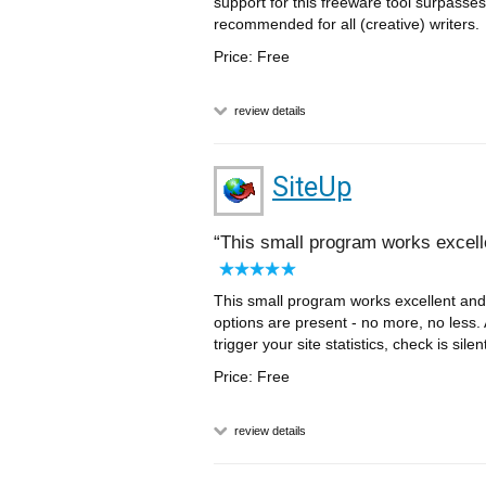
support for this freeware tool surpasse
recommended for all (creative) writers.
Price: Free
review details
SiteUp
This small program works excelle
This small program works excellent and 
options are present - no more, no less. 
trigger your site statistics, check is si
Price: Free
review details