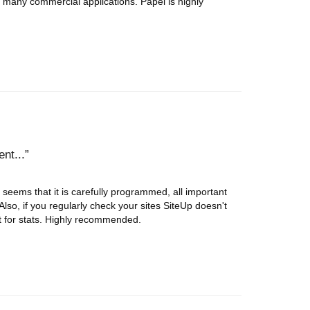
s many commercial applications. Papel is highly
nt...
seems that it is carefully programmed, all important
Also, if you regularly check your sites SiteUp doesn't
lent for stats. Highly recommended.