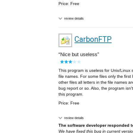
Price: Free
review details
CarbonFTP
Nice but useless
This program is useless for Unix/Linux 
file names. For some files only the fir
other files all letters in the file names 
bug report or so. Also, the program isn't
this program.
Price: Free
review details
The software developer responded to
We have fixed this bug in current versi