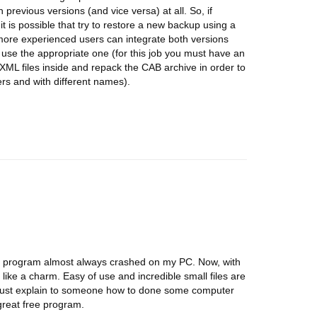
 previous versions (and vice versa) at all. So, if
t is possible that try to restore a new backup using a
more experienced users can integrate both versions
use the appropriate one (for this job you must have an
XML files inside and repack the CAB archive in order to
ders and with different names).
he program almost always crashed on my PC. Now, with
s like a charm. Easy of use and incredible small files are
u must explain to someone how to done some computer
great free program.