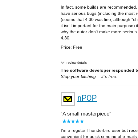
In fact, some builds are recommended, 
have serious bugs (including the most re
(seems that 4.30 was fine, although "sho
it isn't important for the main purpose) 
why the autor don't make more serious te
4.30.
Price: Free
review details
The software developer responded to
Stop your bitching -- it`s free.
nPOP
A small masterpiece
I'm a regular Thunderbird user but recen
convenient for quick sending of e-mail