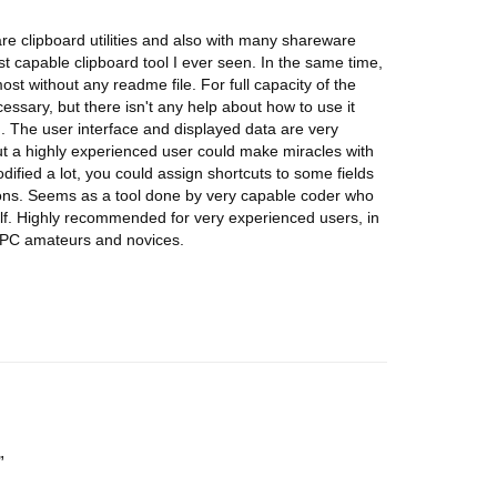
are clipboard utilities and also with many shareware
t capable clipboard tool I ever seen. In the same time,
most without any readme file. For full capacity of the
ssary, but there isn't any help about how to use it
ird). The user interface and displayed data are very
ut a highly experienced user could make miracles with
odified a lot, you could assign shortcuts to some fields
ctions. Seems as a tool done by very capable coder who
self. Highly recommended for very experienced users, in
r PC amateurs and novices.