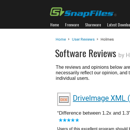
Home
Freeware
Shareware
Latest Downlo
Home
User Reviews
Holmes
Software Reviews
by 
The reviews and opinions below are 
necessarily reflect our opinion, and
individual users.
DriveImage XML (P
Difference between 1.2x and 1.3
Users of this excellent program should