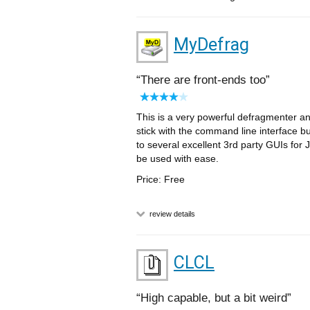
MyDefrag
There are front-ends too
This is a very powerful defragmenter and 
stick with the command line interface bu
to several excellent 3rd party GUIs for
be used with ease.
Price: Free
review details
CLCL
High capable, but a bit weird