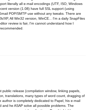
pport literally all e-mail encodings (UTF, ISO, Windows
 recent version (1.08) have full SSL support (using
ll Gmail POP/SMTP use without any tweaks. There are
2k/XP, All Win32 version, WinCE... I'm a daily SnapFiles
itor review is fair, I'm cannot understand how I
ly recommended.
st public release (compilation window, linking papels,
ion, translations, many types of word count, dragging of
e author is completely dedicated to Papel, his e-mail
d and he ASAP solve all possible problems. The