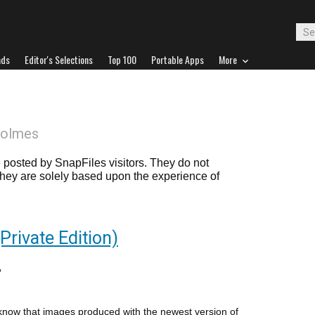
ads
Editor's Selections
Top 100
Portable Apps
More
Holmes
posted by SnapFiles visitors. They do not
 they are solely based upon the experience of
rivate Edition)
 know that images produced with the newest version of