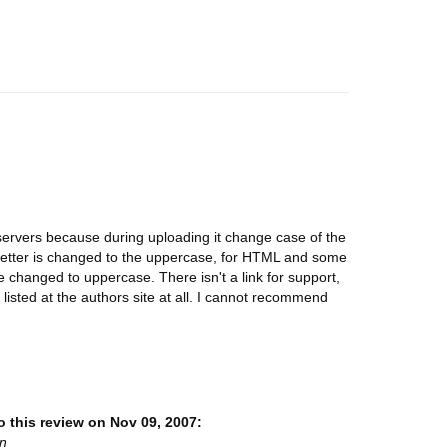
servers because during uploading it change case of the
st letter is changed to the uppercase, for HTML and some
are changed to uppercase. There isn't a link for support,
 listed at the authors site at all. I cannot recommend
 this review on Nov 09, 2007:
on