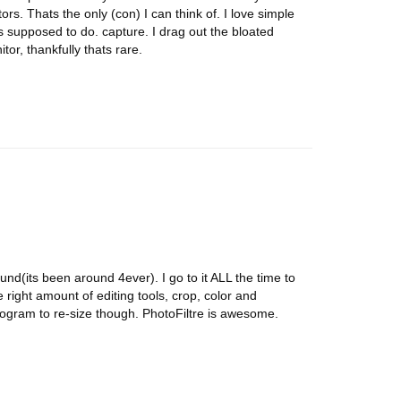
rs. Thats the only (con) I can think of. I love simple
ts supposed to do. capture. I drag out the bloated
tor, thankfully thats rare.
found(its been around 4ever). I go to it ALL the time to
e right amount of editing tools, crop, color and
rogram to re-size though. PhotoFiltre is awesome.