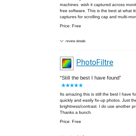
machines. wish it captured across monito
free software. This is the best at what i
captures for scrolling cap and multi-moni
Price: Free
review details
PhotoFiltre
Still the best I have found
Its amazing this is still the best I have 
quickly and easily fix-up photos. Just th
brightness/contrast. I do use another p
Thanks a bunch.
Price: Free