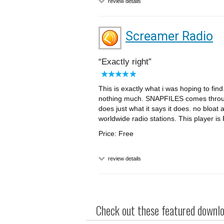
review details
Screamer Radio
Exactly right
This is exactly what i was hoping to fin
nothing much. SNAPFILES comes through
does just what it says it does. no bloat 
worldwide radio stations. This player i
Price: Free
review details
Check out these featured downloa