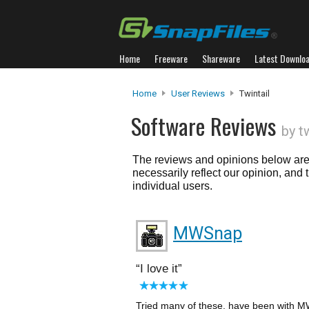
Home
Freeware
Shareware
Latest Downlo
Home
User Reviews
Twintail
Software Reviews
by t
The reviews and opinions below are 
necessarily reflect our opinion, and
individual users.
MWSnap
I love it
Tried many of these. have been with MW