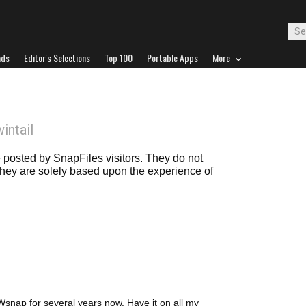
ads
Editor's Selections
Top 100
Portable Apps
More
wintail
posted by SnapFiles visitors. They do not
 they are solely based upon the experience of
snap for several years now. Have it on all my