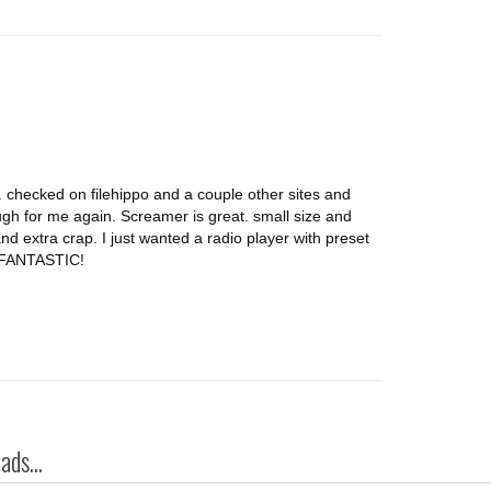
d. checked on filehippo and a couple other sites and
 for me again. Screamer is great. small size and
and extra crap. I just wanted a radio player with preset
s FANTASTIC!
ds...