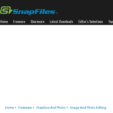
Home
Freeware
Shareware
Latest Downloads
Editor's Selections
Top
Home
Freeware
Graphics And Photo
Image And Photo Editing