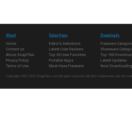
About
Selections
Downloads
Home
Editor's Selections
Freeware Categori
Contact us
Latest User Reviews
Shareware Catego
About SnapFiles
Top 50 User Favorites
Top 100 Downloa
Privacy Policy
Portable Apps
Latest Updates
Terms of Use
Must-Have Freeware
Now Downloading.
Copyright 1997-2022 SnapFiles.com All rights reserved. All other trademarks are the sole