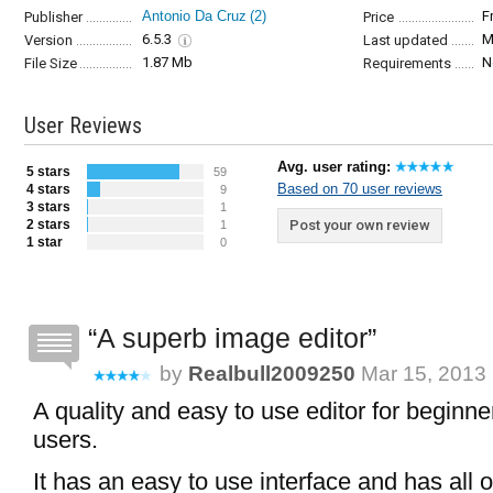
Antonio Da Cruz
(2)
F
Publisher
Price
6.5.3
M
Version
Last updated
1.87 Mb
N
File Size
Requirements
User Reviews
Avg. user rating:
5 stars
59
Based on 70 user reviews
4 stars
9
3 stars
1
2 stars
Post your own review
1
1 star
0
A superb image editor
by
Realbull2009250
Mar 15, 2013 
A quality and easy to use editor for begin
users.
It has an easy to use interface and has all