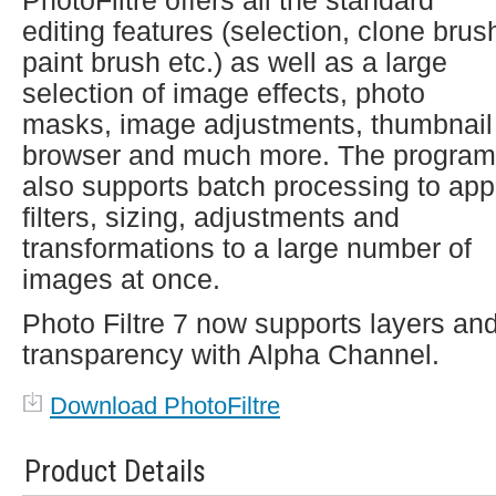
PhotoFiltre offers all the standard
editing features (selection, clone brus
paint brush etc.) as well as a large
selection of image effects, photo
masks, image adjustments, thumbnail
browser and much more. The program
also supports batch processing to app
filters, sizing, adjustments and
transformations to a large number of
images at once.
Photo Filtre 7 now supports layers an
transparency with Alpha Channel.
Download PhotoFiltre
Product Details