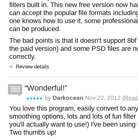
filters built in. This new free version now ha
can accept the popular file formats including
one knows how to use it, some professional
can be produced.
The bad points is that it doesn't support 8bf f
the paid version) and some PSD files are n
correctly.
Review details
Wonderful!
by
Darkocean
Nov 22, 2012 (
Read
You love this program, easily convert to any
smoothing options, lots and lots of fun filte
you'll actually want to use!) I've been using 
Two thumbs up!