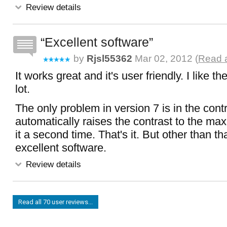
Review details
Excellent software
by
Rjsl55362
Mar 02, 2012 (
Read a
It works great and it's user friendly. I like t
lot.
The only problem in version 7 is in the contr
automatically raises the contrast to the max,
it a second time. That's it. But other than tha
excellent software.
Review details
Read all 70 user reviews...