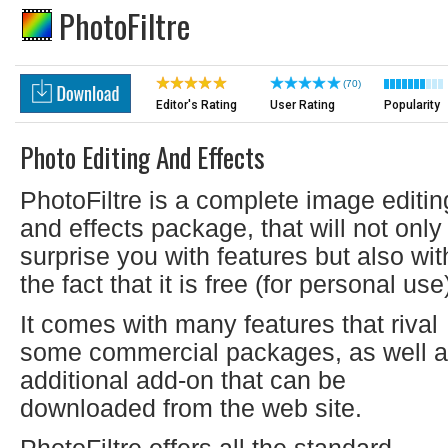
PhotoFiltre
(70)
Editor's Rating
User Rating
Popularity
Photo Editing And Effects
PhotoFiltre is a complete image editin
and effects package, that will not only
surprise you with features but also wit
the fact that it is free (for personal use
It comes with many features that rival
some commercial packages, as well 
additional add-on that can be
downloaded from the web site.