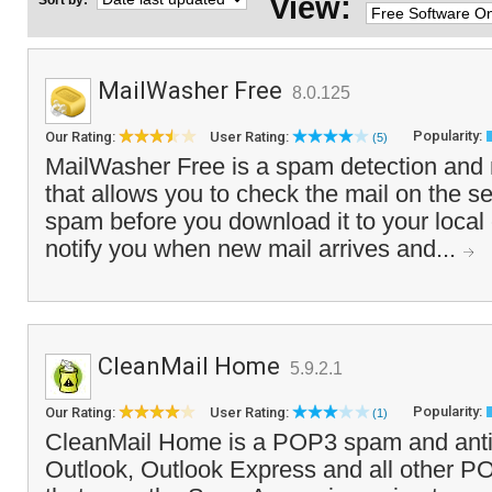
View:
Sort by:
MailWasher Free
8.0.125
Popularity:
Our Rating:
User Rating:
(5)
MailWasher Free is a spam detection and 
that allows you to check the mail on the s
spam before you download it to your local 
notify you when new mail arrives and...
CleanMail Home
5.9.2.1
Popularity:
Our Rating:
User Rating:
(1)
CleanMail Home is a POP3 spam and antivir
Outlook, Outlook Express and all other PO