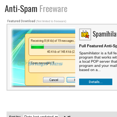
Anti-Spam
Freeware
Featured Download
(Not limited to freeware)
Spamihila
Full Featured Anti-S
Spamihilator is a full f
program that works with
a local POP server tha
program and your mail 
based on a...
Details...