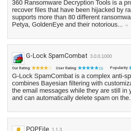
360 Ransomware Decryption Tools is a pr
recover files that have been hijacked by 
supports more than 80 different ransomwar
Petya, GoldenEye and their notorious...
G-Lock SpamCombat
3.0.0.1000
Popularity:
Our Rating:
User Rating:
(1)
G-Lock SpamCombat is a complex anti-spa
combines Bayesian filtering with customiza
the email messages while they are still i
and can automatically delete spam on the.
POPFile
1.1.3