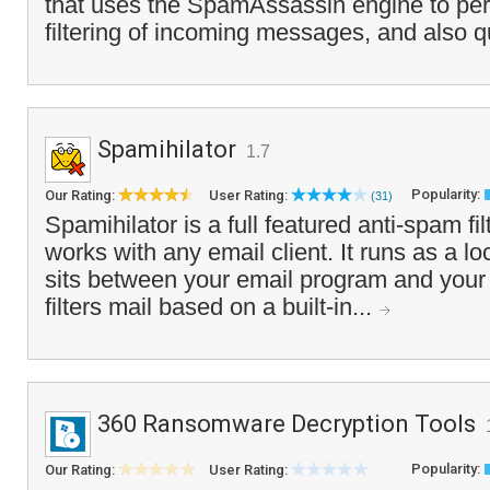
that uses the SpamAssassin engine to pe
filtering of incoming messages, and also q
Spamihilator
1.7
Popularity:
Our Rating:
User Rating:
(31)
Spamihilator is a full featured anti-spam fi
works with any email client. It runs as a l
sits between your email program and your
filters mail based on a built-in...
360 Ransomware Decryption Tools
Popularity:
Our Rating:
User Rating: