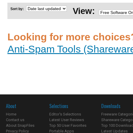
View:
Sort by:
Looking for more choices
Anti-Spam Tools (Shareware
About
Selections
Downloads
Home
Editor's Selections
Freeware Categori
Contact us
Latest User Reviews
Shareware Catego
About SnapFiles
Top 50 User Favorites
Top 100 Downloa
Privacy Policy
Portable Apps
Latest Updates