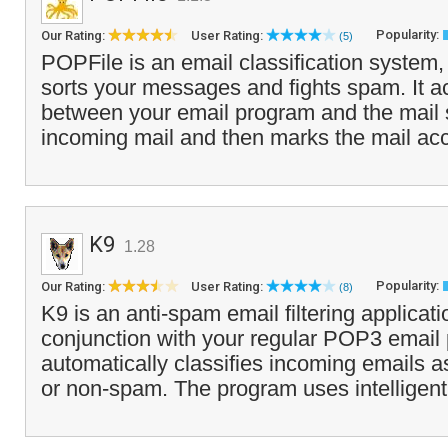
Popularity:
Our Rating:
User Rating:
(5)
POPFile is an email classification system,
sorts your messages and fights spam. It a
between your email program and the mail s
incoming mail and then marks the mail acc
K9
1.28
Popularity:
Our Rating:
User Rating:
(8)
K9 is an anti-spam email filtering applicati
conjunction with your regular POP3 email
automatically classifies incoming emails a
or non-spam. The program uses intelligent