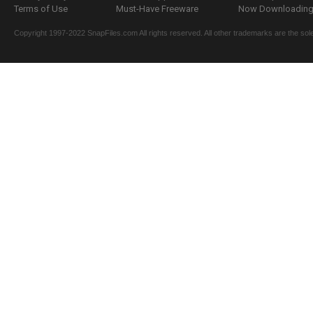
Terms of Use
Must-Have Freeware
Now Downloading.
Copyright 1997-2022 SnapFiles.com All rights reserved. All other trademarks are the sole