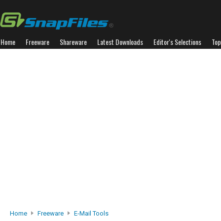
Home
Freeware
Shareware
Latest Downloads
Editor's Selections
Top
Home
Freeware
E-Mail Tools