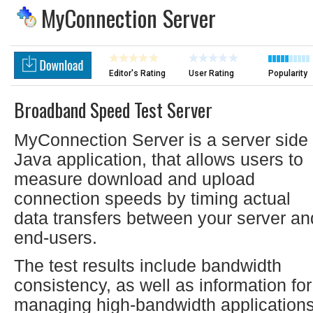
MyConnection Server
Editor's Rating
User Rating
Popularity
Broadband Speed Test Server
MyConnection Server is a server side
Java application, that allows users to
measure download and upload
connection speeds by timing actual
data transfers between your server an
end-users.
The test results include bandwidth
consistency, as well as information for
managing high-bandwidth application