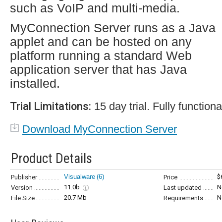
such as VoIP and multi-media.
MyConnection Server runs as a Java
applet and can be hosted on any
platform running a standard Web
application server that has Java
installed.
Trial Limitations:
15 day trial. Fully functiona
Download MyConnection Server
Product Details
Visualware
(6)
$
Publisher
Price
11.0b
N
Version
Last updated
20.7 Mb
N
File Size
Requirements