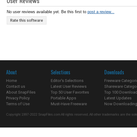
User Reviews
No user reviews available yet. Be this first to
post a review...
Rate this software
About
Selections
Downloads
Home
Editor's Selections
Freeware Categori
Contact us
Latest User Reviews
Shareware Catego
About SnapFiles
Top 50 User Favorites
Top 100 Downloa
Privacy Policy
Portable Apps
Latest Updates
Terms of Use
Must-Have Freeware
Now Downloading.
Copyright 1997-2022 SnapFiles.com All rights reserved. All other trademarks are the sole