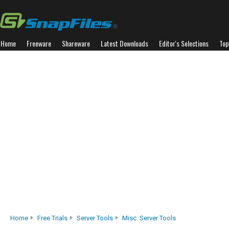
Home
Freeware
Shareware
Latest Downloads
Editor's Selections
Top
Home
Free Trials
Server Tools
Misc. Server Tools