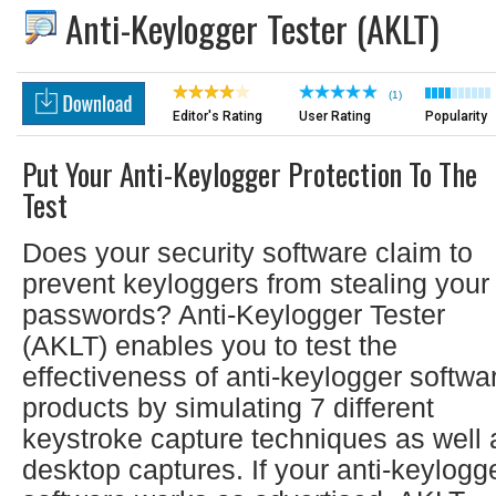
Anti-Keylogger Tester (AKLT)
(1)
Editor's Rating
User Rating
Popularity
Put Your Anti-Keylogger Protection To The
Test
Does your security software claim to
prevent keyloggers from stealing your
passwords? Anti-Keylogger Tester
(AKLT) enables you to test the
effectiveness of anti-keylogger softwa
products by simulating 7 different
keystroke capture techniques as well 
desktop captures. If your anti-keylogg