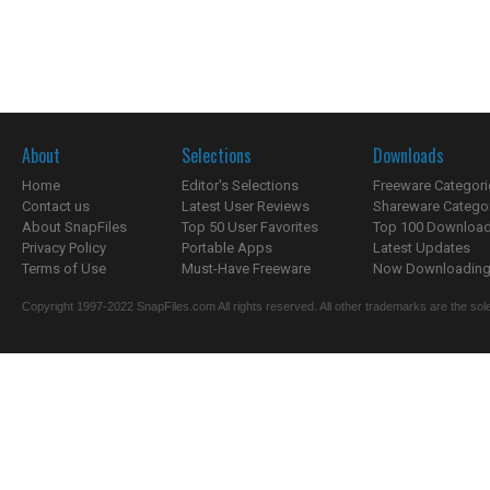
About
Selections
Downloads
Home
Editor's Selections
Freeware Categori
Contact us
Latest User Reviews
Shareware Catego
About SnapFiles
Top 50 User Favorites
Top 100 Downloa
Privacy Policy
Portable Apps
Latest Updates
Terms of Use
Must-Have Freeware
Now Downloading.
Copyright 1997-2022 SnapFiles.com All rights reserved. All other trademarks are the sole