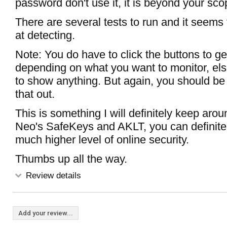
password don't use it, it is beyond your sco
There are several tests to run and it seems 
at detecting.
Note: You do have to click the buttons to get
depending on what you want to monitor, else
to show anything. But again, you should be 
that out.
This is something I will definitely keep ar
Neo's SafeKeys and AKLT, you can definitel
much higher level of online security.
Thumbs up all the way.
Review details
Add your review...