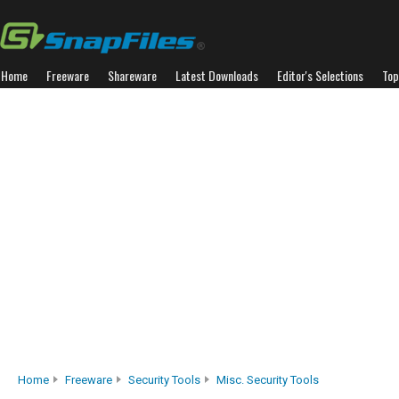
Home
Freeware
Shareware
Latest Downloads
Editor's Selections
Top
Home
Freeware
Security Tools
Misc. Security Tools