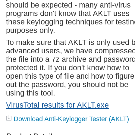
should be expected - many anti-virus
programs don't know that AKLT uses
these keylogging techniques for testin
purposes only.
To make sure that AKLT is only used 
advanced users, we have compresse
the file into a 7z archive and passwor
protected it. If you don't know how to
open this type of file and how to figure
out the password, you should not be
using this tool.
VirusTotal results for AKLT.exe
Download Anti-Keylogger Tester (AKLT)