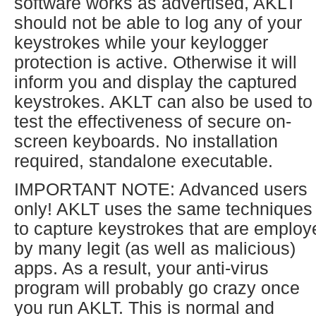
software works as advertised, AKLT
should not be able to log any of your
keystrokes while your keylogger
protection is active. Otherwise it will
inform you and display the captured
keystrokes. AKLT can also be used to
test the effectiveness of secure on-
screen keyboards. No installation
required, standalone executable.
IMPORTANT NOTE: Advanced users
only! AKLT uses the same techniques
to capture keystrokes that are employ
by many legit (as well as malicious)
apps. As a result, your anti-virus
program will probably go crazy once
you run AKLT. This is normal and