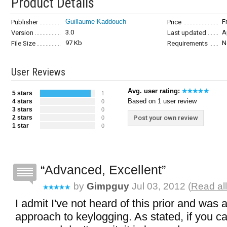
Product Details
Guillaume Kaddouch
F
Publisher
Price
3.0
A
Version
Last updated
97 Kb
N
File Size
Requirements
User Reviews
Avg. user rating:
5 stars
1
Based on 1 user review
4 stars
0
3 stars
0
2 stars
Post your own review
0
1 star
0
Advanced, Excellent
by
Gimpguy
Jul 03, 2012 (
Read al
I admit I've not heard of this prior and was 
approach to keylogging. As stated, if you can