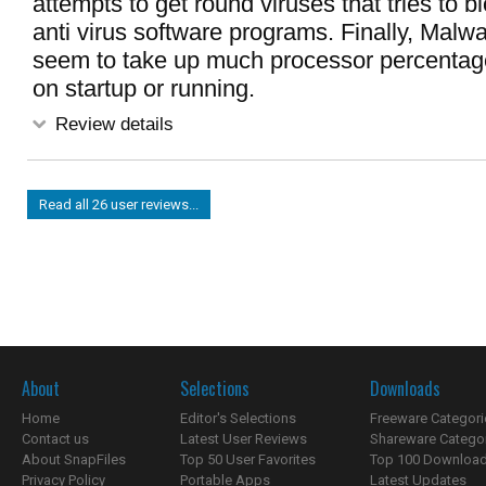
attempts to get round viruses that tries to b
anti virus software programs. Finally, Malw
seem to take up much processor percenta
on startup or running.
Review details
Read all 26 user reviews...
About
Selections
Downloads
Home
Editor's Selections
Freeware Categori
Contact us
Latest User Reviews
Shareware Catego
About SnapFiles
Top 50 User Favorites
Top 100 Downloa
Privacy Policy
Portable Apps
Latest Updates