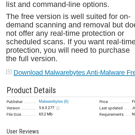
list and command-line options.
The free version is well suited for on-
demand scanning and removal but do
not offer any real-time protection or
scheduled scans. If you want real-tim
protection, you will need to purchase
the full version.
Download Malwarebytes Anti-Malware Fr
Product Details
Malwarebytes
(6)
F
Publisher
Price
5.6.3.277
J
Version
Last updated
65.2 Mb
N
File Size
Requirements
User Reviews