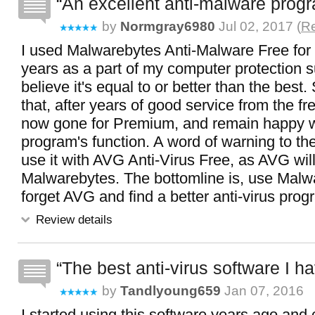
An excellent anti-malware prog
by
Normgray6980
Jul 02, 2017 (
Re
I used Malwarebytes Anti-Malware Free for
years as a part of my computer protection s
believe it's equal to or better than the best
that, after years of good service from the fr
now gone for Premium, and remain happy w
program's function. A word of warning to th
use it with AVG Anti-Virus Free, as AVG will
Malwarebytes. The bottomline is, use Malw
forget AVG and find a better anti-virus prog
Review details
The best anti-virus software I h
by
Tandlyoung659
Jan 07, 2016
I started using this software years ago and