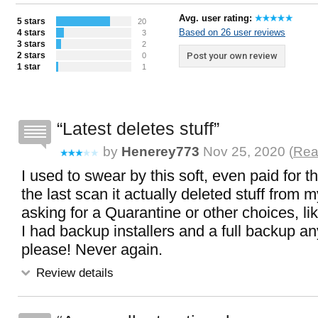
Avg. user rating:
5 stars
20
Based on 26 user reviews
4 stars
3
3 stars
2
2 stars
Post your own review
0
1 star
1
Latest deletes stuff
by
Henerey773
Nov 25, 2020 (
Rea
I used to swear by this soft, even paid for t
the last scan it actually deleted stuff from 
asking for a Quarantine or other choices, lik
I had backup installers and a full backup a
please! Never again.
Review details