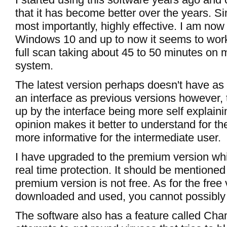
that it has become better over the years. S
most importantly, highly effective. I am now 
Windows 10 and up to now it seems to work
full scan taking about 45 to 50 minutes on 
system.
The latest version perhaps doesn't have as
an interface as previous versions however, 
up by the interface being more self explain
opinion makes it better to understand for t
more informative for the intermediate user.
I have upgraded to the premium version whi
real time protection. It should be mentioned
premium version is not free. As for the free v
downloaded and used, you cannot possibly e
The software also has a feature called Ch