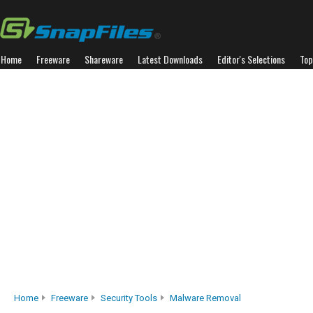
Home
Freeware
Shareware
Latest Downloads
Editor's Selections
Top
Home
Freeware
Security Tools
Malware Removal