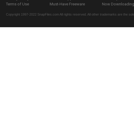
Terms of Use
Must-Have Freeware
Now Downloading.
Copyright 1997-2022 SnapFiles.com All rights reserved. All other trademarks are the sole