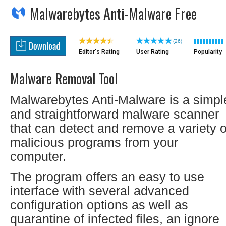
Malwarebytes Anti-Malware Free
(26)
Editor's Rating
User Rating
Popularity
Malware Removal Tool
Malwarebytes Anti-Malware is a simpl
and straightforward malware scanner
that can detect and remove a variety o
malicious programs from your
computer.
The program offers an easy to use
interface with several advanced
configuration options as well as
quarantine of infected files, an ignore