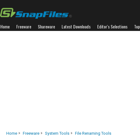
Home
Freeware
Shareware
Latest Downloads
Editor's Selections
Top
Home
Freeware
System Tools
File Renaming Tools