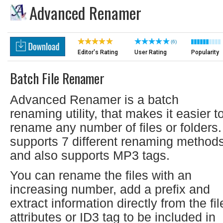
Advanced Renamer
(6)
Editor's Rating
User Rating
Popularity
Batch File Renamer
Advanced Renamer is a batch
renaming utility, that makes it easier t
rename any number of files or folders. 
supports 7 different renaming method
and also supports MP3 tags.
You can rename the files with an
increasing number, add a prefix and
extract information directly from the fil
attributes or ID3 tag to be included in