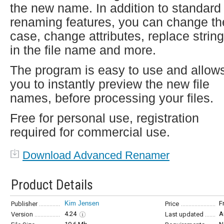
the new name. In addition to standard
renaming features, you can change th
case, change attributes, replace strin
in the file name and more.
The program is easy to use and allow
you to instantly preview the new file
names, before processing your files.
Free for personal use, registration
required for commercial use.
Download Advanced Renamer
Product Details
Kim Jensen
F
Publisher
Price
4.24
A
Version
Last updated