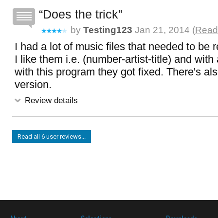
Does the trick
by
Testing123
Jan 21, 2014 (
Read 
I had a lot of music files that needed to b
I like them i.e. (number-artist-title) and with a
with this program they got fixed. There's al
version.
Review details
Read all 6 user reviews...