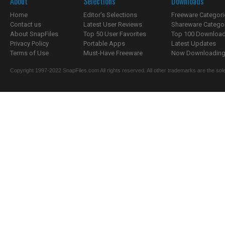
About
Selections
Downloads
Home
Editor's Selections
Freeware Categori
Contact us
Latest User Reviews
Shareware Catego
About SnapFiles
Top 50 User Favorites
Top 100 Downloa
Privacy Policy
Portable Apps
Latest Updates
Terms of Use
Must-Have Freeware
Now Downloading.
Copyright 1997-2022 SnapFiles.com All rights reserved. All other trademarks are the sole