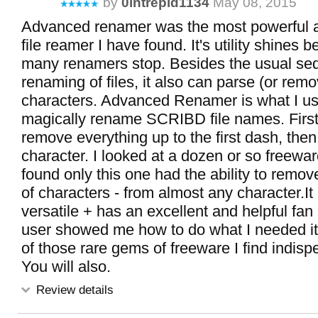
by
0intrepid1134
May 08, 2015
Advanced renamer was the most powerful a
file reamer I have found. It's utility shines
many renamers stop. Besides the usual seq
renaming of files, it also can parse (or remo
characters. Advanced Renamer is what I us
magically rename SCRIBD file names. First 
remove everything up to the first dash, then
character. I looked at a dozen or so freew
found only this one had the ability to remov
of characters - from almost any character.It 
versatile + has an excellent and helpful fan
user showed me how to do what I needed it t
of those rare gems of freeware I find indisp
You will also.
Review details