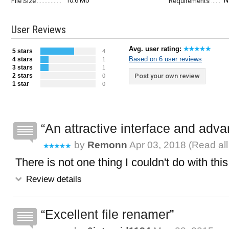
10.6 Mb
N
File Size
Requirements
User Reviews
Avg. user rating:
5 stars
4
Based on 6 user reviews
4 stars
1
3 stars
1
2 stars
Post your own review
0
1 star
0
An attractive interface and adv
by
Remonn
Apr 03, 2018 (
Read all
There is not one thing I couldn't do with thi
Review details
Excellent file renamer