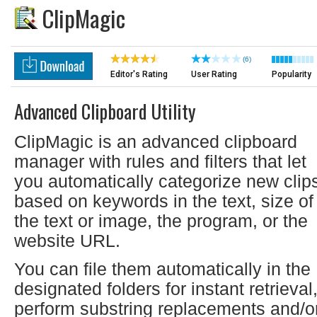
ClipMagic
(6)
Editor's Rating
User Rating
Popularity
Advanced Clipboard Utility
ClipMagic is an advanced clipboard
manager with rules and filters that let
you automatically categorize new clip
based on keywords in the text, size of
the text or image, the program, or the
website URL.
You can file them automatically in the
designated folders for instant retrieval
perform substring replacements and/o