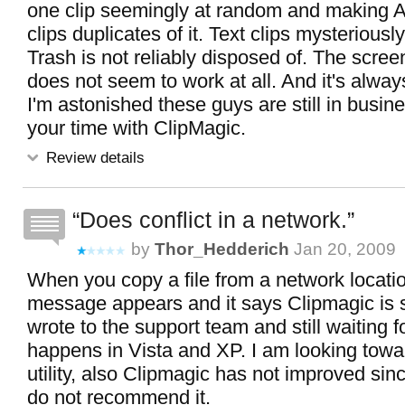
one clip seemingly at random and making 
clips duplicates of it. Text clips mysteriousl
Trash is not reliably disposed of. The screen
does not seem to work at all. And it's always
I'm astonished these guys are still in busin
your time with ClipMagic.
Review details
Does conflict in a network.
by
Thor_Hedderich
Jan 20, 2009
When you copy a file from a network locatio
message appears and it says Clipmagic is s
wrote to the support team and still waiting fo
happens in Vista and XP. I am looking towa
utility, also Clipmagic has not improved sinc
do not recommend it.