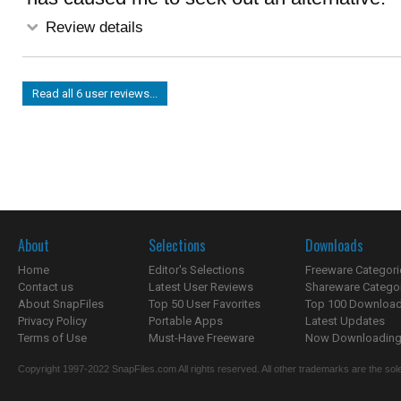
Review details
Read all 6 user reviews...
About
Selections
Downloads
Home
Editor's Selections
Freeware Categori
Contact us
Latest User Reviews
Shareware Catego
About SnapFiles
Top 50 User Favorites
Top 100 Downloa
Privacy Policy
Portable Apps
Latest Updates
Terms of Use
Must-Have Freeware
Now Downloading.
Copyright 1997-2022 SnapFiles.com All rights reserved. All other trademarks are the sole