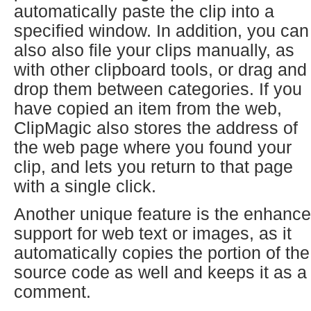
automatically paste the clip into a
specified window. In addition, you can
also also file your clips manually, as
with other clipboard tools, or drag and
drop them between categories. If you
have copied an item from the web,
ClipMagic also stores the address of
the web page where you found your
clip, and lets you return to that page
with a single click.
Another unique feature is the enhanc
support for web text or images, as it
automatically copies the portion of the
source code as well and keeps it as a
comment.