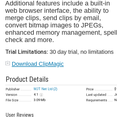
Additional features include a built-in
web browser interface, the ability to
merge clips, send clips by email,
convert bitmap images to JPEGs,
enhanced memory management, spel
check and more.
Trial Limitations:
30 day trial, no limitations
Download ClipMagic
Product Details
MJT Net Ltd
(2)
$
Publisher
Price
4.1
J
Version
Last updated
3.09 Mb
N
File Size
Requirements
User Reviews