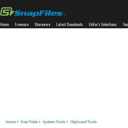
Home
Freeware
Shareware
Latest Downloads
Editor's Selections
Top
Home
Free Trials
System Tools
Clipboard Tools