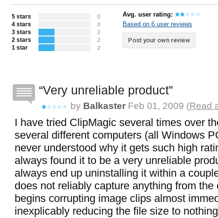
Avg. user rating:
5 stars
0
Based on 6 user reviews
4 stars
0
3 stars
2
2 stars
Post your own review
2
1 star
2
Very unreliable product
by
Balkaster
Feb 01, 2009 (
Read a
I have tried ClipMagic several times over t
several different computers (all Windows P
never understood why it gets such high rati
always found it to be a very unreliable produ
always end up uninstalling it within a couple
does not reliably capture anything from the c
begins corrupting image clips almost immedi
inexplicably reducing the file size to nothin