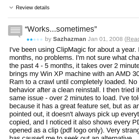
Review details
Works...sometimes
by
Sazhazman
Jan 01, 2008 (
Read
I've been using ClipMagic for about a year. F
months, no problems. I'm not sure what cha
the past 4 - 5 months, it takes over 2 minut
brings my Win XP machine with an AMD 3
Ram to a crawl until completely loaded. No
behavior after a clean reinstall. I then tried
same issue - over 2 minutes to load. I've tole
because it has a great feature set, but as a
pointed out, it doesn't always pick up every
copied, and I noticed it also shows every P
opened as a clip (pdf logo only). Very stran
has caused me to seek out an alternative.