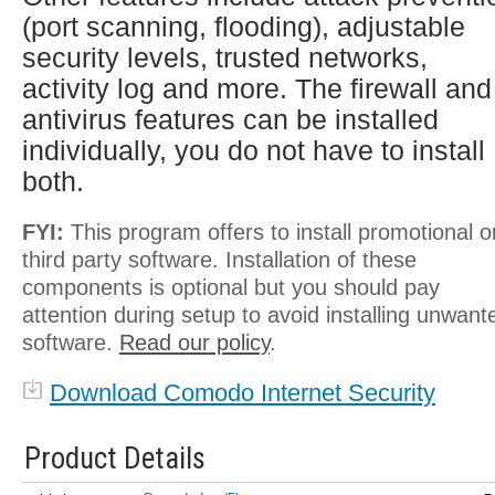
(port scanning, flooding), adjustable
security levels, trusted networks,
activity log and more. The firewall and
antivirus features can be installed
individually, you do not have to install
both.
FYI:
This program offers to install promotional o
third party software. Installation of these
components is optional but you should pay
attention during setup to avoid installing unwant
software.
Read our policy
.
Download Comodo Internet Security
Product Details