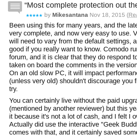
Most complete protection out the
by
Mikesantana
Nov 18, 2015 (
Rea
Been using this for many years, and the late
very complete, and now very easy to use. 
will need to vary from the default settings, a
good if you really want to know. Comodo ru
forum, and it is clear that they do respond t
taken on board the comments in the versio
On an old slow PC, it will impact performan
(unless very old) shouldn't discourage you f
try.
You can certainly live without the paid upgr
(mentioned by another reviewer) but this ye
it because it's not a lot of cash, and I felt
Actually did use the interactive "Geek Budd
comes with that, and it certainly saved som