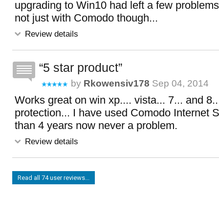
upgrading to Win10 had left a few problems
not just with Comodo though...
Review details
5 star product
by
Rkowensiv178
Sep 04, 2014
Works great on win xp.... vista... 7... and 8.
protection... I have used Comodo Internet S
than 4 years now never a problem.
Review details
Read all 74 user reviews...