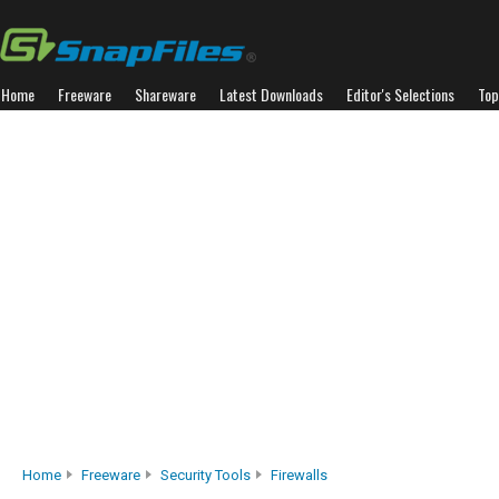
Home
Freeware
Shareware
Latest Downloads
Editor's Selections
Top
Home
Freeware
Security Tools
Firewalls