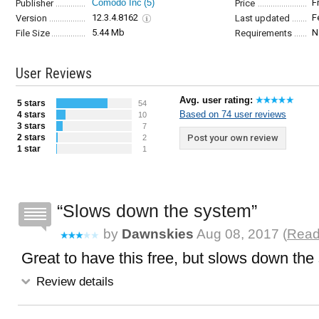
Comodo Inc
(5)
F
Publisher
Price
12.3.4.8162
F
Version
Last updated
5.44 Mb
N
File Size
Requirements
User Reviews
Avg. user rating:
5 stars
54
Based on 74 user reviews
4 stars
10
3 stars
7
2 stars
Post your own review
2
1 star
1
Slows down the system
by
Dawnskies
Aug 08, 2017 (
Read 
Great to have this free, but slows down the
Review details