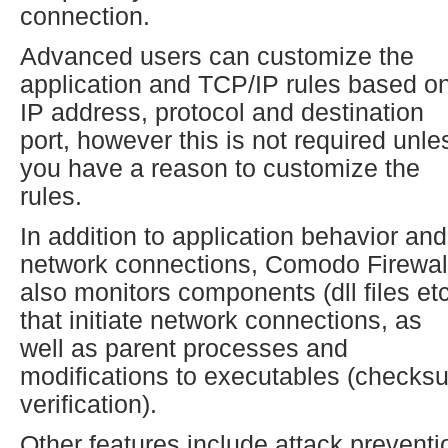
connection.
Advanced users can customize the
application and TCP/IP rules based o
IP address, protocol and destination
port, however this is not required unle
you have a reason to customize the
rules.
In addition to application behavior and
network connections, Comodo Firewal
also monitors components (dll files etc
that initiate network connections, as
well as parent processes and
modifications to executables (checks
verification).
Other features include attack preventi