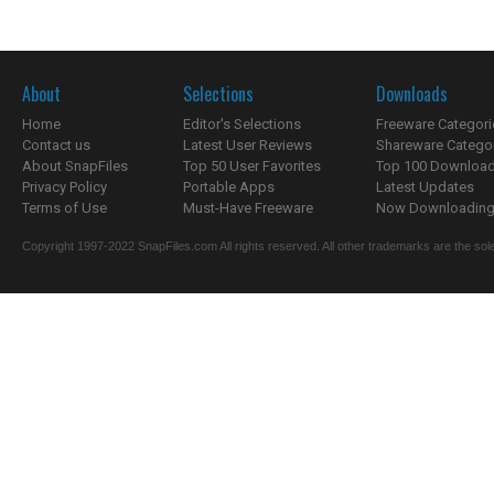
About
Selections
Downloads
Home
Editor's Selections
Freeware Categori
Contact us
Latest User Reviews
Shareware Catego
About SnapFiles
Top 50 User Favorites
Top 100 Downloa
Privacy Policy
Portable Apps
Latest Updates
Terms of Use
Must-Have Freeware
Now Downloading.
Copyright 1997-2022 SnapFiles.com All rights reserved. All other trademarks are the sole