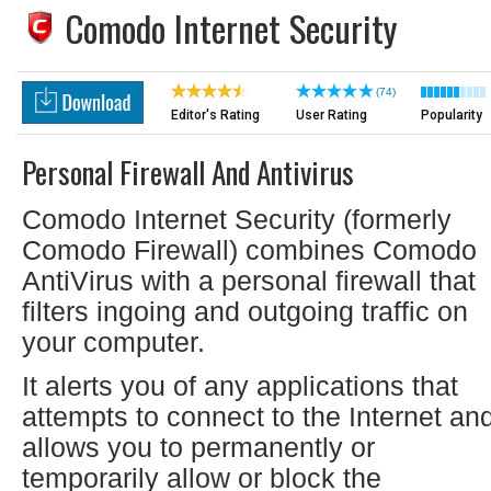
Comodo Internet Security
(74)
Editor's Rating
User Rating
Popularity
Personal Firewall And Antivirus
Comodo Internet Security (formerly
Comodo Firewall) combines Comodo
AntiVirus with a personal firewall that
filters ingoing and outgoing traffic on
your computer.
It alerts you of any applications that
attempts to connect to the Internet an
allows you to permanently or
temporarily allow or block the