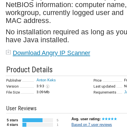
NetBIOS information: computer name,
workgroup, currently logged user and
MAC address.
No installation required as long as yo
have Java installed.
Download Angry IP Scanner
Product Details
Anton Keks
F
Publisher
Price
3.9.3
N
Version
Last updated
3.09 Mb
J
File Size
Requirements
User Reviews
Avg. user rating:
5 stars
5
Based on 7 user reviews
4 stars
1