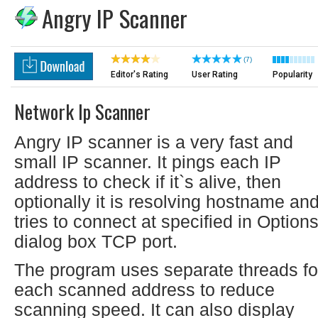
Angry IP Scanner
(7)
Editor's Rating
User Rating
Popularity
Network Ip Scanner
Angry IP scanner is a very fast and
small IP scanner. It pings each IP
address to check if it`s alive, then
optionally it is resolving hostname an
tries to connect at specified in Option
dialog box TCP port.
The program uses separate threads fo
each scanned address to reduce
scanning speed. It can also display