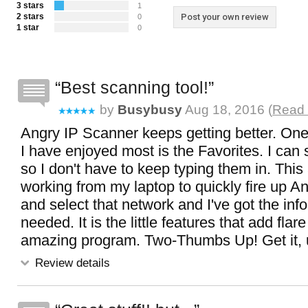
3 stars
1
2 stars
Post your own review
0
1 star
0
Best scanning tool!
by
Busybusy
Aug 18, 2016 (
Read 
Angry IP Scanner keeps getting better. One 
I have enjoyed most is the Favorites. I can 
so I don't have to keep typing them in. Thi
working from my laptop to quickly fire up A
and select that network and I've got the info
needed. It is the little features that add flar
amazing program. Two-Thumbs Up! Get it, use
Review details