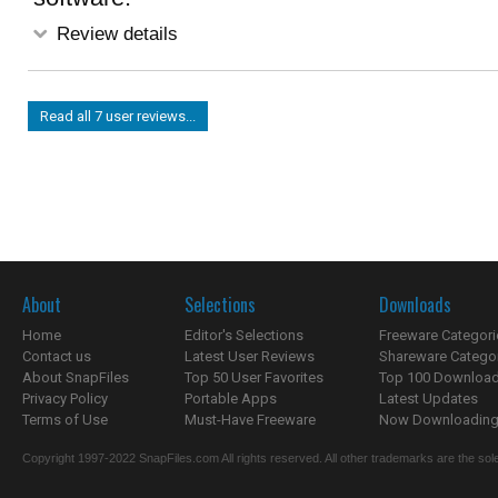
Review details
Read all 7 user reviews...
About
Selections
Downloads
Home
Editor's Selections
Freeware Categori
Contact us
Latest User Reviews
Shareware Catego
About SnapFiles
Top 50 User Favorites
Top 100 Downloa
Privacy Policy
Portable Apps
Latest Updates
Terms of Use
Must-Have Freeware
Now Downloading.
Copyright 1997-2022 SnapFiles.com All rights reserved. All other trademarks are the sole