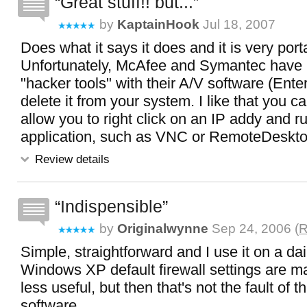
Great stuff!! but...
by
KaptainHook
Jul 18, 2007
Does what it says it does and it is very port
Unfortunately, McAfee and Symantec have 
"hacker tools" with their A/V software (Enter
delete it from your system. I like that you ca
allow you to right click on an IP addy and 
application, such as VNC or RemoteDeskto
Review details
Indispensible
by
Originalwynne
Sep 24, 2006 (
R
Simple, straightforward and I use it on a dai
Windows XP default firewall settings are maki
less useful, but then that's not the fault of t
software.