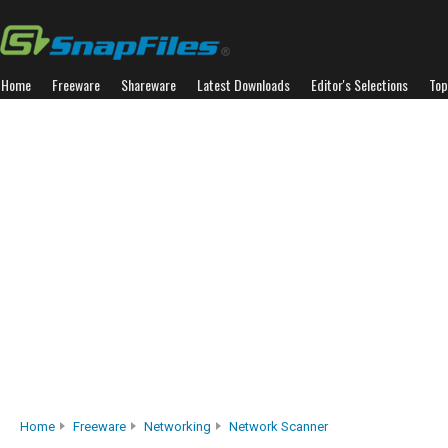
Home
Freeware
Shareware
Latest Downloads
Editor's Selections
Top
Home
Freeware
Networking
Network Scanner