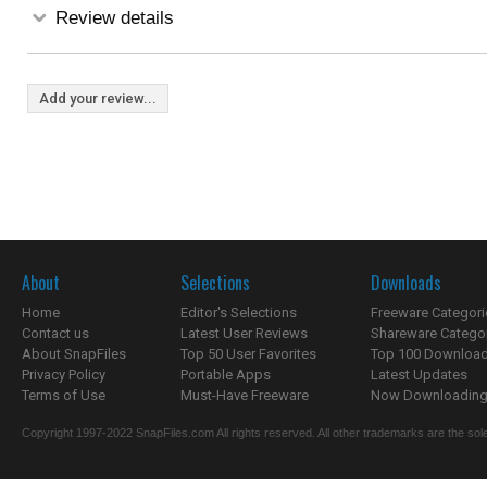
Review details
Add your review...
About
Selections
Downloads
Home
Editor's Selections
Freeware Categori
Contact us
Latest User Reviews
Shareware Catego
About SnapFiles
Top 50 User Favorites
Top 100 Downloa
Privacy Policy
Portable Apps
Latest Updates
Terms of Use
Must-Have Freeware
Now Downloading.
Copyright 1997-2022 SnapFiles.com All rights reserved. All other trademarks are the sole