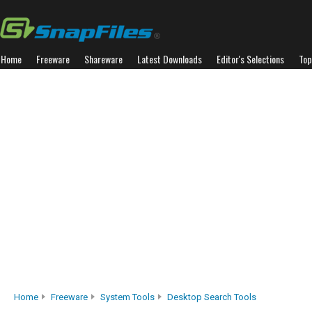
Home
Freeware
Shareware
Latest Downloads
Editor's Selections
Top
Home
Freeware
System Tools
Desktop Search Tools