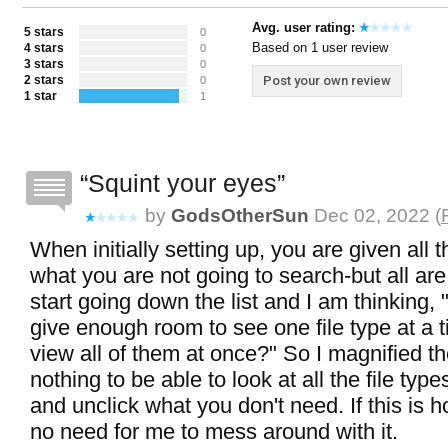
Avg. user rating:
5 stars
0
Based on 1 user review
4 stars
0
3 stars
0
2 stars
Post your own review
0
1 star
1
Squint your eyes
by
GodsOtherSun
Dec 02, 2022 (
When initially setting up, you are given all 
what you are not going to search-but all ar
start going down the list and I am thinking, "
give enough room to see one file type at a t
view all of them at once?" So I magnified th
nothing to be able to look at all the file typ
and unclick what you don't need. If this is ho
no need for me to mess around with it.