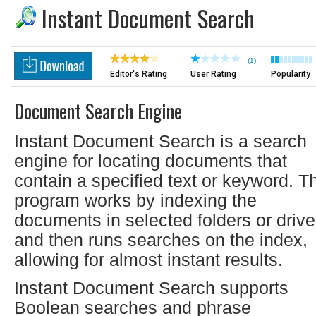
Instant Document Search
(1)
Editor's Rating
User Rating
Popularity
Document Search Engine
Instant Document Search is a search
engine for locating documents that
contain a specified text or keyword. T
program works by indexing the
documents in selected folders or drive
and then runs searches on the index,
allowing for almost instant results.
Instant Document Search supports
Boolean searches and phrase