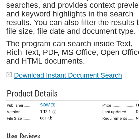
searches, and provides context previ
and keyword highlights in the search
results. You can also filter the results 
file size, file date and document type.
The program can search inside Text,
Rich Text, PDF, MS Office, Open Offic
and HTML documents.
Download Instant Document Search
Product Details
SOW
(3)
F
Publisher
Price
1.12.1
D
Version
Last updated
861 Kb
N
File Size
Requirements
User Reviews