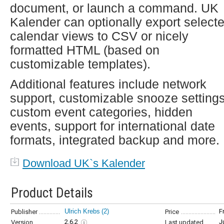
document, or launch a command. UK
Kalender can optionally export select
calendar views to CSV or nicely
formatted HTML (based on
customizable templates).
Additional features include network
support, customizable snooze settings
custom event categories, hidden
events, support for international date
formats, integrated backup and more.
Download UK`s Kalender
Product Details
Ulrich Krebs
(2)
F
Publisher
Price
2.6.2
J
Version
Last updated