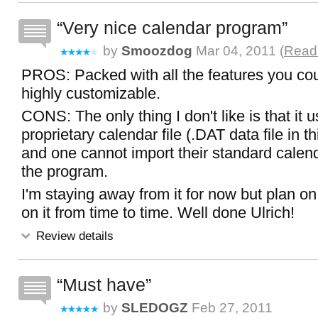
Very nice calendar program
by
Smoozdog
Mar 04, 2011 (
Read 
PROS: Packed with all the features you co
highly customizable.
CONS: The only thing I don't like is that it 
proprietary calendar file (.DAT data file in t
and one cannot import their standard calenda
the program.
I'm staying away from it for now but plan o
on it from time to time. Well done Ulrich!
Review details
Must have
by
SLEDOGZ
Feb 27, 2011