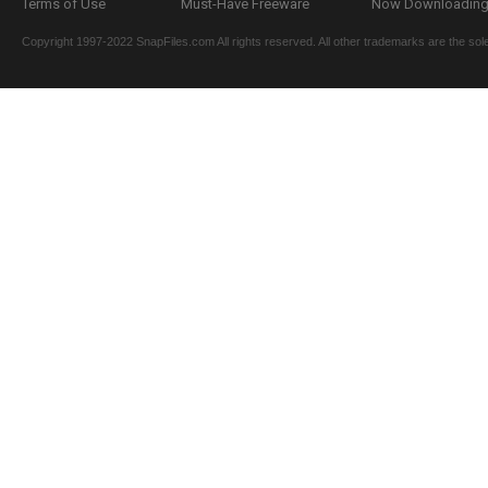
Terms of Use
Must-Have Freeware
Now Downloading.
Copyright 1997-2022 SnapFiles.com All rights reserved. All other trademarks are the sole