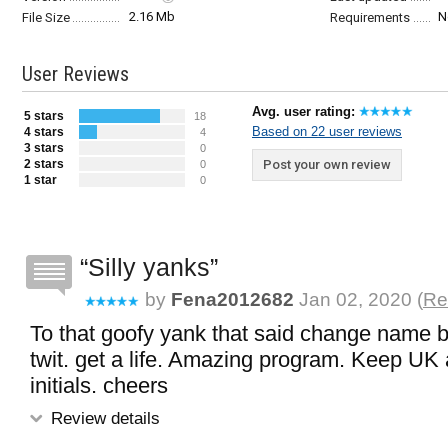
2.16 Mb
N
File Size
Requirements
User Reviews
Avg. user rating:
5 stars
18
Based on 22 user reviews
4 stars
4
3 stars
0
2 stars
Post your own review
0
1 star
0
Silly yanks
by
Fena2012682
Jan 02, 2020 (
Re
To that goofy yank that said change name 
twit. get a life. Amazing program. Keep UK 
initials. cheers
Review details