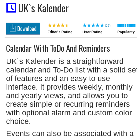
UK`s Kalender
(22)
Editor's Rating
User Rating
Popularity
Calendar With ToDo And Reminders
UK`s Kalender is a straightforward
calendar and To-Do list with a solid se
of features and an easy to use
interface. It provides weekly, monthly
and yearly views, and allows you to
create simple or recurring reminders
with optional alarm and custom color
choice.
Events can also be associated with a