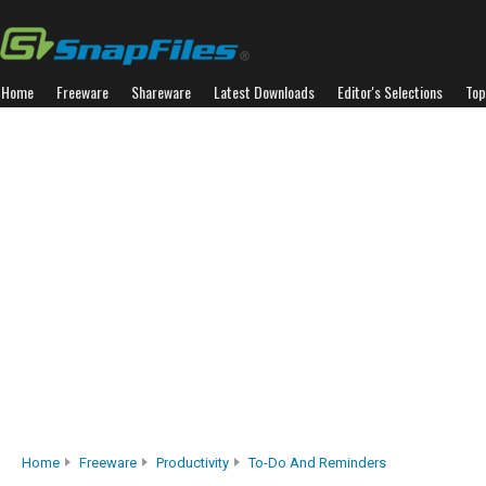
Home
Freeware
Shareware
Latest Downloads
Editor's Selections
Top
Home
Freeware
Productivity
To-Do And Reminders