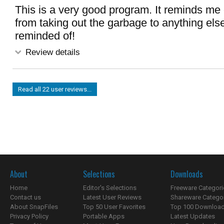
This is a very good program. It reminds me 
from taking out the garbage to anything els
reminded of!
Review details
Read all 22 user reviews...
About
Selections
Downloads
Home
Editor's Selections
Freeware Categori
Contact us
Latest User Reviews
Shareware Catego
About SnapFiles
Top 50 User Favorites
Top 100 Downloa
Privacy Policy
Portable Apps
Latest Updates