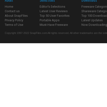
About
Selections
Downloads
Home
Editor's Selections
Freeware Categori
Contact us
Latest User Reviews
Shareware Catego
About SnapFiles
Top 50 User Favorites
Top 100 Downloa
Privacy Policy
Portable Apps
Latest Updates
Terms of Use
Must-Have Freeware
Now Downloading.
Copyright 1997-2022 SnapFiles.com All rights reserved. All other trademarks are the sole