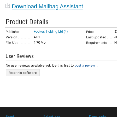
Download Mailbag Assistant
Product Details
Fookes Holding Ltd
(4)
$
Publisher
Price
4.01
J
Version
Last updated
1.70 Mb
N
File Size
Requirements
User Reviews
No user reviews available yet. Be this first to
post a review...
Rate this software