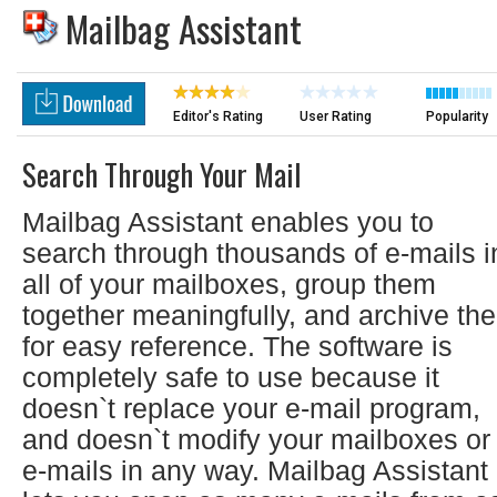
Mailbag Assistant
Editor's Rating
User Rating
Popularity
Search Through Your Mail
Mailbag Assistant enables you to
search through thousands of e-mails i
all of your mailboxes, group them
together meaningfully, and archive th
for easy reference. The software is
completely safe to use because it
doesn`t replace your e-mail program,
and doesn`t modify your mailboxes or
e-mails in any way. Mailbag Assistant