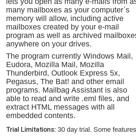
lets you open as many e-mails from a
many mailboxes as your computer`s
memory will allow, including active
mailboxes created by your e-mail
program as well as archived mailboxe
anywhere on your drives.
The program currently Windows Mail,
Eudora, Mozilla Mail, Mozilla
Thunderbird, Outlook Express 5x,
Pegasus, The Bat! and other email
programs. Mailbag Assistant is also
able to read and write .eml files, and
extract HTML messages with all
embedded contents.
Trial Limitations:
30 day trial. Some features