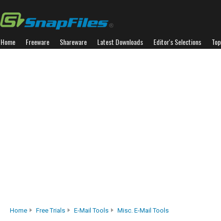
Home
Freeware
Shareware
Latest Downloads
Editor's Selections
Top
Home
Free Trials
E-Mail Tools
Misc. E-Mail Tools