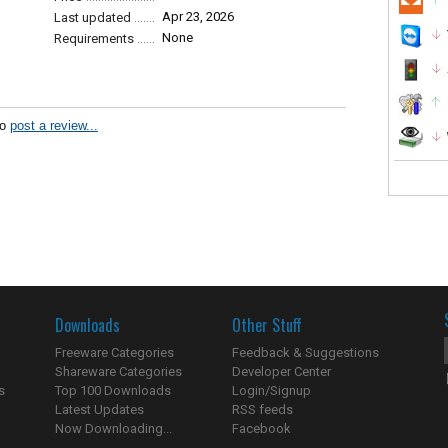
Apr 23, 2026
Last updated
None
Requirements
to
post a review...
Downloads
Other Stuff
Freeware Categories
Feedback & Suggestions
Shareware Categories
Developer Center
s
Top 100 Downloads
Login/Signup
Latest Updates
RSS feeds
Now Downloading...
Facebook