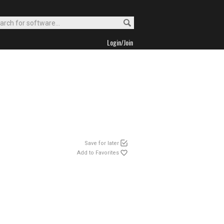
Login/Join
Save for later
Add to Favorites