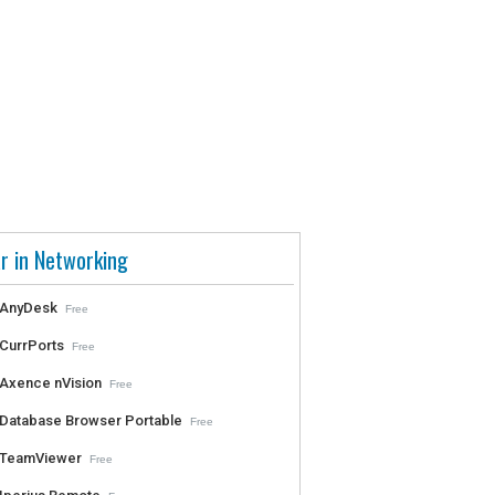
r in Networking
AnyDesk
Free
CurrPorts
Free
Axence nVision
Free
Database Browser Portable
Free
TeamViewer
Free