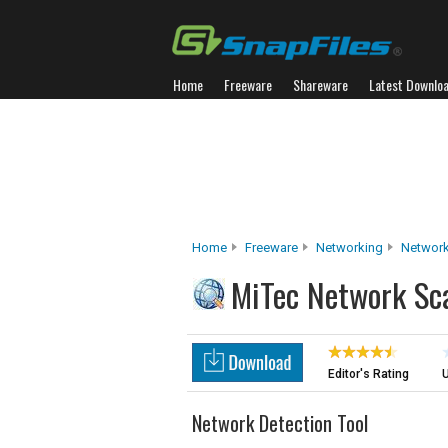
Home
Freeware
Shareware
Latest Downlo
Home
Freeware
Networking
Network
MiTec Network Sc
Editor's Rating
U
Network Detection Tool