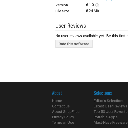
6.1.0
Version
8.24 Mb
File Size
User Reviews
No user reviews available yet. Be this first 
Rate this software
About
Selections
Home
Editor's Selections
Contact us
Latest User Reviews
About SnapFiles
Top 50 User Favorite
Privacy Policy
Portable Apps
Terms of Use
Must-Have Freeware