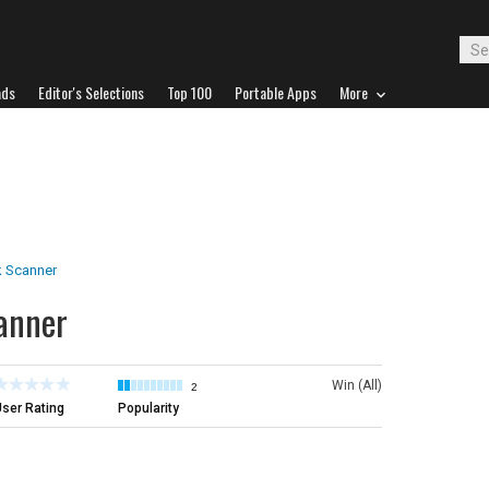
ads
Editor's Selections
Top 100
Portable Apps
More
 Scanner
anner
Win (All)
2
ser Rating
Popularity