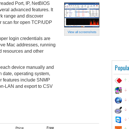
readed Port, IP, NetBIOS
eral advanced features. It
rk range and discover
or scan for open TCP/UDP
View all screenshots
oper login credentials are
ieve Mac addresses, running
ed resources and other
Popula
or each device manually and
on date, operating system,
er features include SNMP
on-LAN and export to CSV
Free
Price