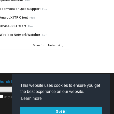
Iperius Remote
Free
TeamViewer QuickSupport
Free
AnalogX ITR Client
Free
Bitvise SSH Client
Free
Wireless Network Watcher
Free
More from Networking...
Search for software
This website uses cookies to ensure you get
the best experience on our website.
Only search for freeware
Learn more
Got it!