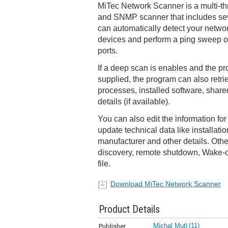
MiTec Network Scanner is a multi-th
and SNMP scanner that includes sev
can automatically detect your netwo
devices and perform a ping sweep 
ports.
If a deep scan is enables and the pr
supplied, the program can also retr
processes, installed software, shar
details (if available).
You can also edit the information f
update technical data like installati
manufacturer and other details. Oth
discovery, remote shutdown, Wake-
file.
Download MiTec Network Scanner
Product Details
Michal Mutl
(11)
Publisher