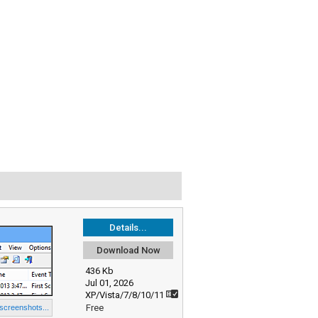
Details...
Download Now
436 Kb
Jul 01, 2026
XP/Vista/7/8/10/11
Free
 screenshots...