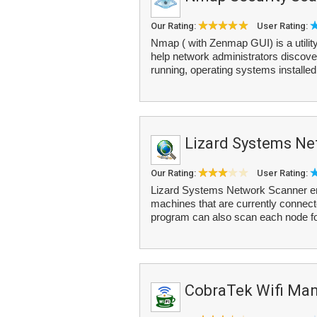
Our Rating:
User Rating:
Nmap ( with Zenmap GUI) is a utility
help network administrators discover
running, operating systems installed
Lizard Systems Ne
Our Rating:
User Rating:
Lizard Systems Network Scanner ena
machines that are currently connect
program can also scan each node fo
CobraTek Wifi Ma