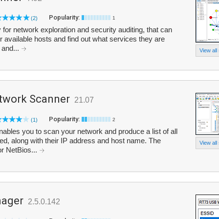
Popularity:
(2)
1
 for network exploration and security auditing, that can
 available hosts and find out what services they are
 and...
View all
twork Scanner
21.07
Popularity:
(1)
2
bles you to scan your network and produce a list of all
ed, along with their IP address and host name. The
View all
r NetBios...
nager
2.5.0.142