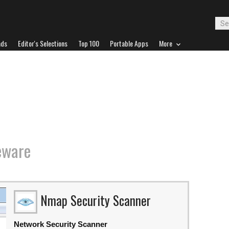
ads
Editor's Selections
Top 100
Portable Apps
More
eware
Nmap Security Scanner
Network Security Scanner