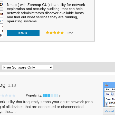
Nmap ( with Zenmap GUI) is a utility for network
exploration and security auditing, that can help
network administrators discover available hosts
and find out what services they are running,
operating systems...
Details...
Free
:
og
1.18
Popularity:
5
 utility that frequently scans your entire network (or a
g of all devices that are connected or disconnected
ys the...
View all