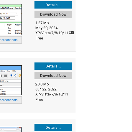
Details...
Download Now
1.27 Mb
May 20, 2024
XP/Vista/7/8/10/11
Free
 screenshots...
Details...
Download Now
20.0 Mb
Jun 22, 2022
XP/Vista/7/8/10/11
Free
 screenshots...
Details...