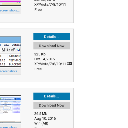
XP/Vista/7/8/10/11
Free
 screenshots...
Details...
Download Now
325 Kb
Oct 14, 2016
XP/Vista/7/8/10/11
Free
 screenshots...
Details...
Download Now
26.5 Mb
Aug 10, 2016
Win (All)
 screenshots...