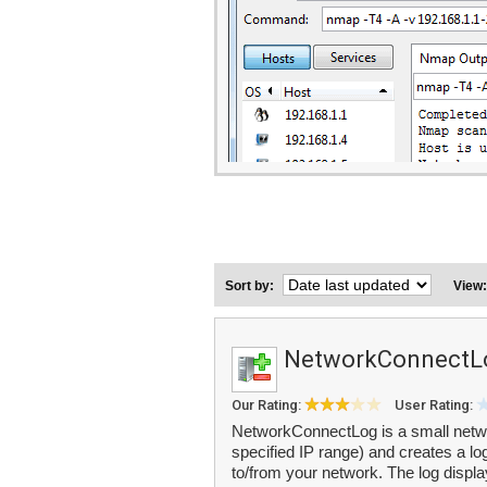
Sort by:
View
NetworkConnectL
Our Rating:
User Rating:
NetworkConnectLog is a small network
specified IP range) and creates a lo
to/from your network. The log displa