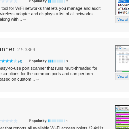
Popularity:
2
 tool for WiFi networks that lets you manage and audit
ireless adapter and displays a list of all networks
along with...
View all
anner
2.5.3869
Popularity:
(4)
3
asy-to-use port scanner that runs multi-threaded for
escriptions for the common ports and can perform
View all
 based on custom...
Popularity:
1
r that reports all available Wi-Fi access points (2.4gHz