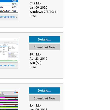
61.9 Mb
Jan 09, 2020
Windows 7/8/10/11
Free
 screenshots...
Details...
Download Now
19.4 Mb
Apr 23, 2019
Win (All)
 screenshots...
Free
Details...
Download Now
1.44 Mb
Jan 08, 2018