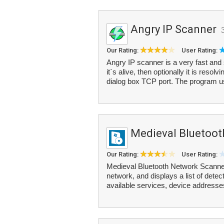
Angry IP Scanner
Our Rating:
User Rating:
Angry IP scanner is a very fast and 
it`s alive, then optionally it is reso
dialog box TCP port. The program u
Medieval Bluetoot
Our Rating:
User Rating:
Medieval Bluetooth Network Scanner
network, and displays a list of detect
available services, device address