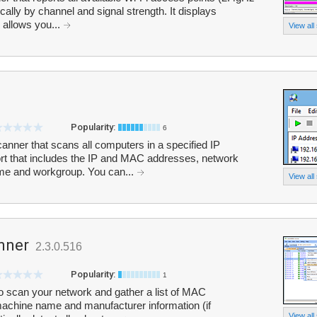
lly by channel and signal strength. It displays
d allows you...
View all
Popularity:
6
nner that scans all computers in a specified IP
rt that includes the IP and MAC addresses, network
me and workgroup. You can...
View all
nner
2.3.0.516
Popularity:
1
 scan your network and gather a list of MAC
machine name and manufacturer information (if
View all