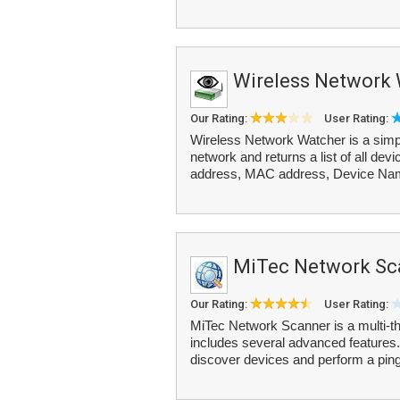
Wireless Network
Our Rating:
User Rating:
Wireless Network Watcher is a simpl
network and returns a list of all dev
address, MAC address, Device Nam
MiTec Network Sc
Our Rating:
User Rating:
MiTec Network Scanner is a multi-
includes several advanced features.
discover devices and perform a ping