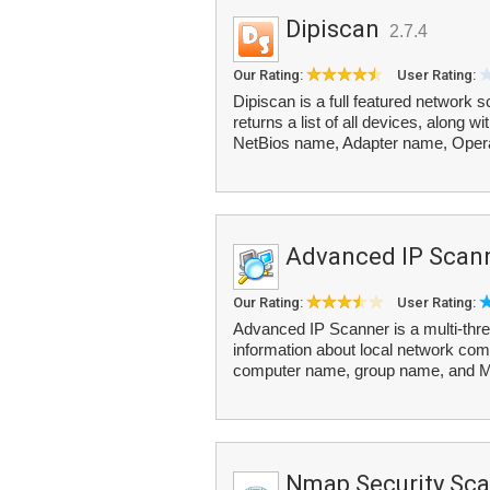
Dipiscan
2.7.4
Our Rating:
User Rating:
Dipiscan is a full featured network 
returns a list of all devices, along
NetBios name, Adapter name, Opera
Advanced IP Scan
Our Rating:
User Rating:
Advanced IP Scanner is a multi-thre
information about local network com
computer name, group name, and M
Nmap Security Sc