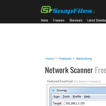
Home
Freeware
Shareware
Latest Downlo
Home
Freeware
Networking
Network Scanner
Fre
Featured Download
(Not limited to freeware)