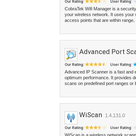
Our Rating:
User Rating:
CobraTek Wifi Manager is a security
your wireless network. It uses your w
access points that are within range, 
Advanced Port Sc
Our Rating:
User Rating:
Advanced IP Scanner is a fast and e
optimum performance. It provides d
scans on predefined port ranges or
WiScan
1.4.131.0
Our Rating:
User Rating:
WiScan is a wireless network scanne