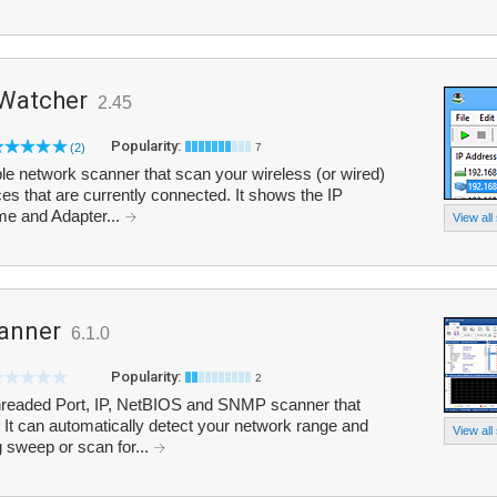
 Watcher
2.45
Popularity:
(2)
7
e network scanner that scan your wireless (or wired)
ices that are currently connected. It shows the IP
e and Adapter...
View all
anner
6.1.0
Popularity:
2
threaded Port, IP, NetBIOS and SNMP scanner that
 It can automatically detect your network range and
View all
 sweep or scan for...