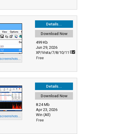
Details...
Download Now
499 Kb
Jun 29, 2026
XP/Vista/7/8/10/11
Free
 screenshots...
Details...
Download Now
8.24 Mb
Apr 23, 2026
Win (All)
 screenshots...
Free