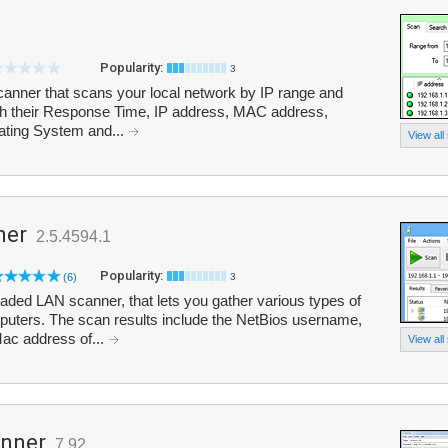
Popularity:
3
scanner that scans your local network by IP range and
 with their Response Time, IP address, MAC address,
ting System and...
View all
ner
2.5.4594.1
Popularity:
(6)
3
aded LAN scanner, that lets you gather various types of
puters. The scan results include the NetBios username,
ac address of...
View all
anner
7.92