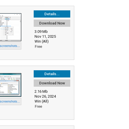
Details...
Download Now
3.09 Mb
Nov 11, 2025
Win (All)
 screenshots...
Free
Details...
Download Now
2.16 Mb
Nov 26, 2024
Win (All)
 screenshots...
Free