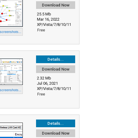
Download Now
25.5 Mb
Mar 16, 2022
XP/Vista/7/8/10/11
Free
 screenshots...
Details...
Download Now
2.32 Mb
Jul 06, 2021
XP/Vista/7/8/10/11
 screenshots...
Free
Details...
Download Now