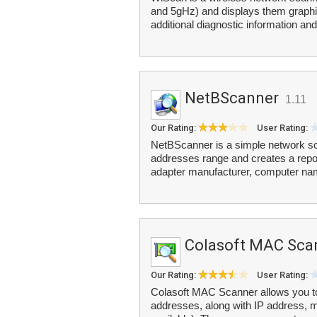
and 5gHz) and displays them graphica
additional diagnostic information an
NetBScanner
1.11
Our Rating:
User Rating:
NetBScanner is a simple network sca
addresses range and creates a repo
adapter manufacturer, computer na
Colasoft MAC Sca
Our Rating:
User Rating:
Colasoft MAC Scanner allows you to
addresses, along with IP address, 