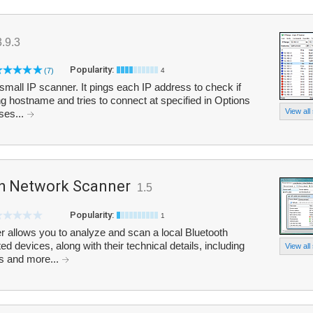
3.9.3
Popularity:
(7)
4
small IP scanner. It pings each IP address to check if
lving hostname and tries to connect at specified in Options
View all
ses...
h Network Scanner
1.5
Popularity:
1
 allows you to analyze and scan a local Bluetooth
ed devices, along with their technical details, including
View all
es and more...