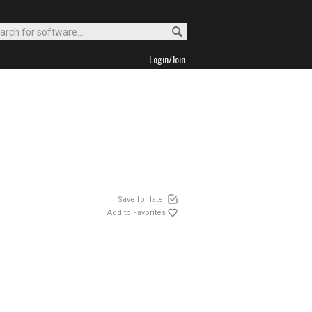
Login/Join
Save for later
Add to Favorites