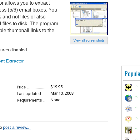
r allows you to extract
ess (5/6) email boxes. You
s and not files or also
 files to disk. The program
le thumbnail links to the
View all screenshots
tures disabled.
nt Extractor
Popula
$19.95
Price
Mar 10, 2008
Last updated
None
Requirements
to
post a review...