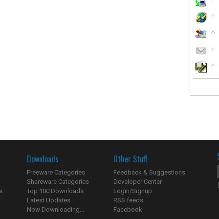
Downloads
Other Stuff
Freeware Categories
Feedback & Suggestions
Shareware Categories
Developer Center
s
Top 100 Downloads
Login/Signup
Latest Updates
RSS feeds
Now Downloading...
Facebook