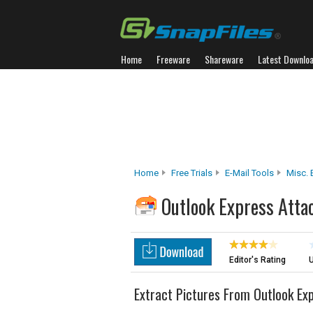
Home
Freeware
Shareware
Latest Downlo
Home
Free Trials
E-Mail Tools
Misc. 
Outlook Express Atta
Editor's Rating
U
Extract Pictures From Outlook Ex