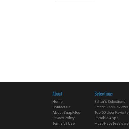
About
Selections
Home
Editor's Selections
Contact us
Latest User Reviews
About SnapFiles
Top 50 User Favorite
Privacy Policy
Portable Apps
Terms of Use
Must-Have Freeware