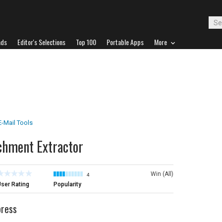
ads
Editor's Selections
Top 100
Portable Apps
More
E-Mail Tools
chment Extractor
Win (All)
4
ser Rating
Popularity
press