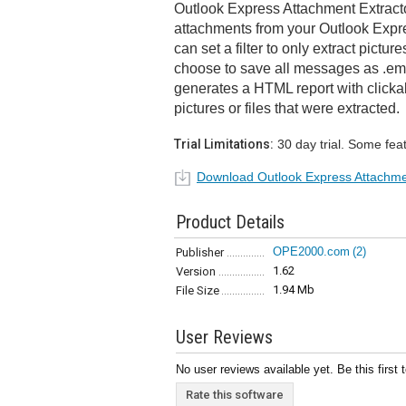
Outlook Express Attachment Extracto
attachments from your Outlook Expr
can set a filter to only extract picture
choose to save all messages as .eml
generates a HTML report with clickab
pictures or files that were extracted.
Trial Limitations:
30 day trial. Some fea
Download Outlook Express Attachme
Product Details
OPE2000.com
(2)
Publisher
1.62
Version
1.94 Mb
File Size
User Reviews
No user reviews available yet. Be this first 
Rate this software