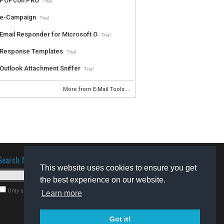
POPcon PRO
Trial
e-Campaign
Trial
Email Responder for Microsoft O
Trial
Response Templates
Trial
Outlook Attachment Sniffer
Trial
More from E-Mail Tools...
Search for software
This website uses cookies to ensure you get
the best experience on our website.
Only search for freeware
Learn more
Got it!