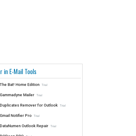
r in E-Mail Tools
The Bat! Home Edition
Trial
Gammadyne Mailer
Trial
Duplicates Remover for Outlook
Trial
Gmail Notifier Pro
Trial
DataNumen Outlook Repair
Trial