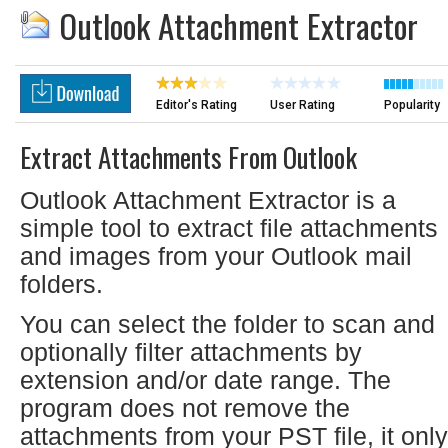
Outlook Attachment Extractor
Editor's Rating
User Rating
Popularity
Extract Attachments From Outlook
Outlook Attachment Extractor is a
simple tool to extract file attachments
and images from your Outlook mail
folders.
You can select the folder to scan and
optionally filter attachments by
extension and/or date range. The
program does not remove the
attachments from your PST file, it only