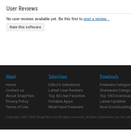
User Reviews
No user reviews available yet. Be this first to
post a review...
Rate this software
About
Selections
Downloads
Home
Editor's Selections
Freeware Categori
Contact us
Latest User Reviews
Shareware Catego
About SnapFiles
Top 50 User Favorites
Top 100 Downloa
Privacy Policy
Portable Apps
Latest Updates
Terms of Use
Must-Have Freeware
Now Downloading.
Copyright 1997-2022 SnapFiles.com All rights reserved. All other trademarks are the sole