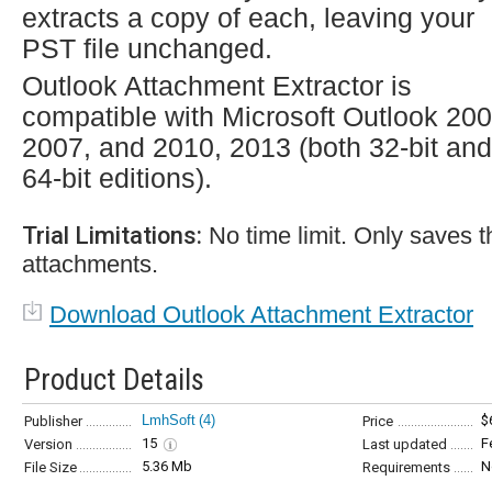
extracts a copy of each, leaving your
PST file unchanged.
Outlook Attachment Extractor is
compatible with Microsoft Outlook 200
2007, and 2010, 2013 (both 32-bit and
64-bit editions).
Trial Limitations:
No time limit. Only saves th
attachments.
Download Outlook Attachment Extractor
Product Details
LmhSoft
(4)
$
Publisher
Price
15
F
Version
Last updated
5.36 Mb
N
File Size
Requirements