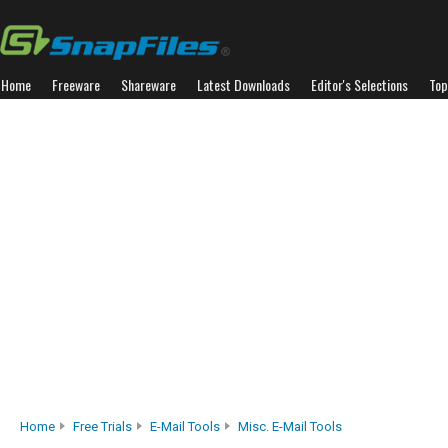
Home
Freeware
Shareware
Latest Downloads
Editor's Selections
Top
Home
Free Trials
E-Mail Tools
Misc. E-Mail Tools