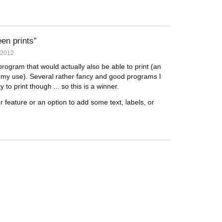
een prints
 2012
program that would actually also be able to print (an
my use). Several rather fancy and good programs I
to print though ... so this is a winner.
 feature or an option to add some text, labels, or