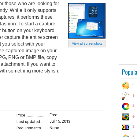
or those who are looking for
dy. While it only supports
ptures, it performs these
fashion. To start a capture,
cr button on your keyboard,
er capture the entire screen
t you select with your
View all screenshots
the captured image on your
 JPG, PNG or BMP file, copy
l attachment. If you want to
Popula
with something more stylish,
Free
Price
Jul 15, 2013
Last updated
None
Requirements