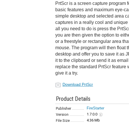
PrtScr is a screen capture program f
basic features and maximum eye-can
simple desktop and selected area ca
captures in a really cool and unique 
all you need to do is press the PrtS
you are then given the option to eith
or a freestyle or rectangular area tha
mouse. The program will then float 
desktop and offer you to save it as
it to the clipboard or send it as emai
replace the standard PrtScr feature 
give it a try.
Download PrtScr
Product Details
FireStarter
Publisher
1.7.0.0
Version
4.36 Mb
File Size