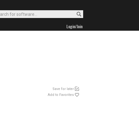
Login/Join
Save for later
Add to Favorites