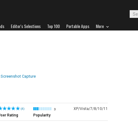
ads
Editor's Selections
Top 100
Portable Apps
More
Screenshot Capture
XP/Vista/7/8/10/11
(4)
3
ser Rating
Popularity