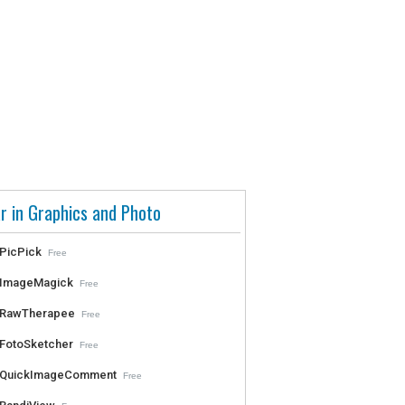
r in Graphics and Photo
PicPick
Free
ImageMagick
Free
RawTherapee
Free
FotoSketcher
Free
QuickImageComment
Free