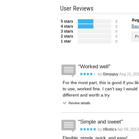
User Reviews
Avg
5 stars
2
Bas
4 stars
2
3 stars
0
2 stars
Po
0
1 star
0
Worked well
by
Gimpguy
Aug 21, 201
For the most part, this is good if you l
to use, worked fine. I can't say I would s
different and worth a try.
Review details
Simple and sweet
by
VBotics
Apr 09, 2013
Flexible, simple, quick, and easy!