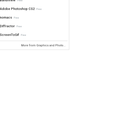
BandiView
Free
Adobe Photoshop CS2
Free
nomacs
Free
Diffractor
Free
ScreenToGif
Free
More from Graphics and Photo...