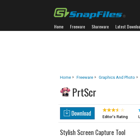
Home
Freeware
Shareware
Latest Downlo
Home
Freeware
Graphics And Photo
PrtScr
Editor's Rating
U
Stylish Screen Capture Tool