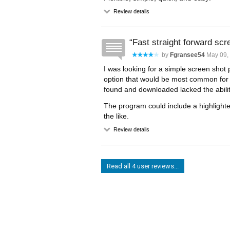
Review details
Fast straight forward scr
by
Fgransee54
May 09,
I was looking for a simple screen shot 
option that would be most common for 
found and downloaded lacked the ability 
The program could include a highlighter
the like.
Review details
Read all 4 user reviews...