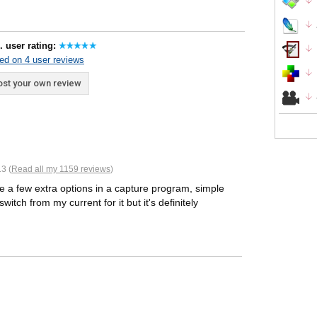
. user rating:
ed on 4 user reviews
st your own review
3 (
Read all my 1159 reviews
)
ike a few extra options in a capture program, simple
witch from my current for it but it's definitely