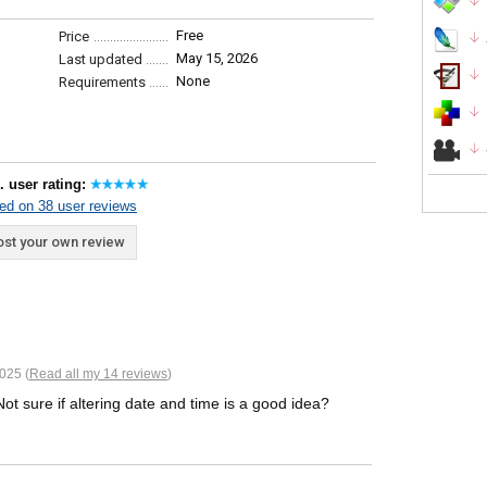
Free
Price
May 15, 2026
Last updated
None
Requirements
. user rating:
ed on 38 user reviews
st your own review
025 (
Read all my 14 reviews
)
ot sure if altering date and time is a good idea?