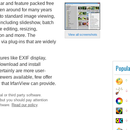
lar and feature packed free
een around for many years
n to standard image viewing,
 including slideshow, batch
editing, resizing,
ion and more. The
View all screenshots
 via plug-ins that are widely
ures like EXIF display,
 download and install
Popula
ertainly are more user-
ewers available, few offer
y that IrfanView can provide.
l or third party software.
 but you should pay attention
ftware.
Read our policy
.