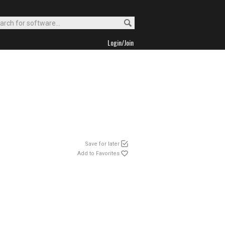
Login/Join
Save for later
Add to Favorites