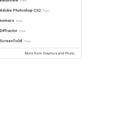
BandiView
Free
Adobe Photoshop CS2
Free
nomacs
Free
Diffractor
Free
ScreenToGif
Free
More from Graphics and Photo...