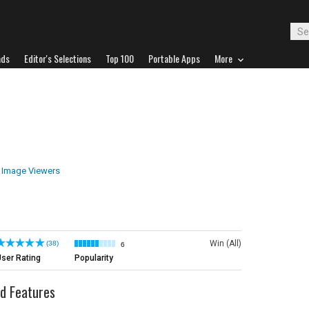
ads
Editor's Selections
Top 100
Portable Apps
More
Image Viewers
Win (All)
(38)
6
ser Rating
Popularity
d Features