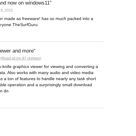
 and now on windows11
9, 2021
ver made as freeware! has so much packed into a
veryone TheSurfGuru
viewer and more
(
Read all my 87 reviews
)
-knife graphics viewer for viewing and converting a
data. Also works with many audio and video media
as a ton of features to handle nearly any task short
able operation and a surprisingly small download
n do.