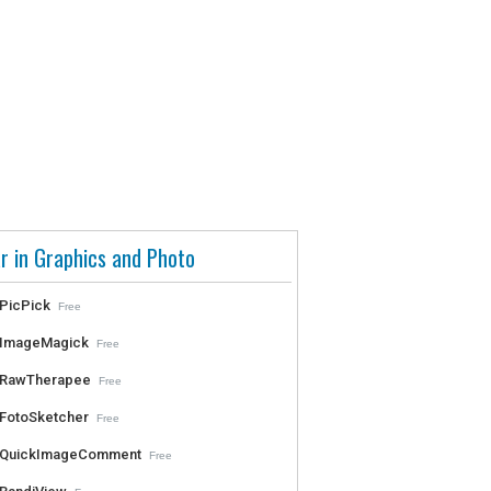
r in Graphics and Photo
PicPick
Free
ImageMagick
Free
RawTherapee
Free
FotoSketcher
Free
QuickImageComment
Free