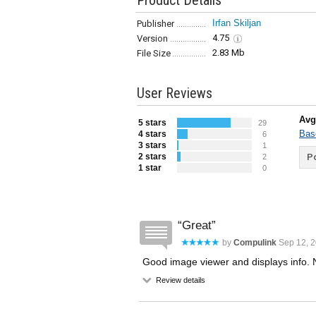
Product Details
Irfan Skiljan
Publisher
4.75
Version
2.83 Mb
File Size
User Reviews
Avg
5 stars
29
Bas
4 stars
6
3 stars
1
2 stars
Po
2
1 star
0
Great
by
Compulink
Sep 12, 2
Good image viewer and displays info. N
Review details