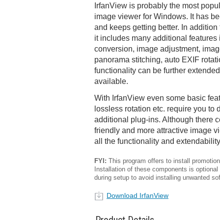
IrfanView is probably the most popu
image viewer for Windows. It has b
and keeps getting better. In additio
it includes many additional features
conversion, image adjustment, image 
panorama stitching, auto EXIF rotat
functionality can be further extended
available.
With IrfanView even some basic feat
lossless rotation etc. require you to
additional plug-ins. Although there c
friendly and more attractive image vi
all the functionality and extendabilit
FYI:
This program offers to install promotiona
Installation of these components is optional
during setup to avoid installing unwanted so
Download IrfanView