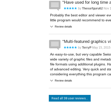
Have used for long time
by
Thesurfguru62
Nov 1
Probably the best editor and viewer e
little program would recommend to e
Review details
Multi-featured graphics 
by
TerryP
May 15, 2015 
An easy-to-use, but very capable Swiss
wide variety of graphic files and meta
file formats using additional plugins. H
of advanced editing. Very quick and st
considering everything this program ca
Review details
Read all 38 user reviews...