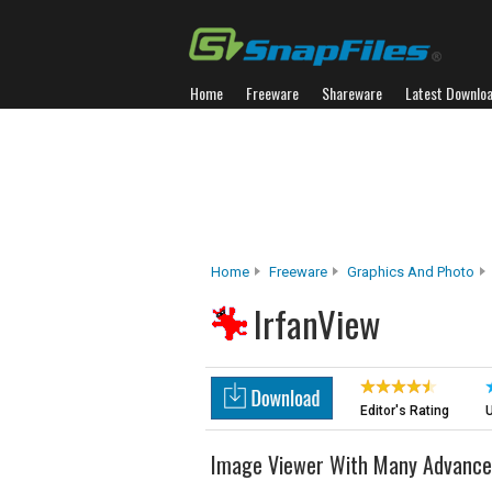
Home
Freeware
Shareware
Latest Downlo
Home
Freeware
Graphics And Photo
IrfanView
Editor's Rating
U
Image Viewer With Many Advance