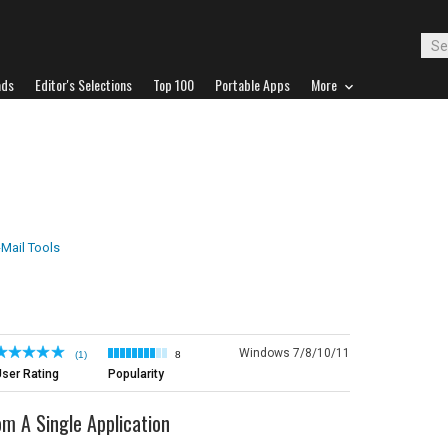
ads
Editor's Selections
Top 100
Portable Apps
More
-Mail Tools
Windows 7/8/10/11
(1)
8
ser Rating
Popularity
 A Single Application