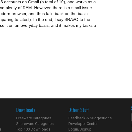
 3 accounts on Gmail (a total of 10), and works as a
e plenty of RAM. However, there is a small issue
modern browser, and thus falls-back on the basic
paring to latest). In the end, I say BRAVO to the
 use it on an everyday basis, and it makes my tasks a
Downloads
Other Stuff
Freeware Categories
Feedback & Suggestions
Shareware Categories
Developer Center
s
Top 100 Downloads
Login/Signup