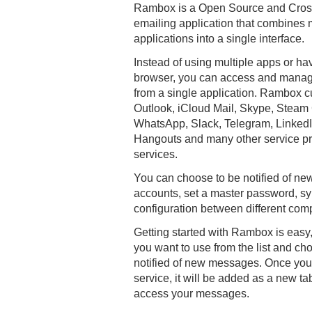
Rambox is a Open Source and Cros
emailing application that combin
applications into a single interface.
Instead of using multiple apps or ha
browser, you can access and manage
from a single application. Rambox c
Outlook, iCloud Mail, Skype, Steam
WhatsApp, Slack, Telegram, Linked
Hangouts and many other service pr
services.
You can choose to be notified of n
accounts, set a master password, s
configuration between different com
Getting started with Rambox is easy,
you want to use from the list and c
notified of new messages. Once you
service, it will be added as a new t
access your messages.