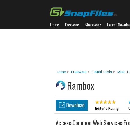
Home
Freeware
Shareware
Latest Downlo
Home
Freeware
E-Mail Tools
Misc. E
Rambox
Editor's Rating
U
Access Common Web Services From