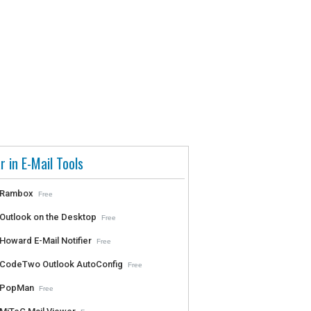
r in E-Mail Tools
Rambox
Free
Outlook on the Desktop
Free
Howard E-Mail Notifier
Free
CodeTwo Outlook AutoConfig
Free
PopMan
Free