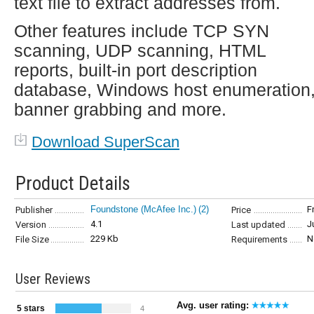
text file to extract addresses from.
Other features include TCP SYN
scanning, UDP scanning, HTML
reports, built-in port description
database, Windows host enumeration
banner grabbing and more.
Download SuperScan
Product Details
Foundstone (McAfee Inc.)
(2)
F
Publisher
Price
4.1
J
Version
Last updated
229 Kb
N
File Size
Requirements
User Reviews
Avg. user rating:
5 stars
4