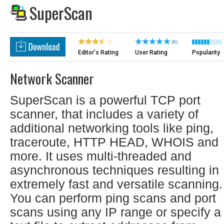
SuperScan
(6)
Editor's Rating
User Rating
Popularity
Network Scanner
SuperScan is a powerful TCP port
scanner, that includes a variety of
additional networking tools like ping,
traceroute, HTTP HEAD, WHOIS and
more. It uses multi-threaded and
asynchronous techniques resulting in
extremely fast and versatile scanning.
You can perform ping scans and port
scans using any IP range or specify a