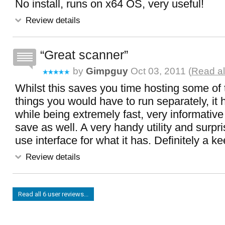
No install, runs on x64 OS, very useful!
Review details
Great scanner
by
Gimpguy
Oct 03, 2011 (
Read al
Whilst this saves you time hosting some of
things you would have to run separately, i
while being extremely fast, very informative
save as well. A very handy utility and surpri
use interface for what it has. Definitely a ke
Review details
Read all 6 user reviews...