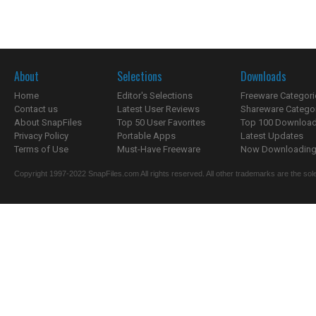
About
Selections
Downloads
Home
Editor's Selections
Freeware Categori
Contact us
Latest User Reviews
Shareware Catego
About SnapFiles
Top 50 User Favorites
Top 100 Downloa
Privacy Policy
Portable Apps
Latest Updates
Terms of Use
Must-Have Freeware
Now Downloading.
Copyright 1997-2022 SnapFiles.com All rights reserved. All other trademarks are the sole