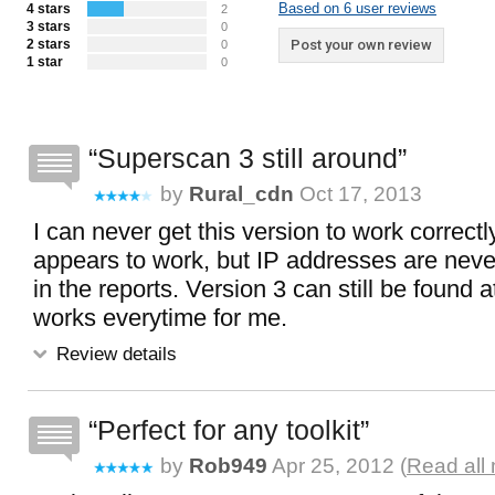
Based on 6 user reviews
4 stars
2
3 stars
0
2 stars
Post your own review
0
1 star
0
Superscan 3 still around
by
Rural_cdn
Oct 17, 2013
I can never get this version to work correctl
appears to work, but IP addresses are nev
in the reports. Version 3 can still be found
works everytime for me.
Review details
Perfect for any toolkit
by
Rob949
Apr 25, 2012 (
Read all