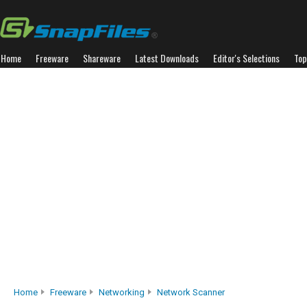
Home
Freeware
Shareware
Latest Downloads
Editor's Selections
Top
Home
Freeware
Networking
Network Scanner