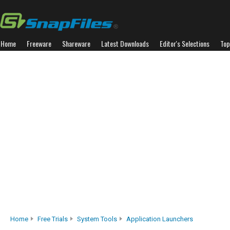
Home
Freeware
Shareware
Latest Downloads
Editor's Selections
Top
Home
Free Trials
System Tools
Application Launchers