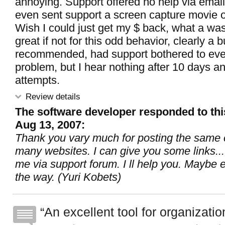
annoying. Support offered no help via email 
even sent support a screen capture movie o
Wish I could just get my $ back, what a wa
great if not for this odd behavior, clearly a
recommended, had support bothered to ev
problem, but I hear nothing after 10 days a
attempts.
Review details
The software developer responded to thi
Aug 13, 2007:
Thank you vary much for posting the sam
many websites. I can give you some links...
me via support forum. I ll help you. Maybe e
the way. (Yuri Kobets)
An excellent tool for organization