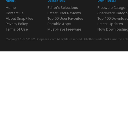
Home
Editor's Selections
Freeware Categori
Contact us
Latest User Reviews
Shareware Catego
About SnapFiles
Top 50 User Favorites
Top 100 Downloa
Privacy Policy
Portable Apps
Latest Updates
Terms of Use
Must-Have Freeware
Now Downloading.
Copyright 1997-2022 SnapFiles.com All rights reserved. All other trademarks are the sole