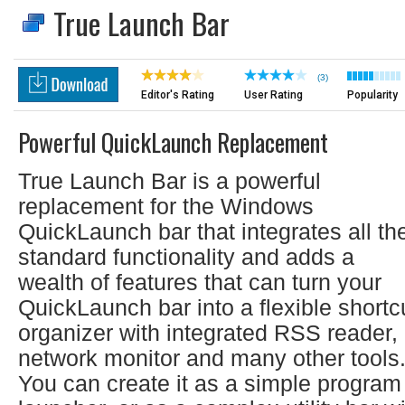
True Launch Bar
(3)
Editor's Rating
User Rating
Popularity
Powerful QuickLaunch Replacement
True Launch Bar is a powerful
replacement for the Windows
QuickLaunch bar that integrates all th
standard functionality and adds a
wealth of features that can turn your
QuickLaunch bar into a flexible shortc
organizer with integrated RSS reader,
network monitor and many other tools
You can create it as a simple program