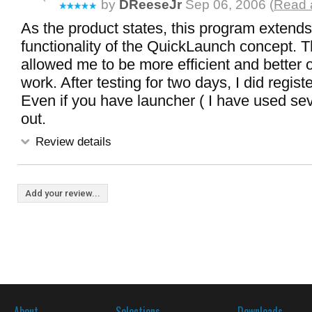
by
DReeseJr
Sep 06, 2006 (
Read a
As the product states, this program extends
functionality of the QuickLaunch concept. T
allowed me to be more efficient and better 
work. After testing for two days, I did regist
Even if you have launcher ( I have used seve
out.
Review details
Add your review...
About
Selections
Downloads