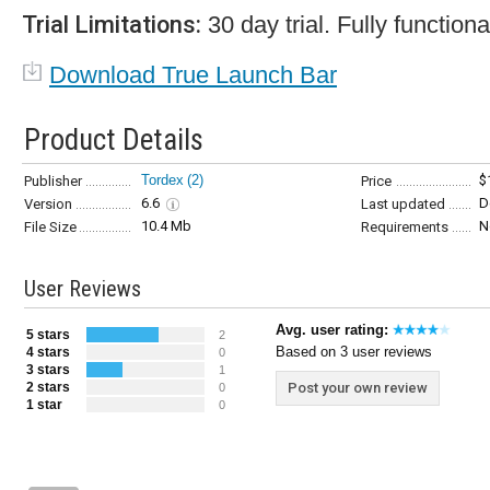
Trial Limitations:
30 day trial. Fully functiona
Download True Launch Bar
Product Details
Tordex
(2)
$
Publisher
Price
6.6
D
Version
Last updated
10.4 Mb
N
File Size
Requirements
User Reviews
Avg. user rating:
5 stars
2
Based on 3 user reviews
4 stars
0
3 stars
1
2 stars
Post your own review
0
1 star
0