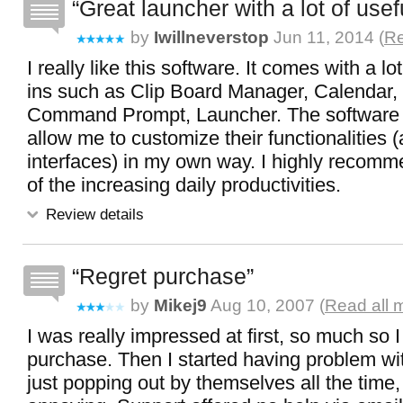
Great launcher with a lot of usef
by
Iwillneverstop
Jun 11, 2014 (
Re
I really like this software. It comes with a lo
ins such as Clip Board Manager, Calendar, 
Command Prompt, Launcher. The software a
allow me to customize their functionalities (
interfaces) in my own way. I highly recomm
of the increasing daily productivities.
Review details
Regret purchase
by
Mikej9
Aug 10, 2007 (
Read all 
I was really impressed at first, so much so 
purchase. Then I started having problem w
just popping out by themselves all the time, 