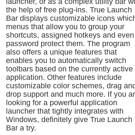
launcher, or as a complex utility bar w
the help of free plug-ins. True Launch
Bar displays customizable icons whic
menus that allow you to group your
shortcuts, assigned hotkeys and even
password protect them. The program
also offers a unique features that
enables you to automatically switch
toolbars based on the currently active
application. Other features include
customizable color schemes, drag an
drop support and much more. If you a
looking for a powerful application
launcher that tightly integrates with
Windows, definitely give True Launch
Bar a try.