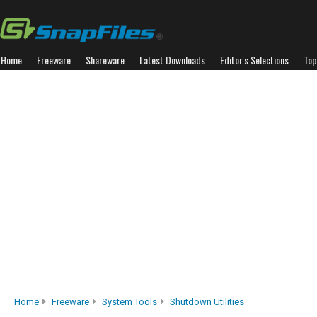
Home
Freeware
Shareware
Latest Downloads
Editor's Selections
Top
Home
Freeware
System Tools
Shutdown Utilities