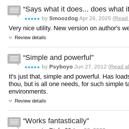
Says what it does... does what i
by
Smoozdog
Apr 26, 2025 (
Read 
Very nice utility. New version on author's w
Review details
Simple and powerful
by
Psyboyo
Jun 27, 2012 (
Read al
It's just that, simple and powerful. Has load
thou, but is all one needs, for such simple ta
environments.
Review details
Works fantastically