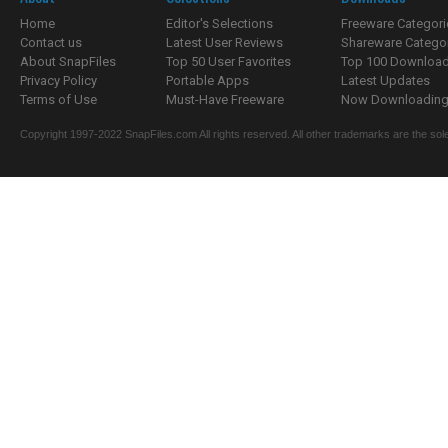
Home
Editor's Selections
Freeware Categori
Contact us
Latest User Reviews
Shareware Catego
About SnapFiles
Top 50 User Favorites
Top 100 Downloa
Privacy Policy
Portable Apps
Latest Updates
Terms of Use
Must-Have Freeware
Now Downloading.
Copyright 1997-2022 SnapFiles.com All rights reserved. All other trademarks are the sole