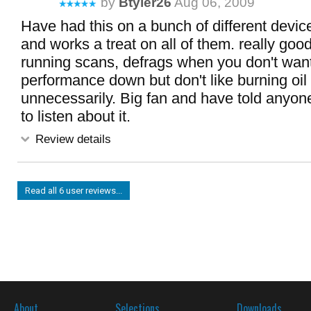
by
Btyler26
Aug 06, 2009
Have had this on a bunch of different device
and works a treat on all of them. really good
running scans, defrags when you don't wan
performance down but don't like burning oil 
unnecessarily. Big fan and have told anyone
to listen about it.
Review details
Read all 6 user reviews...
About
Selections
Downloads