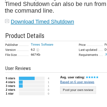
Timed Shutdown can also be run from
the command line.
Download Timed Shutdown
Product Details
Tinnes Software
F
Publisher
Price
6.2
D
Version
Last updated
667 Kb
.
File Size
Requirements
User Reviews
Avg. user rating:
5 stars
4
Based on 6 user reviews
4 stars
1
3 stars
1
2 stars
Post your own review
0
1 star
0