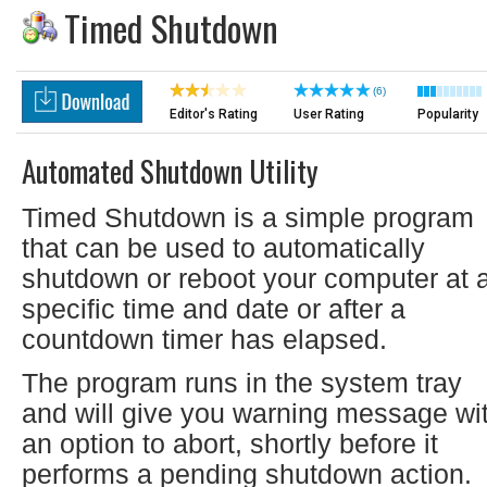
Timed Shutdown
(6)
Editor's Rating
User Rating
Popularity
Automated Shutdown Utility
Timed Shutdown is a simple program
that can be used to automatically
shutdown or reboot your computer at 
specific time and date or after a
countdown timer has elapsed.
The program runs in the system tray
and will give you warning message wi
an option to abort, shortly before it
performs a pending shutdown action.