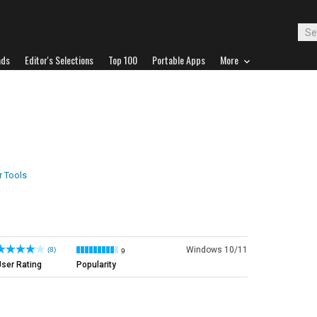
ads
Editor's Selections
Top 100
Portable Apps
More
 Tools
Windows 10/11
(8)
9
ser Rating
Popularity