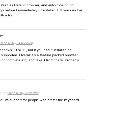
 itself as Default browser, and auto-runs on pc
go before I immediately uninstalled it. If you can live
th a try.
8
Read all my 31 reviews
)
Windows 10 or 11, but if you had it installed on
supported. Overall it's a feature packed browser.
e or complete etc) and take it from there. Probably
2022 (
Read all my 3 reviews
)
e. Its support for people who prefer the keyboard