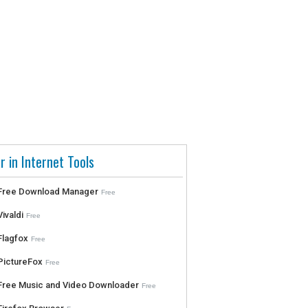
r in Internet Tools
Free Download Manager
Free
Vivaldi
Free
Flagfox
Free
PictureFox
Free
Free Music and Video Downloader
Free