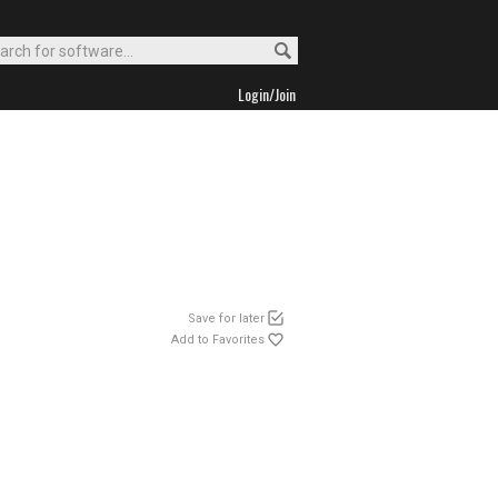
Login/Join
Save for later
Add to Favorites