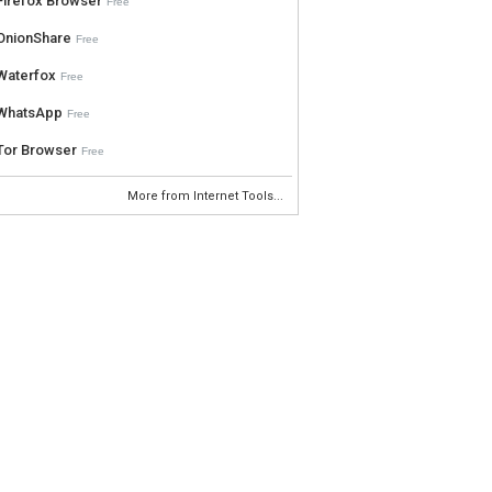
Firefox Browser
Free
OnionShare
Free
Waterfox
Free
WhatsApp
Free
Tor Browser
Free
More from Internet Tools...