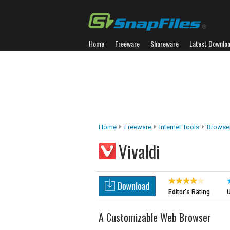
Home
Freeware
Shareware
Latest Downlo
Home
Freeware
Internet Tools
Browser
Vivaldi
Editor's Rating
U
A Customizable Web Browser