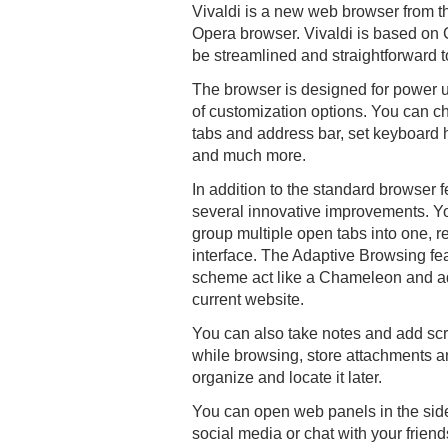
Vivaldi is a new web browser from th
Opera browser. Vivaldi is based on
be streamlined and straightforward t
The browser is designed for power us
of customization options. You can ch
tabs and address bar, set keyboard
and much more.
In addition to the standard browser f
several innovative improvements. Y
group multiple open tabs into one, re
interface. The Adaptive Browsing fe
scheme act like a Chameleon and ada
current website.
You can also take notes and add sc
while browsing, store attachments 
organize and locate it later.
You can open web panels in the sid
social media or chat with your frien