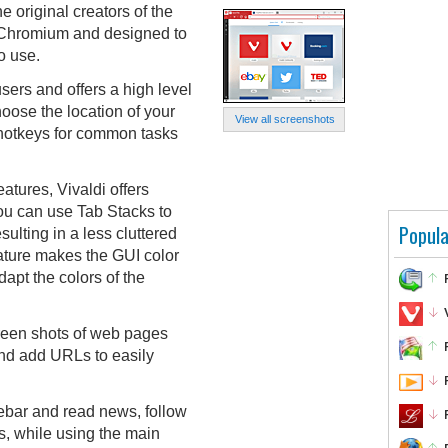
e original creators of the
 Chromium and designed to
o use.
ers and offers a high level
oose the location of your
View all screenshots
 hotkeys for common tasks
eatures, Vivaldi offers
ou can use Tab Stacks to
Popula
sulting in a less cluttered
ature makes the GUI color
pt the colors of the
reen shots of web pages
and add URLs to easily
ebar and read news, follow
ds, while using the main