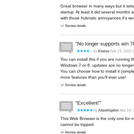
Great browser in many ways but it sets
startup. At least it did several months a
with those hubristic annoyances it's wor
Review details
No longer supports win 7
by
Klatuu
Feb 23, 2023 (
You can install this if you are running 
Windows 7 or 8, updates are no longer 
You can choose how to install it (simpl
more features than you'll ever use!
Review details
Excellent!
by
AllanHigdon
Mar 19, 
This Web Browser is the only one for m
cannot be topped.
Review details