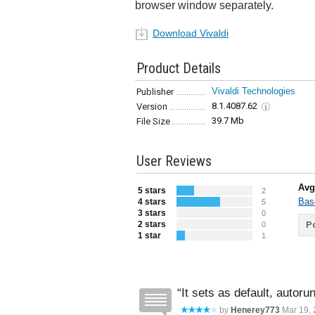
browser window separately.
Download Vivaldi
Product Details
Vivaldi Technologies
Publisher
8.1.4087.62
Version
39.7 Mb
File Size
User Reviews
Avg
5 stars
2
Bas
4 stars
5
3 stars
0
2 stars
Po
0
1 star
1
It sets as default, autoru
by
Henerey773
Mar 19, 