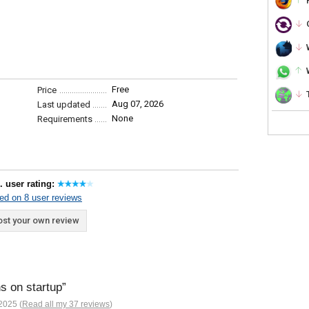
Free
Price
Aug 07, 2026
Last updated
None
Requirements
. user rating:
ed on 8 user reviews
st your own review
ns on startup
2025 (
Read all my 37 reviews
)