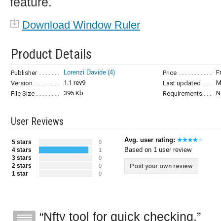
feature.
Download Window Ruler
Product Details
Lorenzi Davide
(4)
F
Publisher
Price
1.1 rev9
M
Version
Last updated
395 Kb
N
File Size
Requirements
User Reviews
Avg. user rating:
5 stars
0
Based on 1 user review
4 stars
1
3 stars
0
2 stars
Post your own review
0
1 star
0
Nfty tool for quick checking.