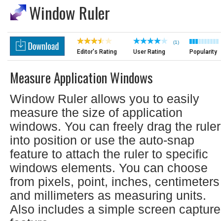
Window Ruler
(1)
Editor's Rating
User Rating
Popularity
Measure Application Windows
Window Ruler allows you to easily
measure the size of application
windows. You can freely drag the ruler
into position or use the auto-snap
feature to attach the ruler to specific
windows elements. You can choose
from pixels, point, inches, centimeters
and millimeters as measuring units.
Also includes a simple screen capture