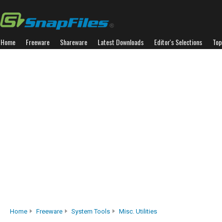
Home
Freeware
Shareware
Latest Downloads
Editor's Selections
Top
Home
Freeware
System Tools
Misc. Utilities