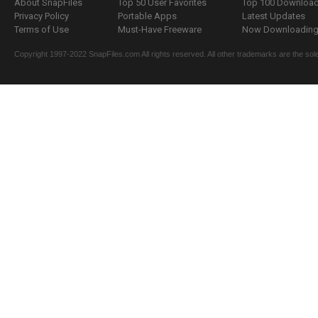
About SnapFiles
Top 50 User Favorites
Top 100 Downloa
Privacy Policy
Portable Apps
Latest Updates
Terms of Use
Must-Have Freeware
Now Downloading.
Copyright 1997-2022 SnapFiles.com All rights reserved. All other trademarks are the sole