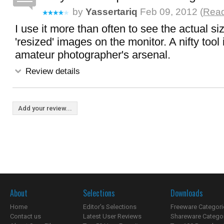
by
Yassertariq
Feb 09, 2012 (
Read
I use it more than often to see the actual si
'resized' images on the monitor. A nifty tool
amateur photographer's arsenal.
Review details
Add your review...
About
Selections
Downloads
Home
Editor's Selections
Freeware Categori
Contact us
Latest User Reviews
Shareware Catego