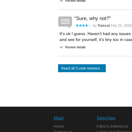
Review details
Sure, why not?
by
Tomcat
Feb 25, 2006
It's ok I guess. Haven't had any issues 
and see for yourself, it's tiny too in cas
Review details
Read all 5 user reviews...
About
Selections
Home
Editor's Selections
Contact us
Latest User Reviews