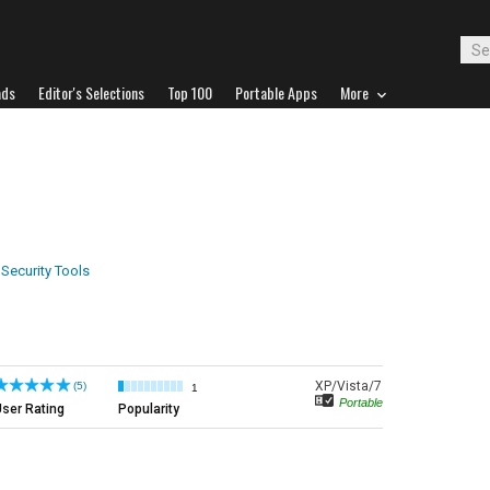
ads
Editor's Selections
Top 100
Portable Apps
More
 Security Tools
XP/Vista/7
(5)
1
Portable
ser Rating
Popularity