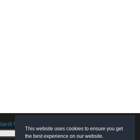
Search for software
This website uses cookies to ensure you get
the best experience on our website.