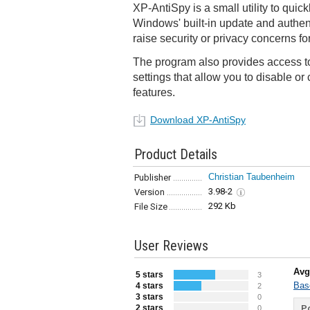
XP-AntiSpy is a small utility to quic
Windows' built-in update and authen
raise security or privacy concerns f
The program also provides access t
settings that allow you to disable o
features.
Download XP-AntiSpy
Product Details
Christian Taubenheim
Publisher
3.98-2
Version
292 Kb
File Size
User Reviews
Avg
5 stars
3
Bas
4 stars
2
3 stars
0
2 stars
Po
0