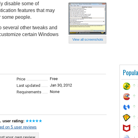
kly disable some of
tication features that may
or some people.
o several other tweaks and
r customize certain Windows
View all screenshots
Popula
Free
Price
Jan 30, 2012
Last updated
None
Requirements
. user rating:
ed on 5 user reviews
st your own review