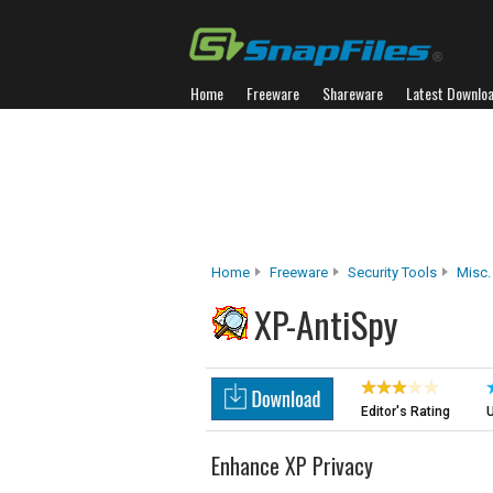
Home
Freeware
Shareware
Latest Downlo
Home
Freeware
Security Tools
Misc.
XP-AntiSpy
Editor's Rating
U
Enhance XP Privacy