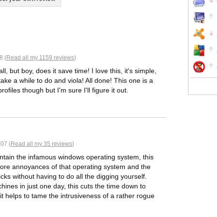
8 (
Read all my 1159 reviews
)
l, but boy, does it save time! I love this, it's simple,
ke a while to do and viola! All done! This one is a
files though but I'm sure I'll figure it out.
07 (
Read all my 35 reviews
)
ntain the infamous windows operating system, this
e core annoyances of that operating system and the
cks without having to do all the digging yourself.
nes in just one day, this cuts the time down to
 it helps to tame the intrusiveness of a rather rogue