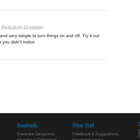
 (
Read all my 16 reviews
)
and very simple to turn things on and off. Try it out
e you didn't notice
Downloads
Other Stuff
Freeware Categories
Feedback & Suggestions
Shareware Categories
Developer Center