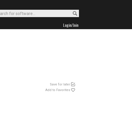
Login/Join
Save for later
Add to Favorites