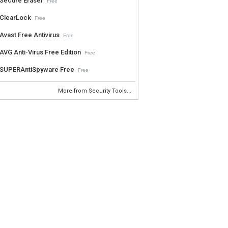
Secure Eraser
Free
ClearLock
Free
Avast Free Antivirus
Free
AVG Anti-Virus Free Edition
Free
SUPERAntiSpyware Free
Free
More from Security Tools...