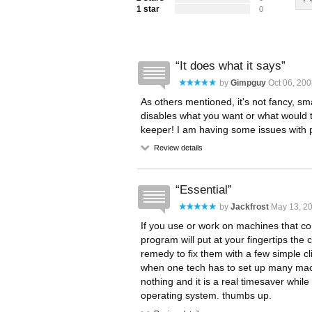
1 star
0
It does what it says
by
Gimpguy
Oct 06, 200
As others mentioned, it's not fancy, smal
disables what you want or what would ta
keeper! I am having some issues with pro
Review details
Essential
by
Jackfrost
May 13, 20
If you use or work on machines that co
program will put at your fingertips th
remedy to fix them with a few simple cli
when one tech has to set up many machi
nothing and it is a real timesaver while
operating system. thumbs up.