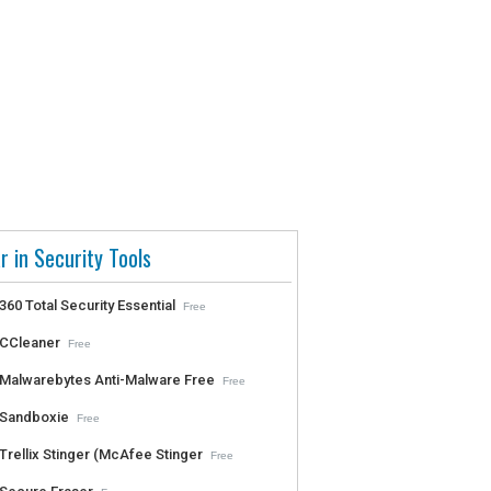
r in Security Tools
360 Total Security Essential
Free
CCleaner
Free
Malwarebytes Anti-Malware Free
Free
Sandboxie
Free
Trellix Stinger (McAfee Stinger
Free