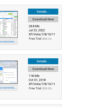
Details...
Download Now
28.8 Mb
Jul 23, 2022
XP/Vista/7/8/10/11
Free Trial
($58.31)
 screenshots...
Details...
Download Now
7.90 Mb
Oct 01, 2018
XP/Vista/7/8/10/11
 screenshots...
Free Trial
($39.95)