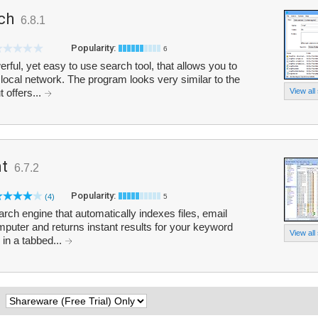
rch
6.8.1
Popularity:
6
rful, yet easy to use search tool, that allows you to
 local network. The program looks very similar to the
 offers...
View all
nt
6.7.2
Popularity:
(4)
5
arch engine that automatically indexes files, email
uter and returns instant results for your keyword
View all
in a tabbed...
: