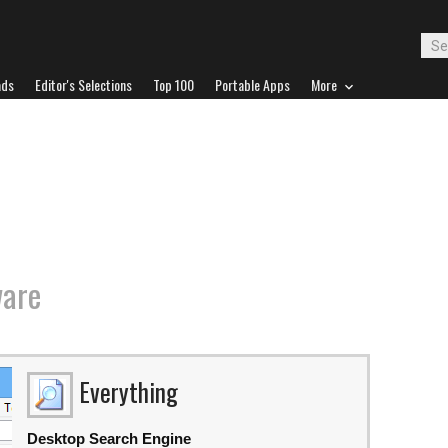
ads
Editor's Selections
Top 100
Portable Apps
More
ware
Everything
Desktop Search Engine