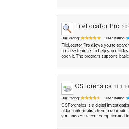
FileLocator Pro
20
Our Rating:
User Rating:
FileLocator Pro allows you to search
preview features to help you quickly 
open it. The program supports basic
OSForensics
11.1.1
Our Rating:
User Rating:
OSForensics is a digital investigatio
hidden information from a computer. I
you uncover recent computer and In