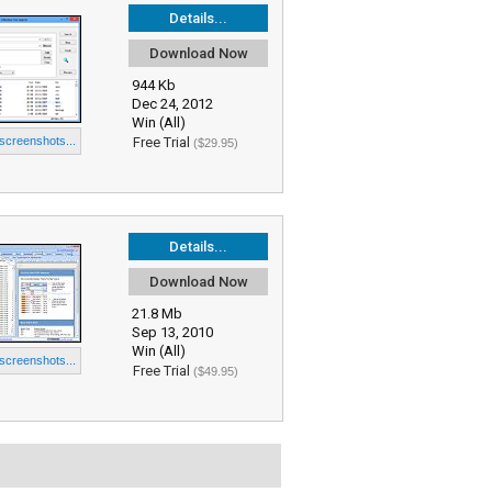
Details...
Download Now
944 Kb
Dec 24, 2012
Win (All)
 screenshots...
Free Trial
($29.95)
Details...
Download Now
21.8 Mb
Sep 13, 2010
Win (All)
 screenshots...
Free Trial
($49.95)