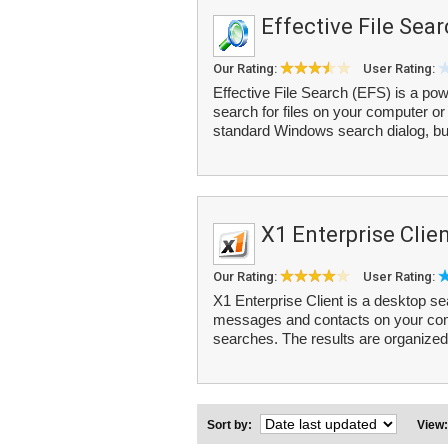
Effective File Sea
Our Rating:
User Rating:
Effective File Search (EFS) is a powe
search for files on your computer or
standard Windows search dialog, but
X1 Enterprise Clie
Our Rating:
User Rating:
X1 Enterprise Client is a desktop se
messages and contacts on your comp
searches. The results are organized 
Sort by:
View