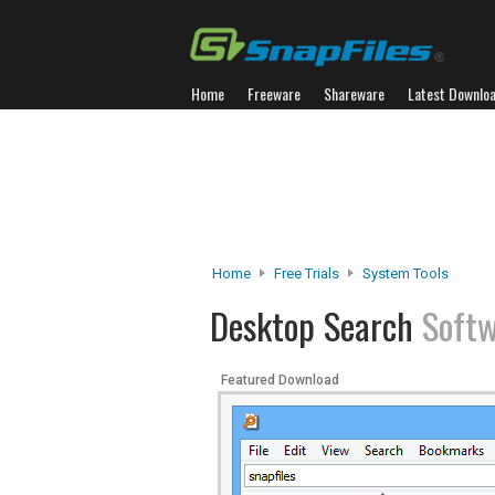
Home
Freeware
Shareware
Latest Downlo
Home
Free Trials
System Tools
Desktop Search
Soft
Featured Download