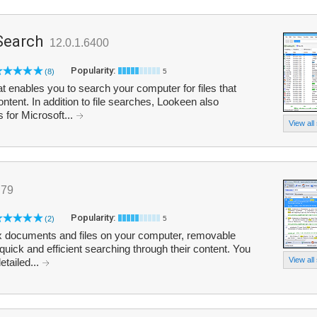
Search
12.0.1.6400
Popularity:
(8)
5
t enables you to search your computer for files that
ent. In addition to file searches, Lookeen also
s for Microsoft...
View all
.79
Popularity:
(2)
5
ex documents and files on your computer, removable
quick and efficient searching through their content. You
View all
etailed...