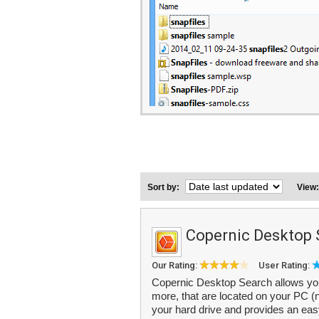
Sort by:
View
Copernic Desktop 
Our Rating:
User Rating:
Copernic Desktop Search allows you t
more, that are located on your PC (no
your hard drive and provides an easy