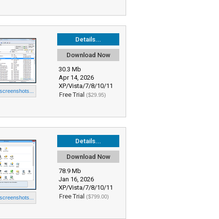
Details...
Download Now
30.3 Mb
Apr 14, 2026
XP/Vista/7/8/10/11
 screenshots...
Free Trial
($29.95)
Details...
Download Now
78.9 Mb
Jan 16, 2026
XP/Vista/7/8/10/11
Free Trial
($799.00)
 screenshots...