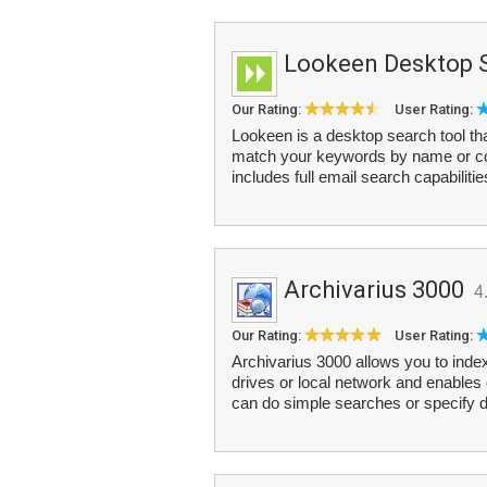
Lookeen Desktop 
Our Rating:
User Rating:
Lookeen is a desktop search tool tha
match your keywords by name or cont
includes full email search capabilitie
Archivarius 3000
4
Our Rating:
User Rating:
Archivarius 3000 allows you to ind
drives or local network and enables 
can do simple searches or specify d