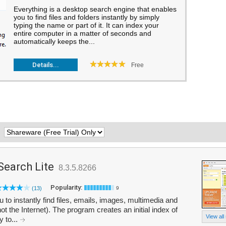
Everything is a desktop search engine that enables
you to find files and folders instantly by simply
typing the name or part of it. It can index your
entire computer in a matter of seconds and
automatically keeps the...
Details...
Free
:
Search Lite
8.3.5.8266
Popularity:
(13)
9
o instantly find files, emails, images, multimedia and
t the Internet). The program creates an initial index of
View all
 to...