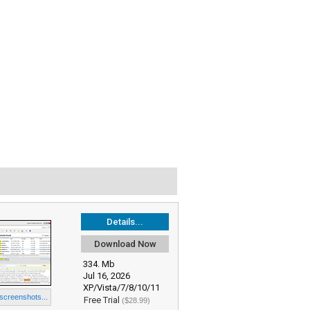
Details...
Download Now
334. Mb
Jul 16, 2026
XP/Vista/7/8/10/11
 screenshots...
Free Trial
($28.99)