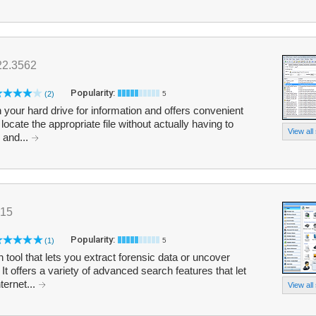
22.3562
Popularity:
(2)
5
 your hard drive for information and offers convenient
locate the appropriate file without actually having to
View all
 and...
015
Popularity:
(1)
5
n tool that lets you extract forensic data or uncover
t offers a variety of advanced search features that let
ternet...
View all