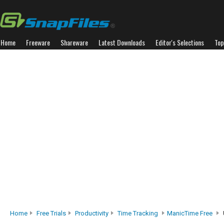
Home
Freeware
Shareware
Latest Downloads
Editor's Selections
Top
Home
Free Trials
Productivity
Time Tracking
ManicTime Free