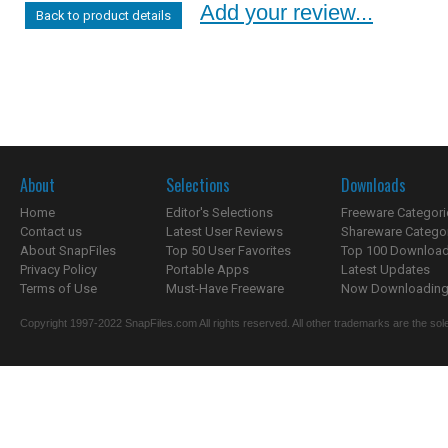
Add your review...
Back to product details
About
Selections
Downloads
Home
Editor's Selections
Freeware Categori
Contact us
Latest User Reviews
Shareware Catego
About SnapFiles
Top 50 User Favorites
Top 100 Downloa
Privacy Policy
Portable Apps
Latest Updates
Terms of Use
Must-Have Freeware
Now Downloading.
Copyright 1997-2022 SnapFiles.com All rights reserved. All other trademarks are the sole