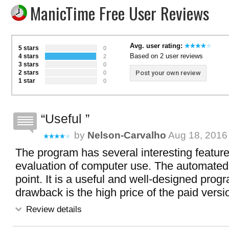
ManicTime Free User Reviews
Avg. user rating:
5 stars
0
Based on 2 user reviews
4 stars
2
3 stars
0
2 stars
Post your own review
0
1 star
0
Useful
by
Nelson-Carvalho
Aug 18, 2016 
The program has several interesting features
evaluation of computer use. The automated 
point. It is a useful and well-designed prog
drawback is the high price of the paid versi
Review details