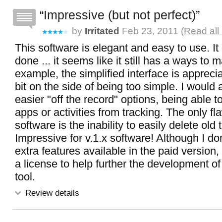
Impressive (but not perfect)
by
Irritated
Feb 23, 2011 (
Read all
This software is elegant and easy to use. It 
done ... it seems like it still has a ways to m
example, the simplified interface is apprecia
bit on the side of being too simple. I would
easier "off the record" options, being able t
apps or activities from tracking. The only fl
software is the inability to easily delete old 
Impressive for v.1.x software! Although I do
extra features available in the paid version, 
a license to help further the development of
tool.
Review details