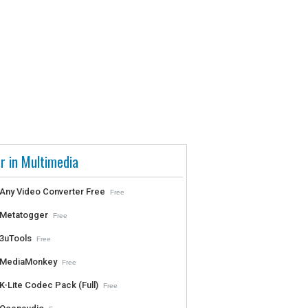
r in Multimedia
Any Video Converter Free
Free
Metatogger
Free
3uTools
Free
MediaMonkey
Free
K-Lite Codec Pack (Full)
Free