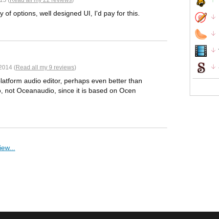
15 (
Read all my 22 reviews
)
 of options, well designed UI, I'd pay for this.
2014 (
Read all my 9 reviews
)
platform audio editor, perhaps even better than
o, not Oceanaudio, since it is based on Ocen
ew...