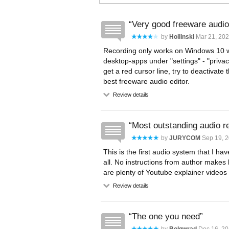
Very good freeware audio
by
Hollinski
Mar 21, 202
Recording only works on Windows 10 w
desktop-apps under "settings" - "privac
get a red cursor line, try to deactivate 
best freeware audio editor.
Review details
Most outstanding audio r
by
JURYCOM
Sep 19, 2
This is the first audio system that I ha
all. No instructions from author makes l
are plenty of Youtube explainer videos 
Review details
The one you need