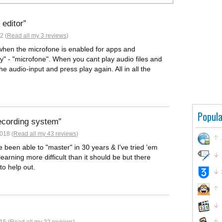
 editor
2 (
Read all my 3 reviews
)
hen the microfone is enabled for apps and
y" - "microfone". When you cant play audio files and
the audio-input and press play again. All in all the
Popula
ecording system
018 (
Read all my 43 reviews
)
ve been able to "master" in 30 years & I've tried 'em
earning more difficult than it should be but there
to help out.