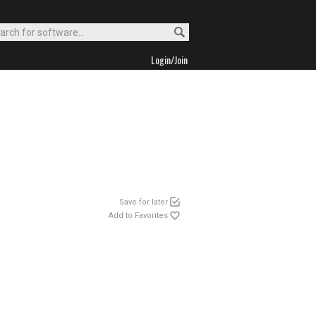
Login/Join
Save for later
Add to Favorites