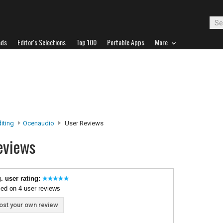
ads
Editor's Selections
Top 100
Portable Apps
More
iting
Ocenaudio
User Reviews
eviews
. user rating:
ed on 4 user reviews
ost your own review