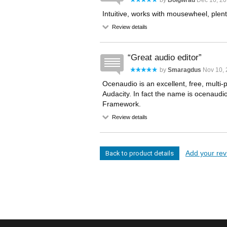
by
Bolgwrad
Dec 16, 20
Intuitive, works with mousewheel, plenty
Review details
Great audio editor
by
Smaragdus
Nov 10, 
Ocenaudio is an excellent, free, multi-
Audacity. In fact the name is ocenaudi
Framework.
Review details
Add your revi
Back to product details