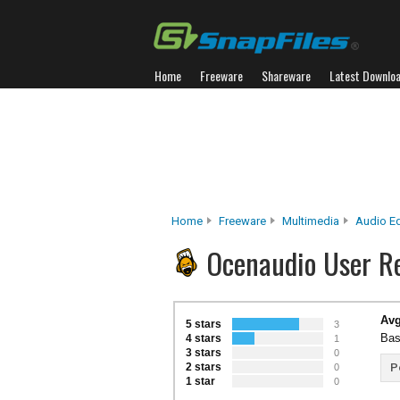
Home
Freeware
Shareware
Latest Downlo
Home
Freeware
Multimedia
Audio Ed
Ocenaudio User R
Avg
5 stars
3
Bas
4 stars
1
3 stars
0
2 stars
P
0
1 star
0