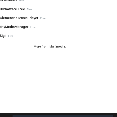
Ocenaudio
Free
BurnAware Free
Free
Clementine Music Player
Free
tinyMediaManager
Free
Sigil
Free
More from Multimedia...