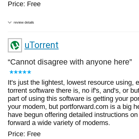
Price: Free
review details
uTorrent
Cannot disagree with anyone here
It's just the lightest, lowest resource using, 
torrent software there is, no if's, and's, or b
part of using this software is getting your p
your modem, but portforward.com is a big he
have begun offering detailed instructions on
forward a wide variety of modems.
Price: Free