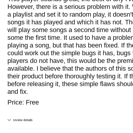
However, there is a serious problem with it
a playlist and set it to random play, it does
songs it has played and which it has not. The 
will play some songs a second time without
some the first time. It used to have a prob
playing a song, but that has been fixed. If t
could work out the simple bugs it has, bugs 
players do not have, this would be the premi
available. I believe that the authors of this 
their product before thoroughly testing it. If t
before releasing it, these simple flaws shou
and fix.
Price: Free
review details