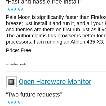
Fast and hassle free install
Pale Moon is significantly faster than Firef
breeze; just install it and run it, and all you
and themes are there on first run just as if y
The author claims this browser is better for 
processors. I am running an Athlon 435 X3.
Price: Free
review details
Open Hardware Monitor
Two future requests