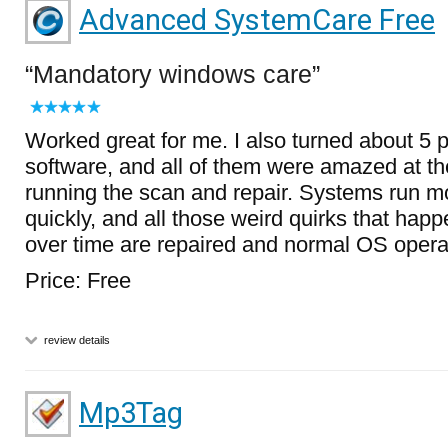
Advanced SystemCare Free
Mandatory windows care
Worked great for me. I also turned about 5 p
software, and all of them were amazed at the
running the scan and repair. Systems run mo
quickly, and all those weird quirks that ha
over time are repaired and normal OS operat
Price: Free
review details
Mp3Tag