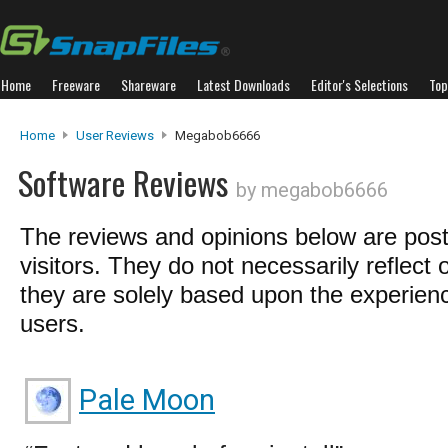
Home
Freeware
Shareware
Latest Downloads
Editor's Selections
Top
Home
User Reviews
Megabob6666
Software Reviews
by megabob6666
The reviews and opinions below are pos
visitors. They do not necessarily reflect 
they are solely based upon the experienc
users.
Pale Moon