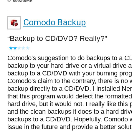
review details
Comodo Backup
Backup to CD/DVD? Really?
Comodo's suggestion to do backups to a CD
backup to your hard drive or a virtual drive 
backup to a CD/DVD with your burning prog
Comodo's claim to the contrary, there is no 
backup directly to a CD/DVD. I installed Ne
that this program would detect the formatt
hard drive, but it would not. I really like this
and the clean backups it does to a hard driv
backups to a CD/DVD. Hopefully, Comodo wil
issue in the future and provide a better solut