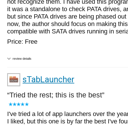
not recognize them. I have used this progr
it was a standalone to check PATA drives, an
but since PATA drives are being phased out 
now, the author should focus on making thi
compatible with SATA drives running in seri
Price: Free
review details
sTabLauncher
Tried the rest; this is the best
I've tried a lot of app launchers over the ye
I liked, but this one is by far the best I've fo