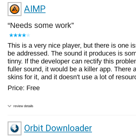
AIMP
Needs some work
This is a very nice player, but there is one i
be addressed. The sound it produces is so
tinny. If the developer can rectify this proble
fuller sound, it would be a killer app. There
skins for it, and it doesn't use a lot of resour
Price: Free
review details
Orbit Downloader