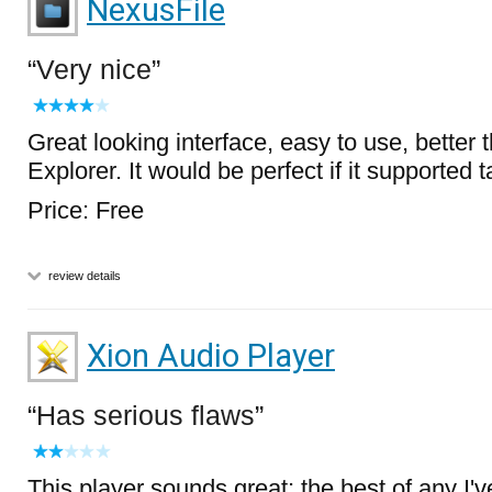
NexusFile
Very nice
Great looking interface, easy to use, better
Explorer. It would be perfect if it supported t
Price: Free
review details
Xion Audio Player
Has serious flaws
This player sounds great; the best of any I've