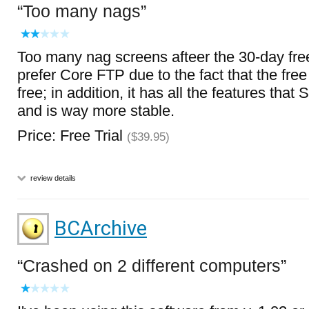
Too many nags
Too many nag screens afteer the 30-day free t
prefer Core FTP due to the fact that the free 
free; in addition, it has all the features tha
and is way more stable.
Price: Free Trial
($39.95)
review details
BCArchive
Crashed on 2 different computers