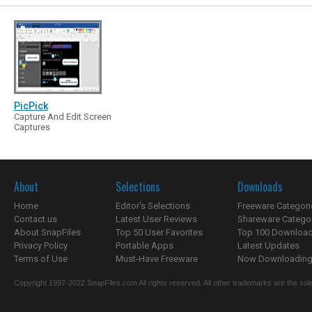
PicPick
Capture And Edit Screen
Captures
About
Selections
Downloads
Home
Editor's Selections
Freeware Categori
Contact us
Latest User Reviews
Shareware Catego
About SnapFiles
Top 50 User Favorites
Top 100 Downloa
Privacy Policy
Portable Apps
Latest Updates
Terms of Use
Must-Have Freeware
Now Downloading.
Copyright 1997-2022 SnapFiles.com All rights reserved. All other trademarks are the sole