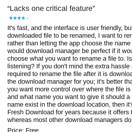
Lacks one critical feature
It's fast, and the interface is user friendly, bu
downloaded file to be renamed, I want to re
rather than letting the app choose the name 
would download manager be perfect if it wou
choose what you want to rename a file to. I
listening? If you don't mind the extra hassle
required to rename the file after it is downlo
the download manager for you; it's better than
you want more control over where the file i
and what name you want to give it should a 
name exist in the download location, then it'
Fresh Download for years because it offers t
whereas most other download managers do 
Price: Free