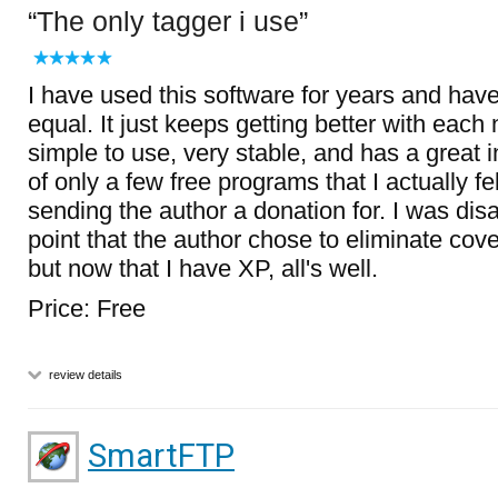
The only tagger i use
I have used this software for years and hav
equal. It just keeps getting better with each 
simple to use, very stable, and has a great in
of only a few free programs that I actually f
sending the author a donation for. I was dis
point that the author chose to eliminate cov
but now that I have XP, all's well.
Price: Free
review details
SmartFTP