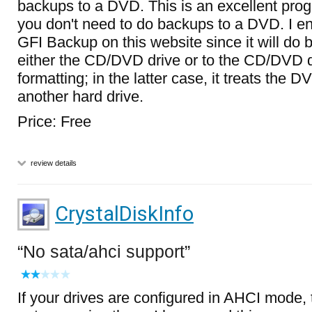
backups to a DVD. This is an excellent pro
you don't need to do backups to a DVD. I e
GFI Backup on this website since it will do b
either the CD/DVD drive or to the CD/DVD d
formatting; in the latter case, it treats the DV
another hard drive.
Price: Free
review details
CrystalDiskInfo
No sata/ahci support
If your drives are configured in AHCI mode, 