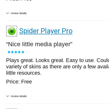
review details
Spider Player Pro
Nice little media player
Plays great. Looks great. Easy to use. Coul
variety of skins as there are only a few avai
little resources.
Price: Free
review details