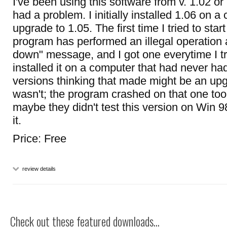
I've been using this software from v. 1.02 o
had a problem. I initially installed 1.06 on 
upgrade to 1.05. The first time I tried to start i
program has performed an illegal operation 
down" message, and I got one everytime I trie
installed it on a computer that had never ha
versions thinking that made might be an upg
wasn't; the program crashed on that one too.
maybe they didn't test this version on Win 9
it.
Price: Free
review details
Check out these featured downloads...