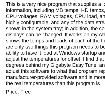
This is a very nice program that supplies a 
information, including MB temps, HD temp
CPU voltages, RAM voltages, CPU load, and 
highly configurable, and any of the data st
shown in the system tray; in addition, the col
displays can be changed. It works on my At
shows the temps and loads of each of the t
are only two things this program needs to b
ability to have it load at Windows startup and
adjust the temperatures for offset. I find that
degrees behind my Gigabyte Easy Tune, and 
adjust this software to what that program repo
manufacturer-provided software and is more l
the real temperatures than this program is.
Price: Free