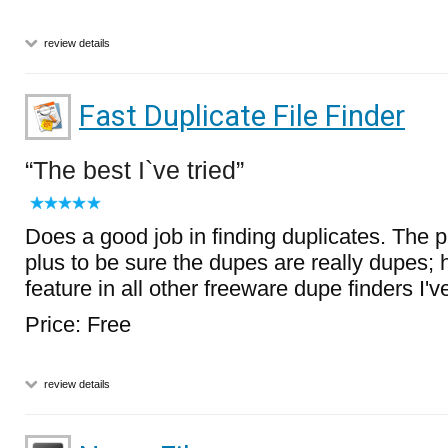
review details
Fast Duplicate File Finder
The best I`ve tried
Does a good job in finding duplicates. The p
plus to be sure the dupes are really dupes; 
feature in all other freeware dupe finders I've
Price: Free
review details