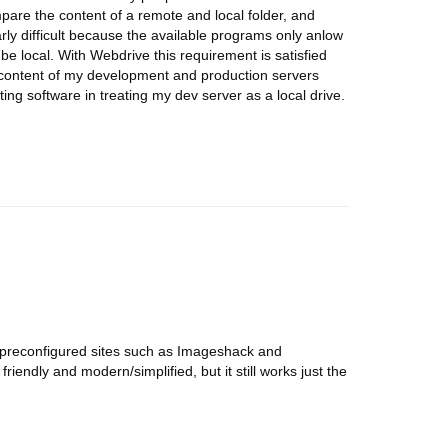
are the content of a remote and local folder, and
arly difficult because the available programs only anlow
be local. With Webdrive this requirement is satisfied
 content of my development and production servers
ting software in treating my dev server as a local drive.
use preconfigured sites such as Imageshack and
iendly and modern/simplified, but it still works just the