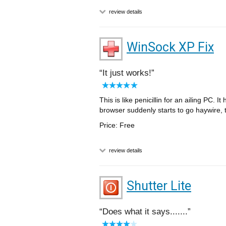
review details
WinSock XP Fix
It just works!
This is like penicillin for an ailing PC
browser suddenly starts to go haywire, th
Price: Free
review details
Shutter Lite
Does what it says.......