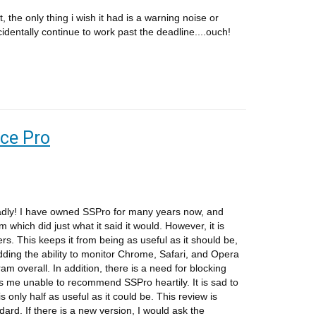
t, the only thing i wish it had is a warning noise or
identally continue to work past the deadline....ouch!
nce Pro
adly! I have owned SSPro for many years now, and
 which did just what it said it would. However, it is
ers. This keeps it from being as useful as it should be,
ding the ability to monitor Chrome, Safari, and Opera
am overall. In addition, there is a need for blocking
me unable to recommend SSPro heartily. It is sad to
s only half as useful as it could be. This review is
ard. If there is a new version, I would ask the