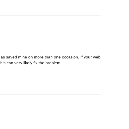
. It has saved mine on more than one occasion. If your web
is can very likely fix the problem.