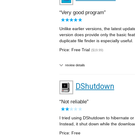
Very good program
Unlike earlier versions, the latest updat
version does provide only the basic feat
duplicate file finder is especially useful.
Price: Free Trial
($19.99)
review details
DShutdown
Not reliable
I tried using DShutdown to hibernate o
Instead, it shut down while the downloa
Price: Free