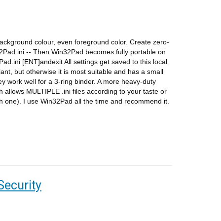
background colour, even foreground color. Create zero-
in32Pad.ini -- Then Win32Pad becomes fully portable on
d.ini [ENT]andexit All settings get saved to this local
iant, but otherwise it is most suitable and has a small
hey work well for a 3-ring binder. A more heavy-duty
allows MULTIPLE .ini files according to your taste or
h one). I use Win32Pad all the time and recommend it.
Security