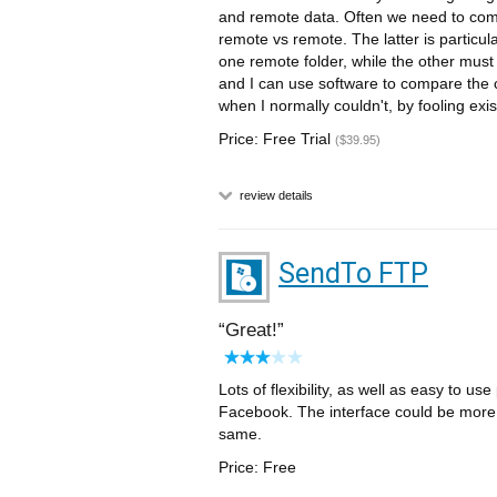
and remote data. Often we need to comp
remote vs remote. The latter is particul
one remote folder, while the other must 
and I can use software to compare the
when I normally couldn't, by fooling exis
Price: Free Trial
($39.95)
review details
SendTo FTP
Great!
Lots of flexibility, as well as easy to 
Facebook. The interface could be more fr
same.
Price: Free