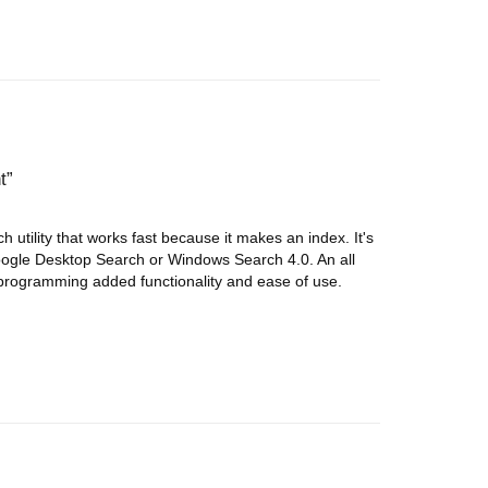
t
utility that works fast because it makes an index. It's
ogle Desktop Search or Windows Search 4.0. An all
programming added functionality and ease of use.