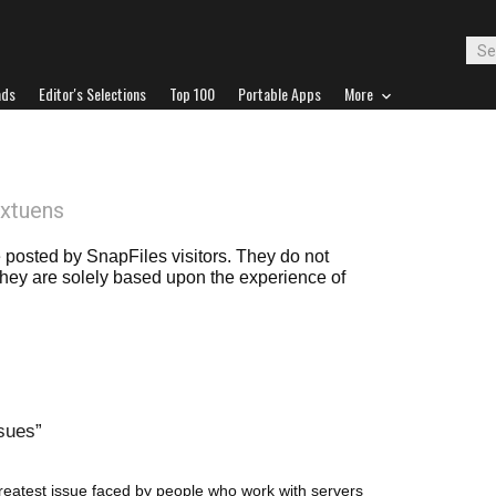
ads
Editor's Selections
Top 100
Portable Apps
More
extuens
posted by SnapFiles visitors. They do not
 they are solely based upon the experience of
ssues
 greatest issue faced by people who work with servers