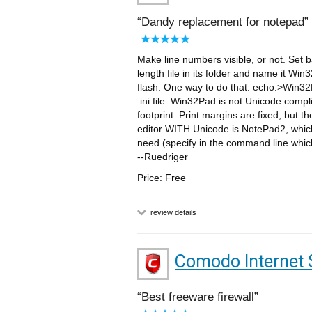
Dandy replacement for notepad
Make line numbers visible, or not. Set 
length file in its folder and name it W
flash. One way to do that: echo.>Win32Pa
.ini file. Win32Pad is not Unicode compl
footprint. Print margins are fixed, but t
editor WITH Unicode is NotePad2, which 
need (specify in the command line whic
--Ruedriger
Price: Free
review details
Comodo Internet 
Best freeware firewall