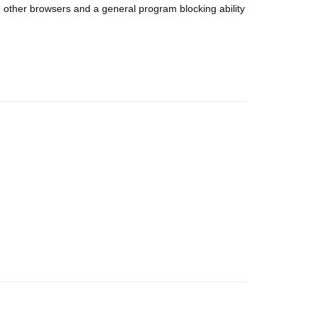
 other browsers and a general program blocking ability