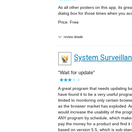
As all other posters on this app, its grea
dialog box for those times when you acc
Price: Free
review details
System Surveilla
Wait for update
A great program that needs updating b
have found it to be a very useful program
limited to monitoring only certain brows
as the browser market has exploded. Ad
would increase the usability of the progr
ANY program by schedule, which makes 
pay the money for a product and find it i
based on version 5.5, which is sub-stand