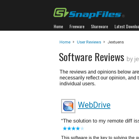
Home
Freeware
Shareware
Latest Downlo
Home
User Reviews
Jextuens
Software Reviews
by j
The reviews and opinions below are 
necessarily reflect our opinion, and
individual users.
WebDrive
The solution to my remote diff i
This software is the key to solving the