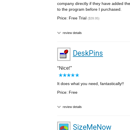
company directly if they have added the
to the program before I purchased.
Price: Free Trial
($39.95)
review details
DeskPins
Nice!
It does what you need, fantastically!!
Price: Free
review details
SizeMeNow