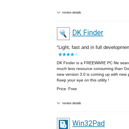
review details
DK Finder
Light, fast and in full developmen
DK Finder is a FREEWARE PC file search 
much less resource consuming than Go
new version 3.0 is coming up with new 
Keep your eye on this utility !
Price: Free
review details
Win32Pad