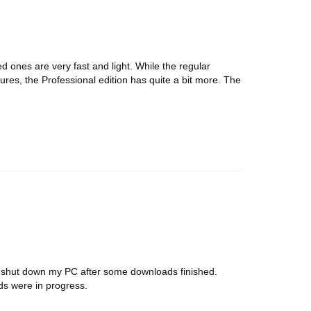
ed ones are very fast and light. While the regular
ures, the Professional edition has quite a bit more. The
r shut down my PC after some downloads finished.
ds were in progress.