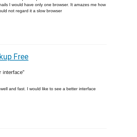
ails I would have only one browser. It amazes me how
would not regard it a slow browser
kup Free
r interface
ell and fast. I would like to see a better interface