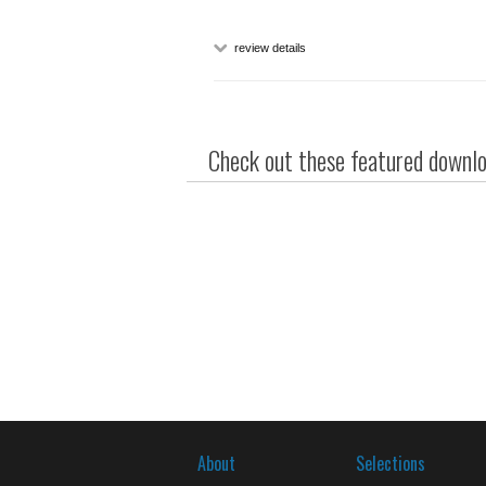
review details
Check out these featured downloa
About
Selections