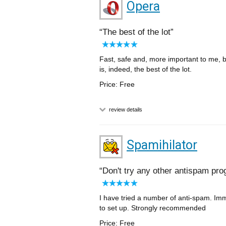
Opera
The best of the lot
Fast, safe and, more important to me,
is, indeed, the best of the lot.
Price: Free
review details
Spamihilator
Don't try any other antispam p
I have tried a number of anti-spam. Imm
to set up. Strongly recommended
Price: Free