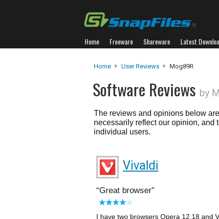
Home
Freeware
Shareware
Latest Downlo
Home
User Reviews
Mog89R
Software Reviews
by 
The reviews and opinions below are 
necessarily reflect our opinion, and
individual users.
Vivaldi
Great browser
I have two browsers Opera 12.18 and Vi