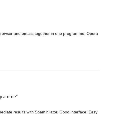
 browser and emails together in one programme. Opera
rogramme
ediate results with Spamihilator. Good interface. Easy