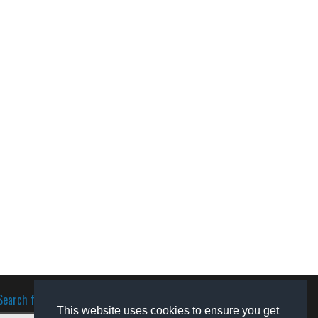
Search for software
This website uses cookies to ensure you get