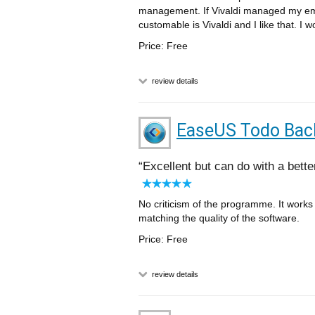
management. If Vivaldi managed my em
customable is Vivaldi and I like that. I 
Price: Free
review details
EaseUS Todo Bac
Excellent but can do with a bette
No criticism of the programme. It works w
matching the quality of the software.
Price: Free
review details