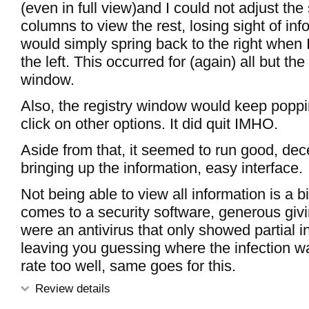
(even in full view)and I could not adjust the 
columns to view the rest, losing sight of in
would simply spring back to the right when I
the left. This occurred for (again) all but th
window.
Also, the registry window would keep poppi
click on other options. It did quit IMHO.
Aside from that, it seemed to run good, dec
bringing up the information, easy interface.
Not being able to view all information is a bi
comes to a security software, generous giving 
were an antivirus that only showed partial i
leaving you guessing where the infection wa
rate too well, same goes for this.
Review details