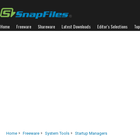
Home
Freeware
Shareware
Latest Downloads
Editor's Selections
Top
Home
Freeware
System Tools
Startup Managers