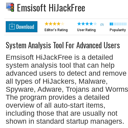
Emsisoft HiJackFree
(3)
Editor's Rating
User Rating
Popularity
System Analysis Tool For Advanced Users
Emsisoft HiJackFree is a detailed
system analysis tool that can help
advanced users to detect and remove
all types of HiJackers, Malware,
Spyware, Adware, Trojans and Worms
The program provides a detailed
overview of all auto-start items,
including those that are usually not
shown in standard startup managers.