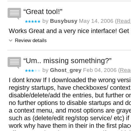
Great tool!
by
Busybusy
May 14, 2006 (
Read 
Works Great and a very nice interface! Get i
Review details
Um.. missing something?
by
Ghost_grey
Feb 04, 2006 (
Read
I dont know If I downloaded the wrong versi
registry startups, have checkboxes/ contex
disable/delete/add the entries, but further o
no further options to disable startups and d
a context menu, and most options are graye
such as (delete/edit reg/stop service/ etc) i
work why have them in their in the first pla