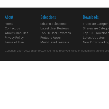
About
Selections
Downloads
Home
Editor's Selections
Freeware Categori
Contact us
Latest User Reviews
Shareware Catego
About SnapFiles
Top 50 User Favorites
Top 100 Downloa
Privacy Policy
Portable Apps
Latest Updates
Terms of Use
Must-Have Freeware
Now Downloading.
Copyright 1997-2022 SnapFiles.com All rights reserved. All other trademarks are the sole