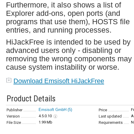
Furthermore, it also shows a list of
Explorer add-ons, open ports (and
programs that use them), HOSTS file
entries, and running processes.
HiJackFree is intended to be used by
advanced users only - disabling or
removing the wrong components may
cause system instability or worse.
Download Emsisoft HiJackFree
Product Details
Emsisoft GmbH
(5)
F
Publisher
Price
4.5.0.10
A
Version
Last updated
1.99 Mb
N
File Size
Requirements