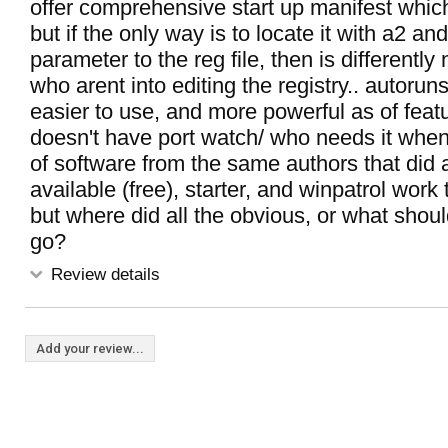
offer comprehensive start up manifest whic
but if the only way is to locate it with a2 a
parameter to the reg file, then is differently 
who arent into editing the registry.. autoruns
easier to use, and more powerful as of featu
doesn't have port watch/ who needs it when
of software from the same authors that did 
available (free), starter, and winpatrol work t
but where did all the obvious, or what shou
go?
Review details
Add your review...