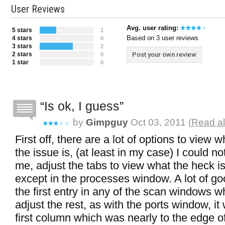
User Reviews
Avg. user rating:
5 stars
1
Based on 3 user reviews
4 stars
0
3 stars
2
2 stars
Post your own review
0
1 star
0
Is ok, I guess
by
Gimpguy
Oct 03, 2011 (
Read al
First off, there are a lot of options to view 
the issue is, (at least in my case) I could not 
me, adjust the tabs to view what the heck is 
except in the processes window. A lot of go
the first entry in any of the scan windows w
adjust the rest, as with the ports window, i
first column which was nearly to the edge 