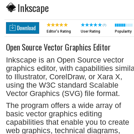
Inkscape
(7)
Editor's Rating
User Rating
Popularity
Open Source Vector Graphics Editor
Inkscape is an Open Source vector
graphics editor, with capabilities simil
to Illustrator, CorelDraw, or Xara X,
using the W3C standard Scalable
Vector Graphics (SVG) file format.
The program offers a wide array of
basic vector graphics editing
capabilities that enable you to create
web graphics, technical diagrams,