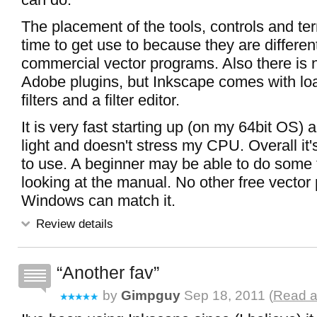
The placement of the tools, controls and ter
time to get use to because they are differen
commercial vector programs. Also there is n
Adobe plugins, but Inkscape comes with loa
filters and a filter editor.
It is very fast starting up (on my 64bit OS) 
light and doesn't stress my CPU. Overall it
to use. A beginner may be able to do some 
looking at the manual. No other free vecto
Windows can match it.
Review details
Another fav
by
Gimpguy
Sep 18, 2011 (
Read a