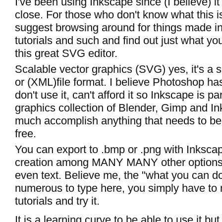
I've been using Inkscape since (I believe) i
close. For those who don't know what this is
suggest browsing around for things made i
tutorials and such and find out just what yo
this great SVG editor.
Scalable vector graphics (SVG) yes, it's a 
or (XML)file format. I believe Photoshop has 
don't use it, can't afford it so Inkscape is p
graphics collection of Blender, Gimp and In
much accomplish anything that needs to be
free.
You can export to .bmp or .png with Inksca
creation among MANY MANY other options 
even text. Believe me, the "what you can do l
numerous to type here, you simply have to
tutorials and try it.
It is a learning curve to be able to use it bu