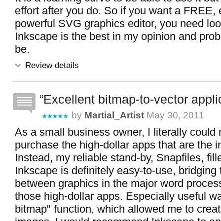
effort after you do. So if you want a FREE,
powerful SVG graphics editor, you need look
Inkscape is the best in my opinion and prob
be.
Review details
Excellent bitmap-to-vector appli
by
Martial_Artist
May 30, 2011
As a small business owner, I literally could 
purchase the high-dollar apps that are the 
Instead, my reliable stand-by, Snapfiles, fil
Inkscape is definitely easy-to-use, bridging
between graphics in the major word proces
those high-dollar apps. Especially useful wa
bitmap" function, which allowed me to creat