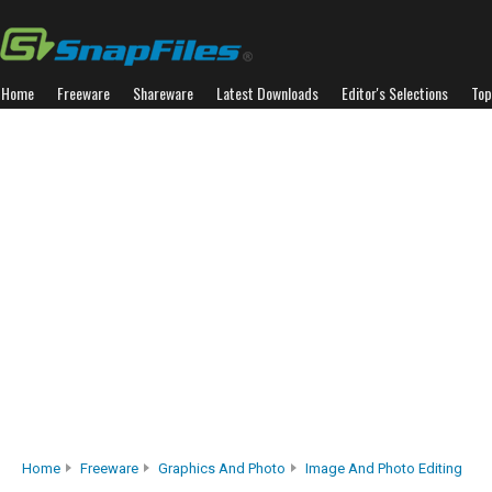
Home
Freeware
Shareware
Latest Downloads
Editor's Selections
Top
Home
Freeware
Graphics And Photo
Image And Photo Editing