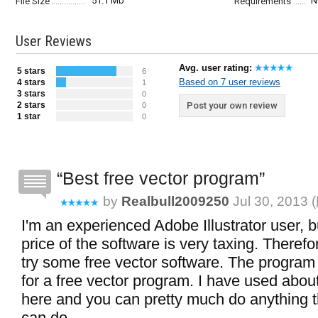
51.1 Mb
N
File Size
Requirements
User Reviews
Avg. user rating:
5 stars
6
Based on 7 user reviews
4 stars
1
3 stars
0
2 stars
Post your own review
0
1 star
0
Best free vector program
by
Realbull2009250
Jul 30, 2013 (
I'm an experienced Adobe Illustrator user, b
price of the software is very taxing. Therefo
try some free vector software. The program
for a free vector program. I have used about
here and you can pretty much do anything tha
can do.