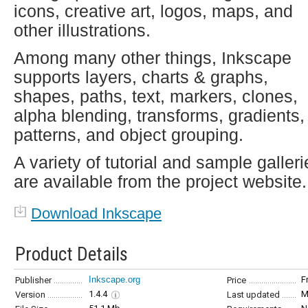
icons, creative art, logos, maps, and
other illustrations.
Among many other things, Inkscape
supports layers, charts & graphs,
shapes, paths, text, markers, clones,
alpha blending, transforms, gradients,
patterns, and object grouping.
A variety of tutorial and sample galleri
are available from the project website.
Download Inkscape
Product Details
Inkscape.org
F
Publisher
Price
1.4.4
M
Version
Last updated