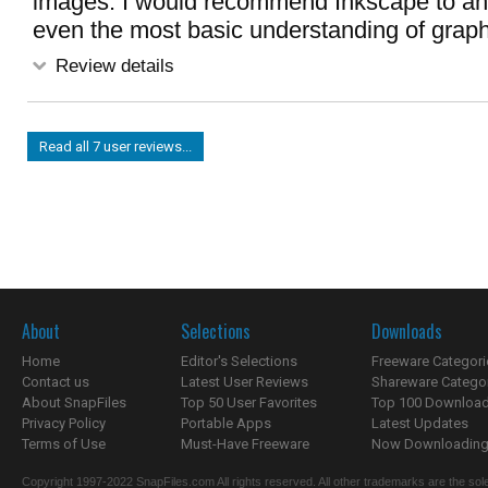
images. I would recommend Inkscape to a
even the most basic understanding of graph
Review details
Read all 7 user reviews...
About
Selections
Downloads
Home
Editor's Selections
Freeware Categori
Contact us
Latest User Reviews
Shareware Catego
About SnapFiles
Top 50 User Favorites
Top 100 Downloa
Privacy Policy
Portable Apps
Latest Updates
Terms of Use
Must-Have Freeware
Now Downloading.
Copyright 1997-2022 SnapFiles.com All rights reserved. All other trademarks are the sole