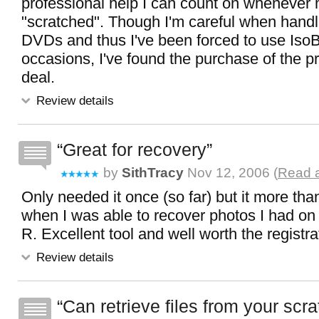
professional help I can count on whenever my
"scratched". Though I'm careful when han
DVDs and thus I've been forced to use IsoB
occasions, I've found the purchase of the p
deal.
Review details
Great for recovery
by
SithTracy
Nov 12, 2006 (
Read a
Only needed it once (so far) but it more than 
when I was able to recover photos I had 
R. Excellent tool and well worth the registra
Review details
Can retrieve files from your scra