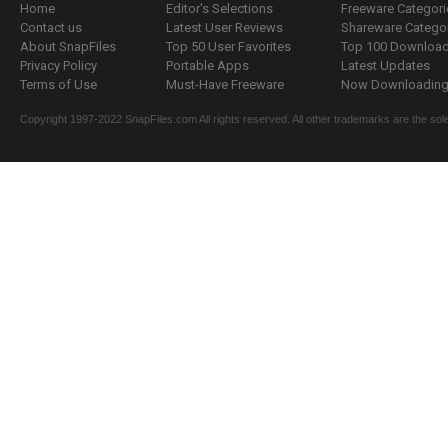
Home
Editor's Selections
Freeware Categori
Contact us
Latest User Reviews
Shareware Catego
About SnapFiles
Top 50 User Favorites
Top 100 Downloa
Privacy Policy
Portable Apps
Latest Updates
Terms of Use
Must-Have Freeware
Now Downloading.
Copyright 1997-2022 SnapFiles.com All rights reserved. All other trademarks are the sole