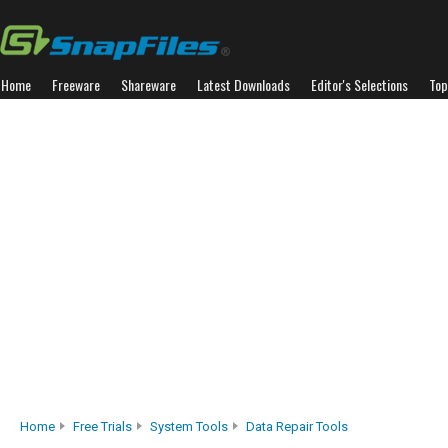
Home
Freeware
Shareware
Latest Downloads
Editor's Selections
Top
Home
Free Trials
System Tools
Data Repair Tools