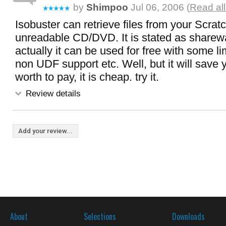
by
Shimpoo
Jul 06, 2006 (
Read all
Isobuster can retrieve files from your Scra
unreadable CD/DVD. It is stated as sharewa
actually it can be used for free with some li
non UDF support etc. Well, but it will save yo
worth to pay, it is cheap. try it.
Review details
Add your review...
About
Selections
Downloads