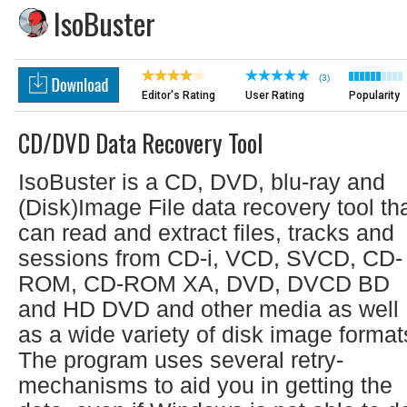
IsoBuster
(3)
Editor's Rating
User Rating
Popularity
CD/DVD Data Recovery Tool
IsoBuster is a CD, DVD, blu-ray and
(Disk)Image File data recovery tool th
can read and extract files, tracks and
sessions from CD-i, VCD, SVCD, CD-
ROM, CD-ROM XA, DVD, DVCD BD
and HD DVD and other media as well
as a wide variety of disk image format
The program uses several retry-
mechanisms to aid you in getting the