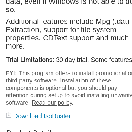
data, even if Windows is not able to d
so.
Additional features include Mpg (.dat)
Extraction, support for file system
properties, CDText support and much
more.
Trial Limitations:
30 day trial. Some features
FYI:
This program offers to install promotional o
third party software. Installation of these
components is optional but you should pay
attention during setup to avoid installing unwant
software.
Read our policy
.
Download IsoBuster