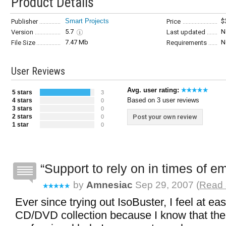
Product Details
Smart Projects
$
Publisher
Price
5.7
N
Version
Last updated
7.47 Mb
N
File Size
Requirements
User Reviews
Avg. user rating:
5 stars
3
Based on 3 user reviews
4 stars
0
3 stars
0
2 stars
Post your own review
0
1 star
0
Support to rely on in times of 
by
Amnesiac
Sep 29, 2007 (
Read 
Ever since trying out IsoBuster, I feel at ea
CD/DVD collection because I know that the