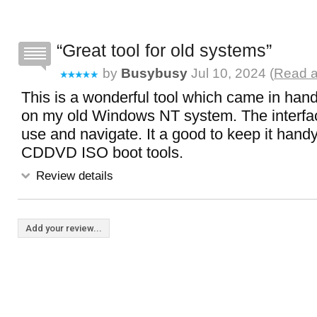
Great tool for old systems
by
Busybusy
Jul 10, 2024 (
Read a
This is a wonderful tool which came in han
on my old Windows NT system. The interfac
use and navigate. It a good to keep it hand
CDDVD ISO boot tools.
Review details
Add your review...