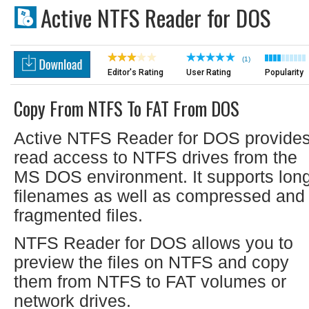
Active NTFS Reader for DOS
(1)
Editor's Rating
User Rating
Popularity
Copy From NTFS To FAT From DOS
Active NTFS Reader for DOS provide
read access to NTFS drives from the
MS DOS environment. It supports lon
filenames as well as compressed and
fragmented files.
NTFS Reader for DOS allows you to
preview the files on NTFS and copy
them from NTFS to FAT volumes or
network drives.