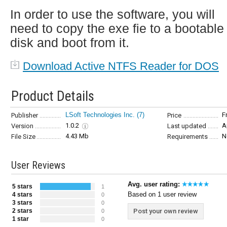
In order to use the software, you will
need to copy the exe fie to a bootable
disk and boot from it.
Download Active NTFS Reader for DOS
Product Details
LSoft Technologies Inc.
(7)
F
Publisher
Price
1.0.2
A
Version
Last updated
4.43 Mb
N
File Size
Requirements
User Reviews
Avg. user rating:
5 stars
1
Based on 1 user review
4 stars
0
3 stars
0
2 stars
Post your own review
0
1 star
0