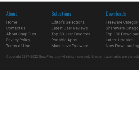
About
Selections
Downloads
Home
Editor's Selections
Freeware Categori
Contact us
Latest User Reviews
Shareware Catego
About SnapFiles
Top 50 User Favorites
Top 100 Downloa
Privacy Policy
Portable Apps
Latest Updates
Terms of Use
Must-Have Freeware
Now Downloading.
Copyright 1997-2022 SnapFiles.com All rights reserved. All other trademarks are the sole