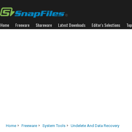
Home
Freeware
Shareware
Latest Downloads
Editor's Selections
Top
Home
Freeware
System Tools
Undelete And Data Recovery