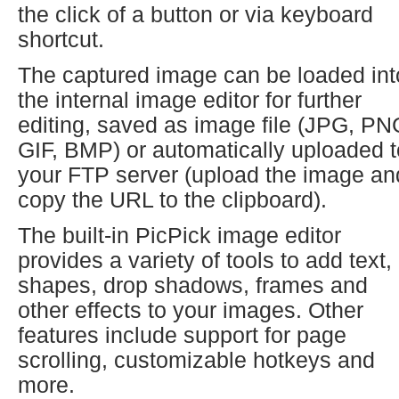
the click of a button or via keyboard
shortcut.
The captured image can be loaded int
the internal image editor for further
editing, saved as image file (JPG, PN
GIF, BMP) or automatically uploaded t
your FTP server (upload the image an
copy the URL to the clipboard).
The built-in PicPick image editor
provides a variety of tools to add text,
shapes, drop shadows, frames and
other effects to your images. Other
features include support for page
scrolling, customizable hotkeys and
more.