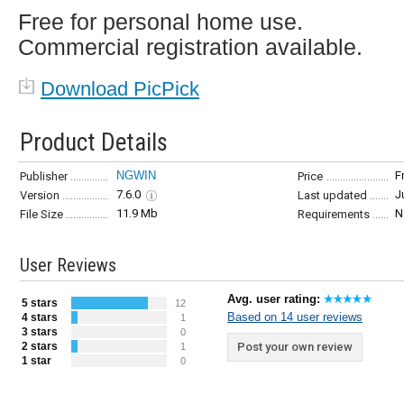
Free for personal home use.
Commercial registration available.
Download PicPick
Product Details
NGWIN
F
Publisher
Price
7.6.0
J
Version
Last updated
11.9 Mb
N
File Size
Requirements
User Reviews
Avg. user rating:
5 stars
12
Based on 14 user reviews
4 stars
1
3 stars
0
2 stars
Post your own review
1
1 star
0