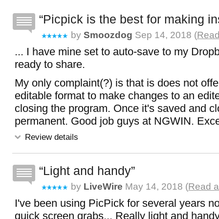
Picpick is the best for making in
by
Smoozdog
Sep 14, 2018 (
Read
... I have mine set to auto-save to my Dropb
ready to share.
My only complaint(?) is that is does not offe
editable format to make changes to an edit
closing the program. Once it's saved and clo
permanent. Good job guys at NGWIN. Excel
Review details
Light and handy
by
LiveWire
May 14, 2018 (
Read al
I've been using PicPick for several years no
quick screen grabs... Really light and handy