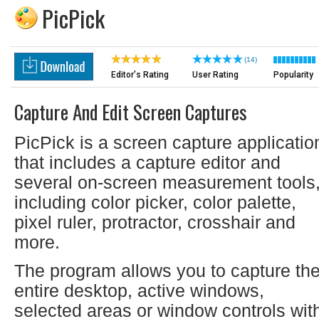
PicPick
(14)
Editor's Rating
User Rating
Popularity
Capture And Edit Screen Captures
PicPick is a screen capture applicatio
that includes a capture editor and
several on-screen measurement tools
including color picker, color palette,
pixel ruler, protractor, crosshair and
more.
The program allows you to capture th
entire desktop, active windows,
selected areas or window controls wit