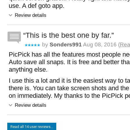
use. A def goto app.
Review details
This is the best one by far.
by
Sonders991
Aug 08, 2016 (
Rea
PicPick has all the features most people nee
Auto save all snaps. It is free and better th
anything else.
I use this a lot and it is the easiest way to 
there is. You can take screen shots and th
on immediately. My thanks to the PicPick p
Review details
Read all 14 user reviews...