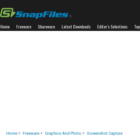
Home
Freeware
Shareware
Latest Downloads
Editor's Selections
Top
Home
Freeware
Graphics And Photo
Screenshot Capture