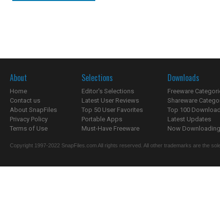
About
Selections
Downloads
Home
Editor's Selections
Freeware Categori
Contact us
Latest User Reviews
Shareware Catego
About SnapFiles
Top 50 User Favorites
Top 100 Downloa
Privacy Policy
Portable Apps
Latest Updates
Terms of Use
Must-Have Freeware
Now Downloading.
Copyright 1997-2022 SnapFiles.com All rights reserved. All other trademarks are the sole