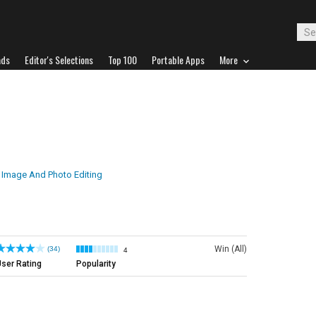
ads
Editor's Selections
Top 100
Portable Apps
More
Image And Photo Editing
Win (All)
(34)
4
ser Rating
Popularity