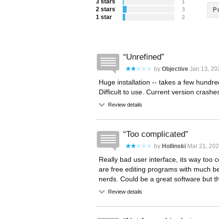
3 stars
1
2 stars
Po
3
1 star
2
Unrefined
by
Objective
Jan 13, 20
Huge installation -- takes a few hundr
Difficult to use. Current version crash
Review details
Too complicated
by
Hollinski
Mar 21, 202
Really bad user interface, its way too
are free editing programs with much be
nerds. Could be a great software but the 
Review details