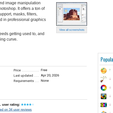
and image manipulation
otoshop. It offers a ton of
pport, masks, filters,
d in professional graphics
View all screenshots
eeds getting used to, and
ing curve.
Popula
Free
Price
Apr 20, 2026
Last updated
None
Requirements
. user rating:
ed on 34 user reviews