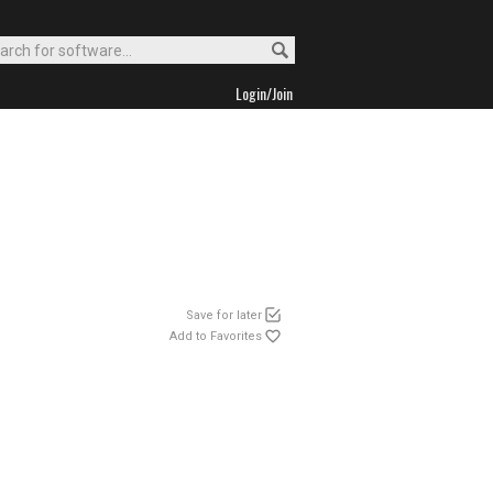
Login/Join
Save for later
Add to Favorites