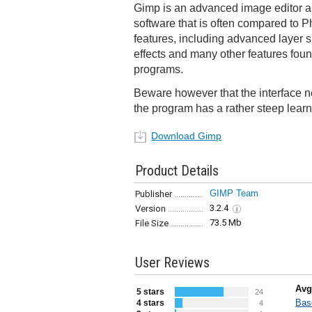
Gimp is an advanced image editor 
software that is often compared to Ph
features, including advanced layer su
effects and many other features foun
programs.
Beware however that the interface n
the program has a rather steep learn
Download Gimp
Product Details
GIMP Team
Publisher
3.2.4
Version
73.5 Mb
File Size
User Reviews
Avg
5 stars
24
Bas
4 stars
4