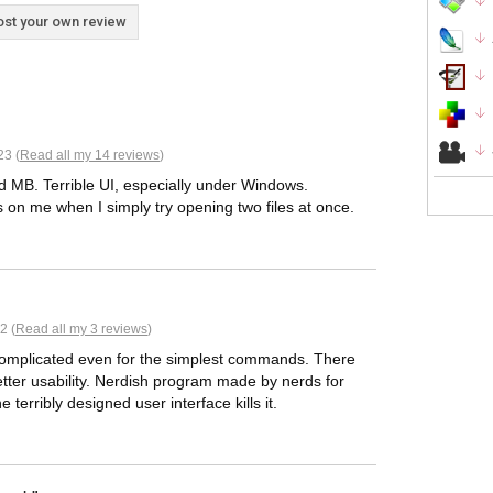
st your own review
23 (
Read all my 14 reviews
)
ed MB. Terrible UI, especially under Windows.
es on me when I simply try opening two files at once.
2 (
Read all my 3 reviews
)
 complicated even for the simplest commands. There
tter usability. Nerdish program made by nerds for
terribly designed user interface kills it.