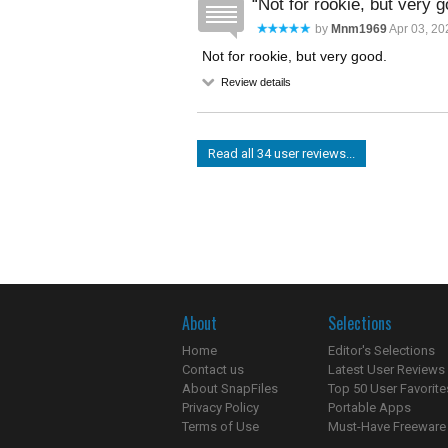
Not for rookie, but very g
by
Mnm1969
Apr 03, 20
Not for rookie, but very good.
Review details
Read all 34 user reviews...
About
Selections
Home
Editor's Selections
Contact us
Latest User Reviews
About SnapFiles
Top 50 User Favorite
Privacy Policy
Portable Apps
Terms of Use
Must-Have Freeware