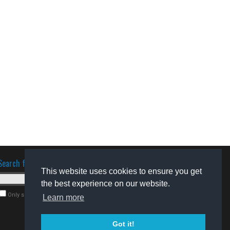
Search for software
This website uses cookies to ensure you get
the best experience on our website.
Only search for freeware
Learn more
Got it!