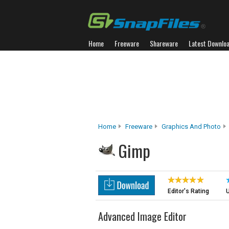
Home
Freeware
Shareware
Latest Downlo
Home
Freeware
Graphics And Photo
Gimp
Editor's Rating
U
Advanced Image Editor