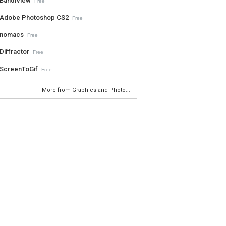
BandiView
Free
Adobe Photoshop CS2
Free
nomacs
Free
Diffractor
Free
ScreenToGif
Free
More from Graphics and Photo...