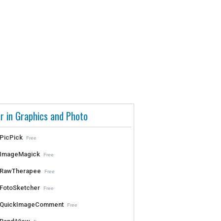
r in Graphics and Photo
PicPick
Free
ImageMagick
Free
RawTherapee
Free
FotoSketcher
Free
QuickImageComment
Free