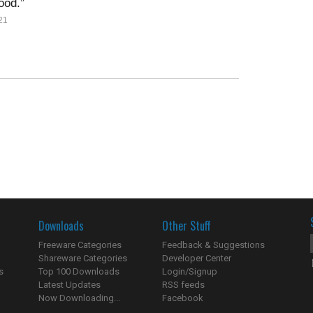
ood.
21
Downloads
Other Stuff
Freeware Categories
Feedback & Suggestions
Shareware Categories
Developer Center
s
Top 100 Downloads
Login/Signup
Latest Updates
RSS feeds
Now Downloading...
Facebook