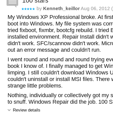
100 stars
by
Kenneth_keillor
Aug 06, 2012 (
My Windows XP Professional broke. At first,
boot into Windows. My file system was corru
tried fixboot, fixmbr, bootcfg rebuild. I tried
installed environment. Repair Install didn'
didn't work. SFC/scannow didn't work. Micros
out an error message and couldn't run.
I went round and round and round trying ever
book I know of. I finally managed to get W
limping. I still couldn't download Windows 
couldn't uninstall or install MSI files. There
strange little problems.
Nothing, individually or collectively got my
to snuff. Windows Repair did the job. 100 S
Review details