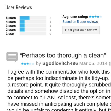
User Reviews
Avg. user rating:
5 stars
2
Based on 5 user reviews
4 stars
1
3 stars
1
2 stars
Post your own review
1
1 star
0
Perhaps too thorough a clean
by
Sgodlovitch496
Mar 05, 2014 (
I agree with the commentator who took this 
be perhaps too indiscriminate in its tidy-up. 
a restore point. It quite thoroughly scrubbe
details and somehow disabled the option in
to connect to a LAN. At least, there's somet
have missed in anticipating such complete s
would be unfair to condemn it entirely, but I'v