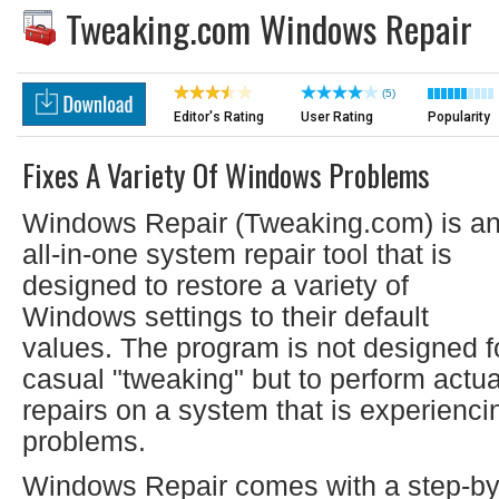
Tweaking.com Windows Repair
(5)
Editor's Rating
User Rating
Popularity
Fixes A Variety Of Windows Problems
Windows Repair (Tweaking.com) is a
all-in-one system repair tool that is
designed to restore a variety of
Windows settings to their default
values. The program is not designed f
casual "tweaking" but to perform actua
repairs on a system that is experienci
problems.
Windows Repair comes with a step-by