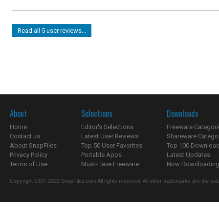
Read all 5 user reviews...
About
Selections
Downloads
Home
Editor's Selections
Freeware Categori
Contact us
Latest User Reviews
Shareware Catego
About SnapFiles
Top 50 User Favorites
Top 100 Downloa
Privacy Policy
Portable Apps
Latest Updates
Terms of Use
Must-Have Freeware
Now Downloading.
Copyright 1997-2022 SnapFiles.com All rights reserved. All other trademarks are the sole