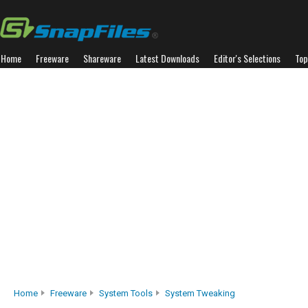
Home
Freeware
Shareware
Latest Downloads
Editor's Selections
Top
Home
Freeware
System Tools
System Tweaking