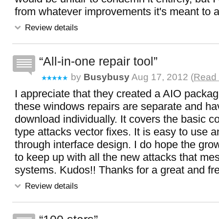
from whatever improvements it's meant to 
Review details
All-in-one repair tool
by
Busybusy
Aug 17, 2012 (
Read 
I appreciate that they created a AIO packa
these windows repairs are separate and ha
download individually. It covers the basi
type attacks vector fixes. It is easy to use 
through interface design. I do hope the grow th
to keep up with all the new attacks that me
systems. Kudos!! Thanks for a great and free
Review details