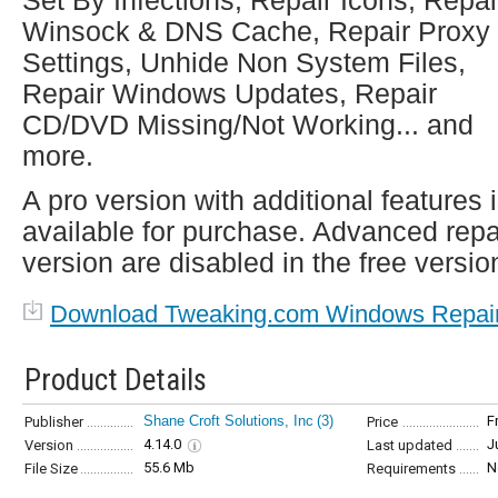
Set By Infections, Repair Icons, Repai
Winsock & DNS Cache, Repair Proxy
Settings, Unhide Non System Files,
Repair Windows Updates, Repair
CD/DVD Missing/Not Working... and
more.
A pro version with additional features 
available for purchase. Advanced repa
version are disabled in the free versio
Download Tweaking.com Windows Repai
Product Details
Shane Croft Solutions, Inc
(3)
F
Publisher
Price
4.14.0
J
Version
Last updated
55.6 Mb
N
File Size
Requirements