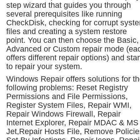
step wizard that guides you through
several prerequisites like running
CheckDisk, checking for corrupt syst
files and creating a system restore
point. You can then choose the Basic,
Advanced or Custom repair mode (ea
offers different repair options) and star
to repair your system.
Windows Repair offers solutions for t
following problems: Reset Registry
Permissions and File Permissions,
Register System Files, Repair WMI,
Repair Windows Firewall, Repair
Internet Explorer, Repair MDAC & MS
Jet,Repair Hosts File, Remove Policie