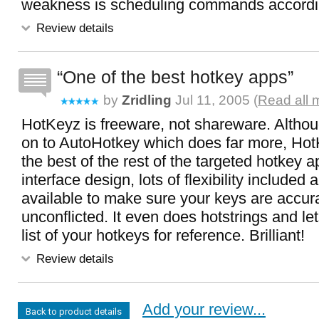
weakness is scheduling commands accordin
Review details
One of the best hotkey apps
by
Zridling
Jul 11, 2005 (
Read all 
HotKeyz is freeware, not shareware. Altho
on to AutoHotkey which does far more, Hot
the best of the rest of the targeted hotkey 
interface design, lots of flexibility included
available to make sure your keys are accur
unconflicted. It even does hotstrings and let
list of your hotkeys for reference. Brilliant!
Review details
Add your review...
Back to product details