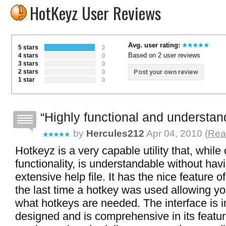
HotKeyz User Reviews
Avg. user rating:
5 stars
2
Based on 2 user reviews
4 stars
0
3 stars
0
2 stars
Post your own review
0
1 star
0
Highly functional and understan
by
Hercules212
Apr 04, 2010 (
Read
Hotkeyz is a very capable utility that, while
functionality, is understandable without hav
extensive help file. It has the nice feature 
the last time a hotkey was used allowing y
what hotkeys are needed. The interface is in
designed and is comprehensive in its feature