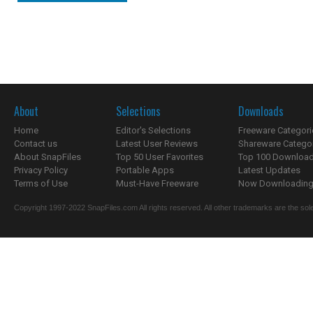
About
Selections
Downloads
Home
Editor's Selections
Freeware Categori
Contact us
Latest User Reviews
Shareware Catego
About SnapFiles
Top 50 User Favorites
Top 100 Downloa
Privacy Policy
Portable Apps
Latest Updates
Terms of Use
Must-Have Freeware
Now Downloading.
Copyright 1997-2022 SnapFiles.com All rights reserved. All other trademarks are the sole