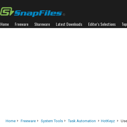
Home
Freeware
Shareware
Latest Downloads
Editor's Selections
Top
Home
Freeware
System Tools
Task Automation
HotKeyz
Use