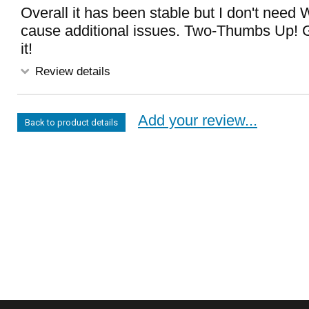
Overall it has been stable but I don't need
cause additional issues. Two-Thumbs Up! Get
it!
Review details
Add your review...
Back to product details