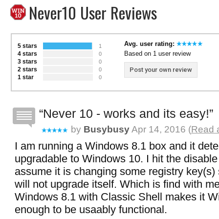
Never10 User Reviews
Avg. user rating:
5 stars
1
Based on 1 user review
4 stars
0
3 stars
0
2 stars
Post your own review
0
1 star
0
Never 10 - works and its easy!
by
Busybusy
Apr 14, 2016 (
Read a
I am running a Windows 8.1 box and it dete
upgradable to Windows 10. I hit the disable
assume it is changing some registry key(s)
will not upgrade itself. Which is find with m
Windows 8.1 with Classic Shell makes it W
enough to be usaably functional.