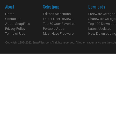
About
Selections
Downloads
Home
Editor's Selections
Freeware Categori
Contact us
Latest User Reviews
Shareware Catego
About SnapFiles
Top 50 User Favorites
Top 100 Downloa
Privacy Policy
Portable Apps
Latest Updates
Terms of Use
Must-Have Freeware
Now Downloading.
Copyright 1997-2022 SnapFiles.com All rights reserved. All other trademarks are the sole