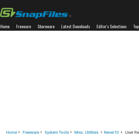
Home
Freeware
Shareware
Latest Downloads
Editor's Selections
Top
Home
Freeware
System Tools
Misc. Utilities
Never10
User Re