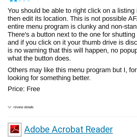
You should be able to right click on a listin
then edit its location. This is not possible AF
entire menu program is clunky and non-stand
There's a button next to the one for shutti
and if you click on it your thumb drive is di
is no warning that this will happen, no popup
what the button does.
Others may like this menu program but I, for
looking for something better.
Price: Free
review details
Adobe Acrobat Reader