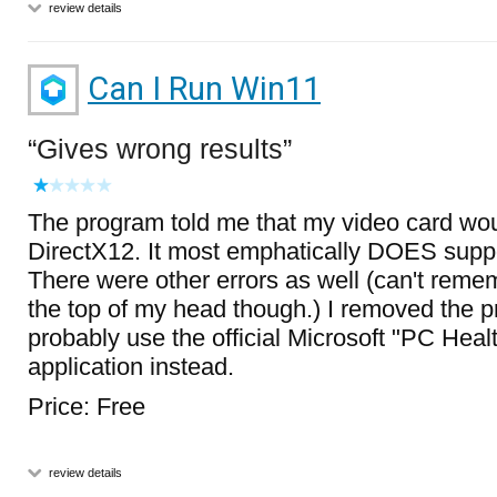
review details
Can I Run Win11
Gives wrong results
The program told me that my video card wou
DirectX12. It most emphatically DOES suppo
There were other errors as well (can't remem
the top of my head though.) I removed the p
probably use the official Microsoft "PC Hea
application instead.
Price: Free
review details