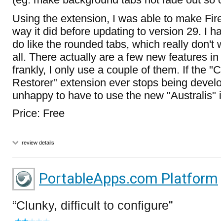
Using the extension, I was able to make Fire
way it did before updating to version 29. I ha
do like the rounded tabs, which really don't
all. There actually are a few new features in
frankly, I only use a couple of them. If the 
Restorer" extension ever stops being develop
unhappy to have to use the new "Australis" i
Price: Free
review details
PortableApps.com Platform
Clunky, difficult to configure