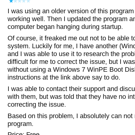
I was using an older version of this program
working well. Then I updated the program 
computer began hanging during startup.
Of course, it freaked me out not to be able t
system. Luckily for me, I have another (Wi
and I was able to use it to research the prob
difficult for me to correct the issue, but I wa
without using a Windows 7 WinPE Boot Dis
instructions at the link above say to do.
I was able to contact their support and disc
with them, but was told that they have no int
correcting the issue.
Based on this problem, I absolutely can no
program.
Price: Free