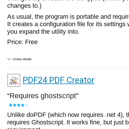
changes to.)
As usual, the program is portable and require
It creates a configuration file for its settings 
you expand the utility into.
Price: Free
review details
PDF24 PDF Creator
Requires ghostscript
Unlike doPDF (which now requires .net 4), 
requires Ghostscript. It works fine, but just 