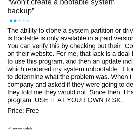
Won't create a bootable system
backup
The ability to clone a system partition or dri
is bootable is only available in a paid versio
You can verify this by checking out their "
on their website. For me, that lack is a deal-k
to use this program, and then an update inc
which rendered my system unbootable. It t
to determine what the problem was. When I
company and asked if they were going to dea
they told me they would not. Since then, I h
program. USE IT AT YOUR OWN RISK.
Price: Free
review details