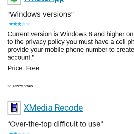
Windows versions
Current version is Windows 8 and higher onl
to the privacy policy you must have a cell 
provide your mobile phone number to crea
account."
Price: Free
review details
XMedia Recode
Over-the-top difficult to use