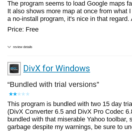
The program seems to load Google maps fas
It also shows more map at once from what I c
a no-install program, it's nice in that regard
Price: Free
review details
DivX for Windows
Bundled with trial versions
This program is bundled with two 15 day tr
(DivX Converter 6.5 and DivX Pro Codec 6.8)
bundled with that miserable Yahoo toolbar, so 
garbage despite my warnings, be sure to un