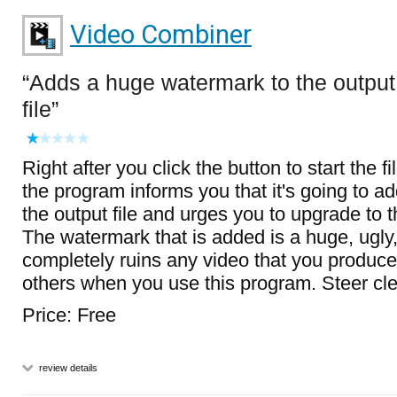
Video Combiner
Adds a huge watermark to the output
file
Right after you click the button to start the 
the program informs you that it's going to a
the output file and urges you to upgrade to t
The watermark that is added is a huge, ugly,
completely ruins any video that you produc
others when you use this program. Steer clea
Price: Free
review details