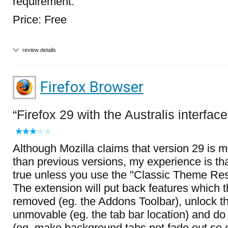
requirement.
Price: Free
review details
Firefox Browser
Firefox 29 with the Australis interface
Although Mozilla claims that version 29 is 
than previous versions, my experience is tha
true unless you use the "Classic Theme Res
The extension will put back features which 
removed (eg. the Addons Toolbar), unlock t
unmovable (eg. the tab bar location) and d
(eg. make background tabs not fade out so 