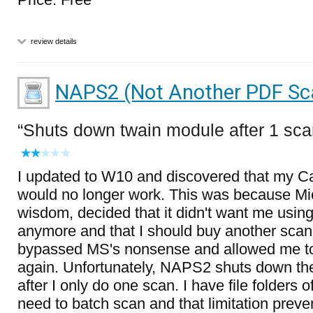
review details
NAPS2 (Not Another PDF Sc
Shuts down twain module after 1 sc
I updated to W10 and discovered that my 
would no longer work. This was because Micro
wisdom, decided that it didn't want me usi
anymore and that I should buy another scan
bypassed MS's nonsense and allowed me t
again. Unfortunately, NAPS2 shuts down th
after I only do one scan. I have file folders 
need to batch scan and that limitation prev