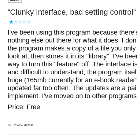
Clunky interface, bad setting control
I've been using this program because there's 
nothing else out there for what it does. I don'
the program makes a copy of a file you only 
look at, then stores it in its "library". I've be
way to turn this "feature" off. The interface 
and difficult to understand, the program itsel
huge (165mb currently for an e-book reader?
updated far too often. The updates are a pai
implement. I've moved on to other programs
Price: Free
review details