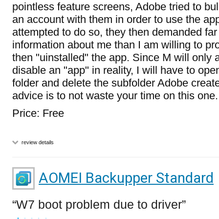
pointless feature screens, Adobe tried to bul
an account with them in order to use the ap
attempted to do so, they then demanded far
information about me than I am willing to pro
then "uinstalled" the app. Since M will only 
disable an "app" in reality, I will have to op
folder and delete the subfolder Adobe creat
advice is to not waste your time on this one.
Price: Free
review details
AOMEI Backupper Standard
W7 boot problem due to driver