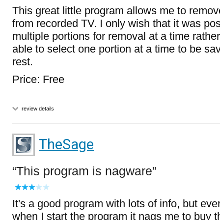
This great little program allows me to remo
from recorded TV. I only wish that it was pos
multiple portions for removal at a time rathe
able to select one portion at a time to be sa
rest.
Price: Free
review details
TheSage
This program is nagware
It's a good program with lots of info, but eve
when I start the program it nags me to buy t