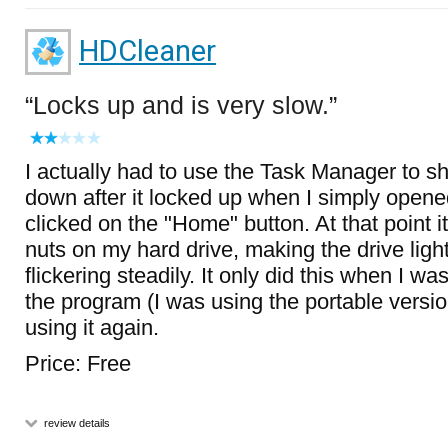
HDCleaner
Locks up and is very slow.
I actually had to use the Task Manager to s
down after it locked up when I simply open
clicked on the "Home" button. At that point i
nuts on my hard drive, making the drive lig
flickering steadily. It only did this when I wa
the program (I was using the portable versio
using it again.
Price: Free
review details