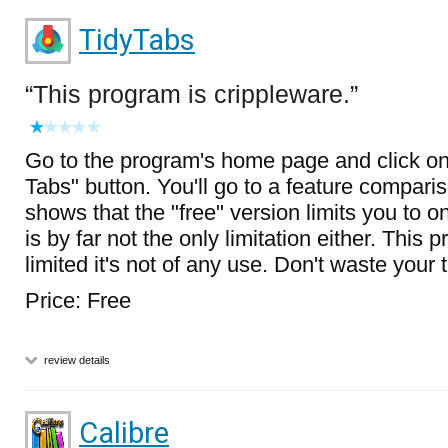
TidyTabs
This program is crippleware.
Go to the program's home page and click on
Tabs" button. You'll go to a feature compari
shows that the "free" version limits you to on
is by far not the only limitation either. This 
limited it's not of any use. Don't waste your ti
Price: Free
review details
Calibre