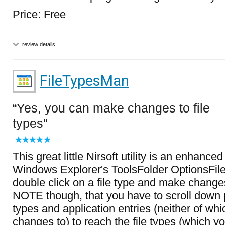
Price: Free
review details
FileTypesMan
Yes, you can make changes to file
types
This great little Nirsoft utility is an enhance
Windows Explorer's ToolsFolder OptionsFil
double click on a file type and make changes 
NOTE though, that you have to scroll down 
types and application entries (neither of w
changes to) to reach the file types (which