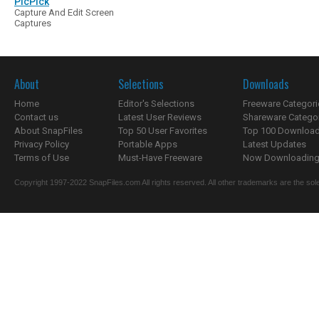
PicPick
Capture And Edit Screen
Captures
About
Selections
Downloads
Home
Editor's Selections
Freeware Categori
Contact us
Latest User Reviews
Shareware Catego
About SnapFiles
Top 50 User Favorites
Top 100 Downloa
Privacy Policy
Portable Apps
Latest Updates
Terms of Use
Must-Have Freeware
Now Downloading.
Copyright 1997-2022 SnapFiles.com All rights reserved. All other trademarks are the sole