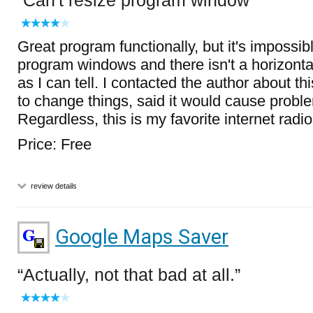
Can't resize program window
Great program functionally, but it's impossibl
program windows and there isn't a horizontal
as I can tell. I contacted the author about th
to change things, said it would cause proble
Regardless, this is my favorite internet radi
Price: Free
review details
Google Maps Saver
Actually, not that bad at all.