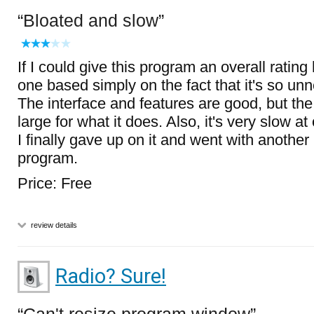
Bloated and slow
If I could give this program an overall rating
one based simply on the fact that it's so un
The interface and features are good, but the
large for what it does. Also, it's very slow at 
I finally gave up on it and went with another
program.
Price: Free
review details
Radio? Sure!