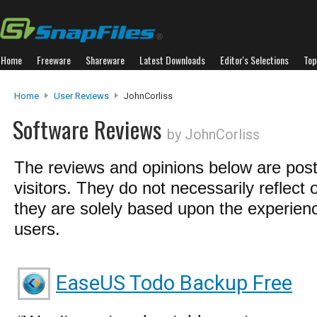
Home
Freeware
Shareware
Latest Downloads
Editor's Selections
Top
Home
User Reviews
JohnCorliss
Software Reviews
by JohnCorliss
The reviews and opinions below are pos
visitors. They do not necessarily reflect 
they are solely based upon the experienc
users.
EaseUS Todo Backup Free