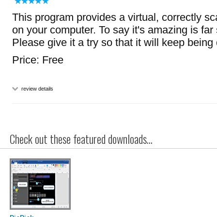
This program provides a virtual, correctly s
on your computer. To say it's amazing is far s
Please give it a try so that it will keep bein
Price: Free
review details
Check out these featured downloads...