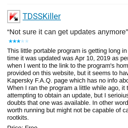
TDSSKiller
Not sure it can get updates anymore
This little portable program is getting long in
time it was updated was Apr 10, 2019 as per
when I went to the link to the program's ho
provided on this website, but it seems to ha
Kapersky F.A.Q. page which has no info ab
When I ran the program a little while ago, it 
attempting to obtain an update, but I serioi
doubts that one was available. In other word
worth running but might not be capable of c
rootkits.
Price: Free