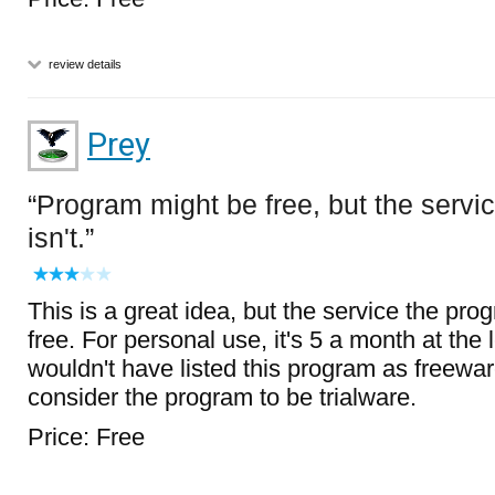
review details
Prey
Program might be free, but the servi
isn't.
This is a great idea, but the service the pro
free. For personal use, it's 5 a month at the l
wouldn't have listed this program as freewar
consider the program to be trialware.
Price: Free