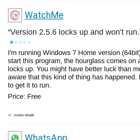
WatchMe
Version 2.5.6 locks up and won't run.
I'm running Windows 7 Home version (64bit)
start this program, the hourglass comes on
locks up. You might have better luck than me
aware that this kind of thing has happened.
to get it to run.
Price: Free
review details
WhatsApp