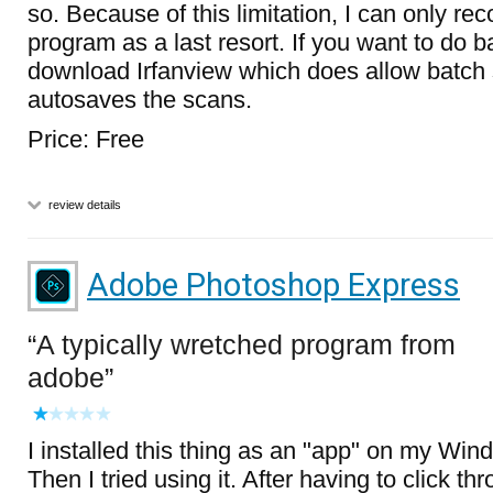
so. Because of this limitation, I can only r
program as a last resort. If you want to do 
download Irfanview which does allow batch 
autosaves the scans.
Price: Free
review details
Adobe Photoshop Express
A typically wretched program from
adobe
I installed this thing as an "app" on my Win
Then I tried using it. After having to click t