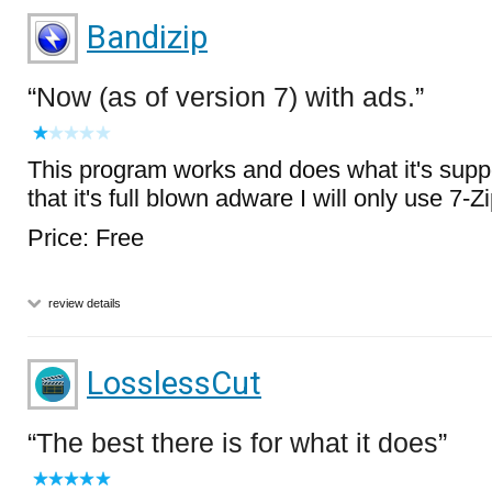
Bandizip
Now (as of version 7) with ads.
This program works and does what it's supp
that it's full blown adware I will only use 7-Z
Price: Free
review details
LosslessCut
The best there is for what it does