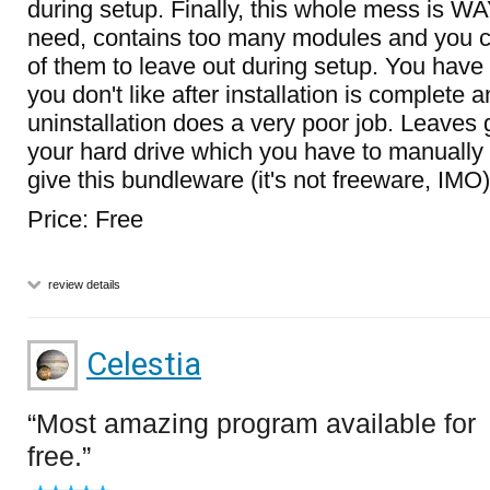
during setup. Finally, this whole mess is W
need, contains too many modules and you ca
of them to leave out during setup. You have 
you don't like after installation is complete a
uninstallation does a very poor job. Leaves 
your hard drive which you have to manually d
give this bundleware (it's not freeware, IMO)
Price: Free
review details
Celestia
Most amazing program available for
free.