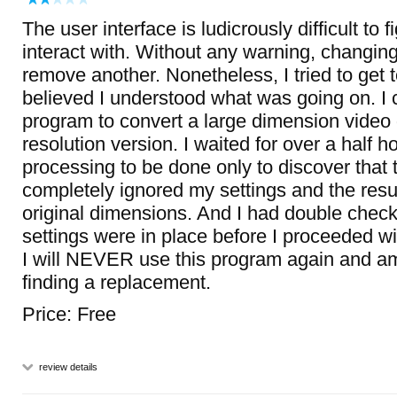
The user interface is ludicrously difficult to 
interact with. Without any warning, changing
remove another. Nonetheless, I tried to get t
believed I understood what was going on. I c
program to convert a large dimension video
resolution version. I waited for over a half ho
processing to be done only to discover that
completely ignored my settings and the resul
original dimensions. And I had double check
settings were in place before I proceeded wi
I will NEVER use this program again and am
finding a replacement.
Price: Free
review details