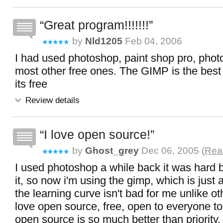
Great program!!!!!!!
by
Nld1205
Feb 04, 2006
I had used photoshop, paint shop pro, phot
most other free ones. The GIMP is the best 
its free
Review details
I love open source!
by
Ghost_grey
Dec 06, 2005 (
Read
I used photoshop a while back it was hard b
it, so now i'm using the gimp, which is just 
the learning curve isn't bad for me unlike oth
love open source, free, open to everyone t
open source is so much better than priority.