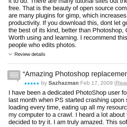
it to do. There are many tutorial sites out t
free. That is the beauty of open source com
are many plugins for gimp, which increases
productivity. If you download this, dont let g
the best of its kind, better than Photoshop,
Worth using and learning. I recommend this 
people who edits photos.
Review details
Amazing Photoshop replaceme
by
Sazhazman
Feb 17, 2009 (
Read
I have been a dedicated PhotoShop user for
last month when PS started crashing upon s
loading every time, eating up all my resour
my computer to a crawl. I heard a lot abou
decided to try it. I am truly amazed. This s