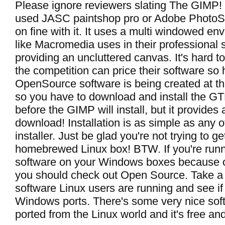
Please ignore reviewers slating The GIMP! 
used JASC paintshop pro or Adobe PhotoSh
on fine with it. It uses a multi windowed e
like Macromedia uses in their professional 
providing an uncluttered canvas. It's hard t
the competition can price their software so
OpenSource software is being created at th
so you have to download and install the G
before the GIMP will install, but it provides 
download! Installation is as simple as any
installer. Just be glad you're not trying to ge
homebrewed Linux box! BTW. If you're runni
software on your Windows boxes because of
you should check out Open Source. Take a 
software Linux users are running and see if
Windows ports. There's some very nice sof
ported from the Linux world and it's free and