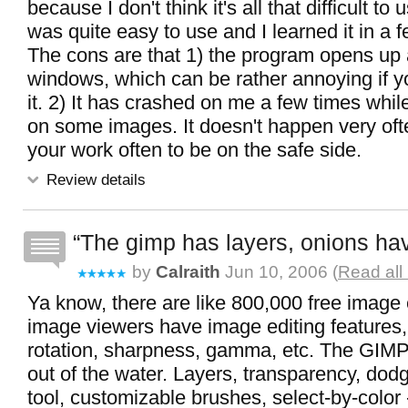
because I don't think it's all that difficult to 
was quite easy to use and I learned it in a 
The cons are that 1) the program opens up 
windows, which can be rather annoying if yo
it. 2) It has crashed on me a few times whil
on some images. It doesn't happen very ofte
your work often to be on the safe side.
Review details
The gimp has layers, onions hav
by
Calraith
Jun 10, 2006 (
Read all
Ya know, there are like 800,000 free image 
image viewers have image editing features, 
rotation, sharpness, gamma, etc. The GIMP
out of the water. Layers, transparency, dodg
tool, customizable brushes, select-by-color -