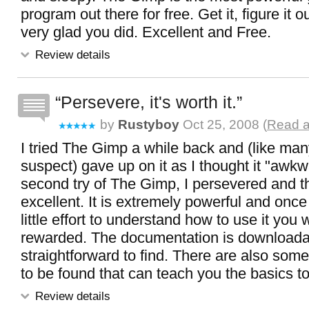
program out there for free. Get it, figure it o
very glad you did. Excellent and Free.
Review details
Persevere, it's worth it.
by
Rustyboy
Oct 25, 2008 (
Read a
I tried The Gimp a while back and (like man
suspect) gave up on it as I thought it "awk
second try of The Gimp, I persevered and t
excellent. It is extremely powerful and once
little effort to understand how to use it you w
rewarded. The documentation is downloada
straightforward to find. There are also some
to be found that can teach you the basics t
Review details