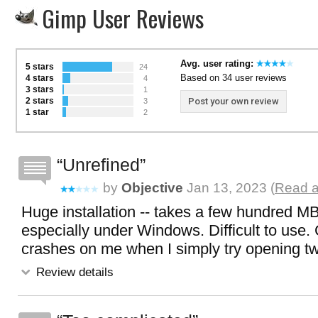
Gimp User Reviews
Avg. user rating:
5 stars
24
Based on 34 user reviews
4 stars
4
3 stars
1
2 stars
Post your own review
3
1 star
2
Unrefined
by
Objective
Jan 13, 2023 (
Read a
Huge installation -- takes a few hundred MB.
especially under Windows. Difficult to use.
crashes on me when I simply try opening two
Review details