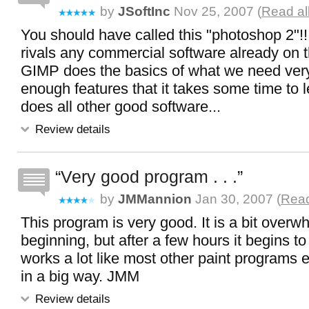
by
JSoftInc
Nov 25, 2007 (
Read al
You should have called this "photoshop 2"!!
rivals any commercial software already on 
GIMP does the basics of what we need very
enough features that it takes some time to l
does all other good software...
Review details
Very good program . . .
by
JMMannion
Jan 30, 2007 (
Read
This program is very good. It is a bit overw
beginning, but after a few hours it begins to
works a lot like most other paint programs e
in a big way. JMM
Review details