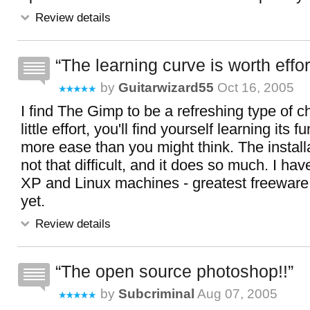
Review details
The learning curve is worth effor
by
Guitarwizard55
Oct 16, 2005
I find The Gimp to be a refreshing type of c
little effort, you'll find yourself learning its 
more ease than you might think. The installa
not that difficult, and it does so much. I hav
XP and Linux machines - greatest freeware 
yet.
Review details
The open source photoshop!!
by
Subcriminal
Aug 07, 2005