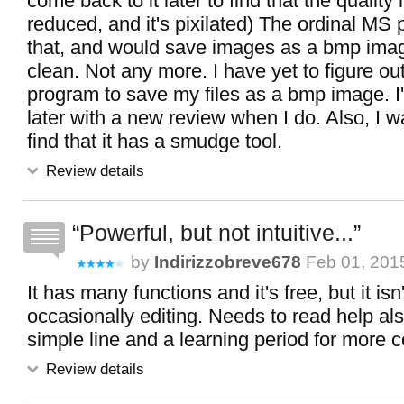
come back to it later to find that the qualit
reduced, and it's pixilated) The ordinal MS 
that, and would save images as a bmp ima
clean. Not any more. I have yet to figure out
program to save my files as a bmp image. I
later with a new review when I do. Also, I w
find that it has a smudge tool.
Review details
Powerful, but not intuitive...
by
Indirizzobreve678
Feb 01, 2015
It has many functions and it's free, but it isn'
occasionally editing. Needs to read help al
simple line and a learning period for more 
Review details