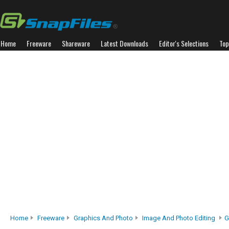
Home
Freeware
Shareware
Latest Downloads
Editor's Selections
Top
Home
Freeware
Graphics And Photo
Image And Photo Editing
G