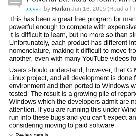
by
Harlan
Jun 16, 2019 (
Read all 
This has been a great free program for many
powerful enough to compete with expensive
It is difficult to learn, but no more so than 
Unfortunately, each product has different in
nomenclature, making it difficult to move fr
another, even with many YouTube videos fo
Users should understand, however, that GIM
Linux project, and all development is done f
environment and then ported to Windows wi
tested. The result is a growing pile of repo
Windows which the developers admit are n
attention. If you are running this under Wi
run into these bugs and you can't expect an
considering moving to paid software.
Review details