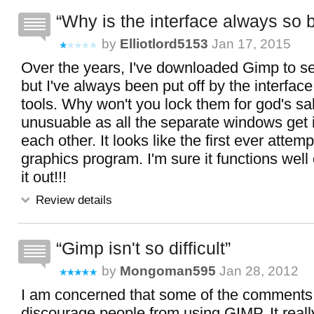
Why is the interface always so 
by
Elliotlord5153
Jan 17, 2015
Over the years, I've downloaded Gimp to see
but I've always been put off by the interface
tools. Why won't you lock them for god's sak
unusuable as all the separate windows get 
each other. It looks like the first ever attem
graphics program. I'm sure it functions well
it out!!!
Review details
Gimp isn't so difficult
by
Mongoman595
Jan 28, 2012
I am concerned that some of the comments
discourage people from using GIMP. It really