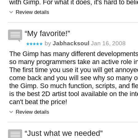
with Gimp. For what it does, it's hard to bel
Review details
My favorite!
by
Jabhacksoul
Jan 16, 2008
The Gimp has many different developments i
so many programmers take an active role in
The first time you use it you will get annoy
come back and you will see why so many of
the Gimp. So much function, scripts, and fl
is the best 2D artist tool available on the i
can't beat the price!
Review details
Just what we needed