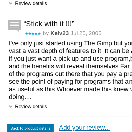
Review details
Stick with it !!!
by
Kelv23
Jul 25, 2005
I've only just started using The Gimp but you
vast a vast depth of features to it. It can be a
if you just want a pick up and use program,bu
and the benefits will reveal themselves.Fa
of the programs out there that you pay a pr
see the point of paying for programs that ar
as useful as this.Whoever made this knew 
doing....
Review details
Add your review...
Back to product details