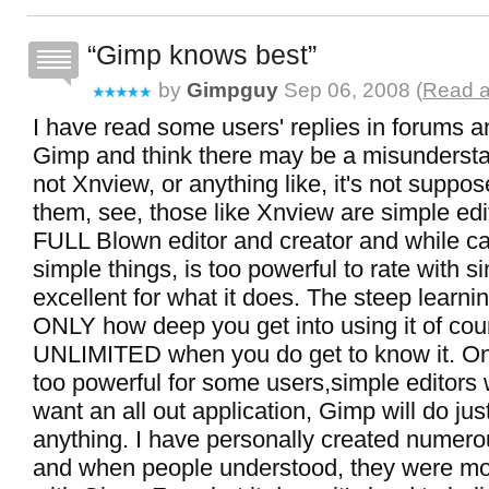
Gimp knows best
by
Gimpguy
Sep 06, 2008 (
Read a
I have read some users' replies in forums an
Gimp and think there may be a misundersta
not Xnview, or anything like, it's not suppos
them, see, those like Xnview are simple edi
FULL Blown editor and creator and while ca
simple things, is too powerful to rate with si
excellent for what it does. The steep learni
ONLY how deep you get into using it of course
UNLIMITED when you do get to know it. Once
too powerful for some users,simple editors w
want an all out application, Gimp will do jus
anything. I have personally created numero
and when people understood, they were mo