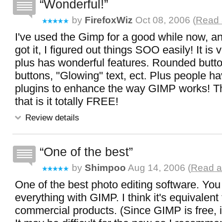
Wonderful!
by
FirefoxWiz
Oct 08, 2006 (
Read 
I've used the Gimp for a good while now, an
got it, I figured out things SOO easily! It is
plus has wonderful features. Rounded butt
buttons, "Glowing" text, ect. Plus people 
plugins to enhance the way GIMP works! Th
that is it totally FREE!
Review details
One of the best
by
Shimpoo
Aug 14, 2006 (
Read al
One of the best photo editing software. You
everything with GIMP. I think it's equivalent 
commercial products. (Since GIMP is free, i