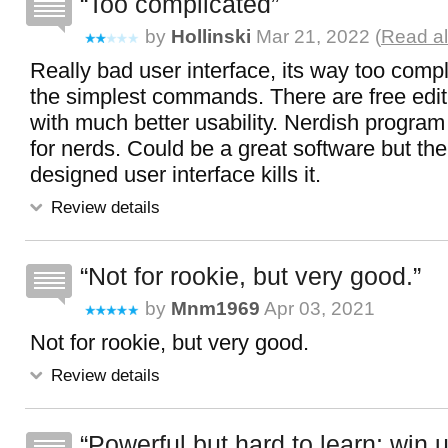
Too complicated
by
Hollinski
Mar 21, 2022 (
Read al
Really bad user interface, its way too comp
the simplest commands. There are free edi
with much better usability. Nerdish progra
for nerds. Could be a great software but the 
designed user interface kills it.
Review details
Not for rookie, but very good.
by
Mnm1969
Apr 03, 2021
Not for rookie, but very good.
Review details
Powerful but hard to learn; win