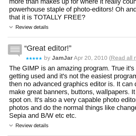
more than makes up for where it really count
powerhouse staple of photo-editors! Oh and
that it is TOTALLY FREE?
Review details
Great editor!
by
JamJar
Apr 20, 2010 (
Read all 
The GIMP is an amazing program. True it's 
getting used and it's not the easiest progra
then no advanced graphics editor is. It can
make great banners, buttons, wallpapers. It
spot on. It's also a very capable photo edito
photos and do the normal things like chang
Sepia and B/W etc etc.
Review details