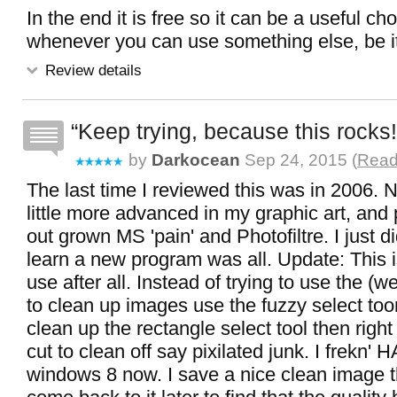
In the end it is free so it can be a useful cho
whenever you can use something else, be it
Review details
Keep trying, because this rocks!
by
Darkocean
Sep 24, 2015 (
Read
The last time I reviewed this was in 2006. N
little more advanced in my graphic art, and 
out grown MS 'pain' and Photofiltre. I just di
learn a new program was all. Update: This is
use after all. Instead of trying to use the (w
to clean up images use the fuzzy select toon
clean up the rectangle select tool then right 
cut to clean off say pixilated junk. I frekn'
windows 8 now. I save a nice clean image t