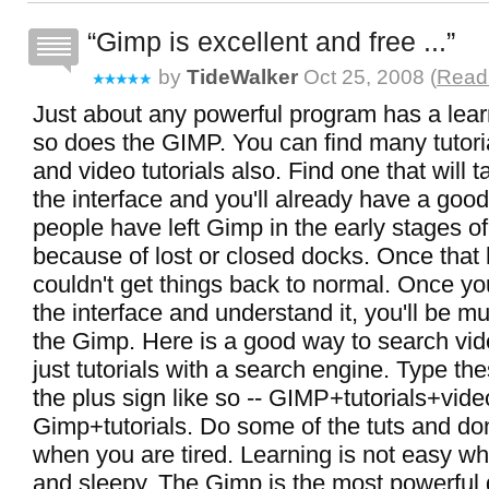
Gimp is excellent and free ...
by
TideWalker
Oct 25, 2008 (
Read 
Just about any powerful program has a lea
so does the GIMP. You can find many tutori
and video tutorials also. Find one that will 
the interface and you'll already have a good
people have left Gimp in the early stages of
because of lost or closed docks. Once that
couldn't get things back to normal. Once y
the interface and understand it, you'll be m
the Gimp. Here is a good way to search vide
just tutorials with a search engine. Type th
the plus sign like so -- GIMP+tutorials+video
Gimp+tutorials. Do some of the tuts and do
when you are tired. Learning is not easy wh
and sleepy. The Gimp is the most powerful