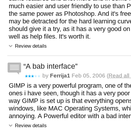
much easier and user friendly to use than PI
the same power as Photoshop. And it's free.
may be detracted for the hard learning curve 
should give it a try, as it has a very good on 
well as help files. It's worth it.
Review details
A bab interface
by
Ferrija1
Feb 05, 2006 (
Read all
GIMP is a very powerful program, one of th
ones i have seen, though it has a very poor
way GIMP is set up is that everything open
windows, like MAC Operating Systems, wh
annoying. A Powerful editor with a bad inte
Review details