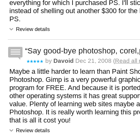
everything for which I purchased PS. I'll stic
instead of shelling out another $300 for the 
PS.
Review details
Say good-bye photoshop, corel,
by
Davoid
Dec 21, 2008 (
Read all
Maybe a little harder to learn than Paint S
Photoshop. Gimp is a very powerful graphic
program for FREE. And because it is ported
other operating systems it has great suppo
value. Plenty of learning web sites maybe 
Photoshop. It is really worth learning this
that is all it cost you!
Review details