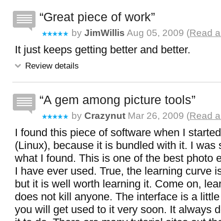
Great piece of work
by
JimWillis
Aug 05, 2009 (
Read al
It just keeps getting better and better.
Review details
A gem among picture tools
by
Crazynut
Mar 26, 2009 (
Read al
I found this piece of software when I starte
(Linux), because it is bundled with it. I was
what I found. This is one of the best photo e
I have ever used. True, the learning curve is 
but it is well worth learning it. Come on, le
does not kill anyone. The interface is a litt
you will get used to it very soon. It always