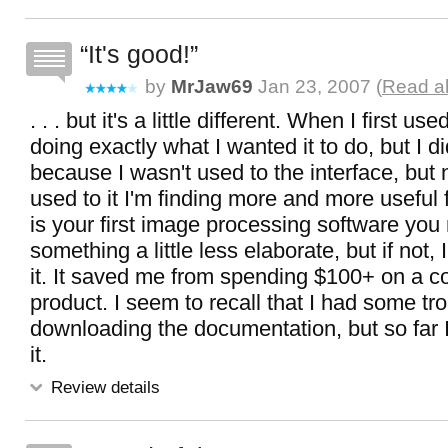
It's good!
by
MrJaw69
Jan 23, 2007 (
Read al
. . . but it's a little different. When I first u
doing exactly what I wanted it to do, but I di
because I wasn't used to the interface, but 
used to it I'm finding more and more useful f
is your first image processing software you 
something a little less elaborate, but if not
it. It saved me from spending $100+ on a 
product. I seem to recall that I had some tr
downloading the documentation, but so far 
it.
Review details