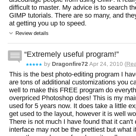
difficult to master. My advice is to search th
GIMP tutorials. There are so many, and the
at getting you up to speed.
Review details
Extremely useful program!
by
Dragonfire72
Apr 24, 2010 (
Rea
This is the best photo-editing program I ha
are tons of additional customizations you 
well to make this FREE program do everythi
overpriced Photoshop does! This is my main
used for 5 years now. It does take a little e
get used to the layout, however it is well wor
There is not much I have found that it can't
interface may not be the prettiest but what it 