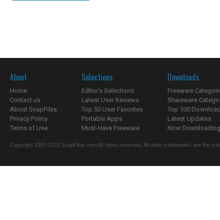
About
Selections
Downloads
Home
Editor's Selections
Freeware Categori
Contact us
Latest User Reviews
Shareware Catego
About SnapFiles
Top 50 User Favorites
Top 100 Downloa
Privacy Policy
Portable Apps
Latest Updates
Terms of Use
Must-Have Freeware
Now Downloading.
Copyright 1997-2022 SnapFiles.com All rights reserved. All other trademarks are the sole