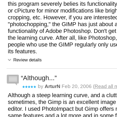
this program severely belies its functionalit
or cPicture for minor modifications like brig
cropping, etc. However, if you are intereste
"photochopping," the GIMP has just about al
functionality of Adobe Photoshop. Don't ge
the learning curve. After all, like Photoshop
people who use the GIMP regularly only u
its features.
Review details
Although...
by
ArturN
Feb 20, 2006 (
Read all 
Although a steep learning curve, and a clu
sometimes, the Gimp is an excellent image
editor. I used PhotoImpact but Gimp offers 
same features and a lot more and in some f