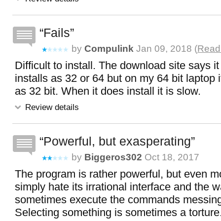
Fails
by
Compulink
Jan 09, 2018 (
Read 
Difficult to install. The download site says i
installs as 32 or 64 but on my 64 bit laptop it 
as 32 bit. When it does install it is slow.
Review details
Powerful, but exasperating
by
Biggeros302
Oct 18, 2017
The program is rather powerful, but even more
simply hate its irrational interface and the 
sometimes execute the commands messing 
Selecting something is sometimes a torture