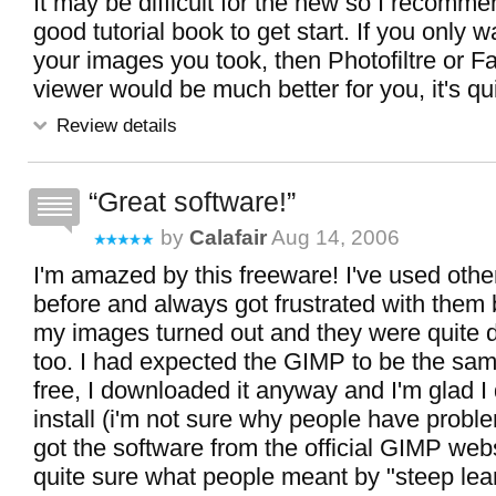
It may be difficult for the new so I recomme
good tutorial book to get start. If you only w
your images you took, then Photofiltre or 
viewer would be much better for you, it's qu
Review details
Great software!
by
Calafair
Aug 14, 2006
I'm amazed by this freeware! I've used oth
before and always got frustrated with them
my images turned out and they were quite di
too. I had expected the GIMP to be the same
free, I downloaded it anyway and I'm glad I d
install (i'm not sure why people have problem
got the software from the official GIMP webs
quite sure what people meant by "steep lea