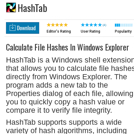
HashTab
(4)
Editor's Rating
User Rating
Popularity
Calculate File Hashes In Windows Explorer
HashTab is a Windows shell extensio
that allows you to calculate file hashe
directly from Windows Explorer. The
program adds a new tab to the
Properties dialog of each file, allowing
you to quickly copy a hash value or
compare it to verify file integrity.
HashTab supports supports a wide
variety of hash algorithms, including