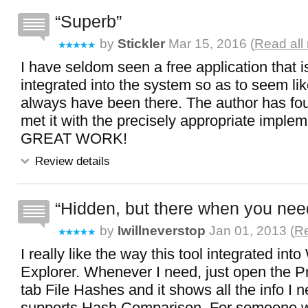
Superb
by
Stickler
Mar 15, 2016 (
Read all
I have seldom seen a free application that i
integrated into the system so as to seem lik
always have been there. The author has fo
met it with the precisely appropriate implem
GREAT WORK!
Review details
Hidden, but there when you need
by
Iwillneverstop
Jan 01, 2013 (
Re
I really like the way this tool integrated in
Explorer. Whenever I need, just open the Pr
tab File Hashes and it shows all the info I n
supports Hash Comparison. For someone 