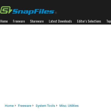
Home
Freeware
Shareware
Latest Downloads
Editor's Selections
Top
Home
Freeware
System Tools
Misc. Utilities