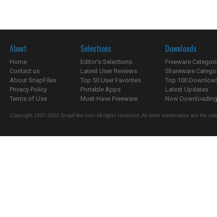
About
Selections
Downloads
Home
Editor's Selections
Freeware Categori
Contact us
Latest User Reviews
Shareware Catego
About SnapFiles
Top 50 User Favorites
Top 100 Downloa
Privacy Policy
Portable Apps
Latest Updates
Terms of Use
Must-Have Freeware
Now Downloading.
Copyright 1997-2022 SnapFiles.com All rights reserved. All other trademarks are the sole