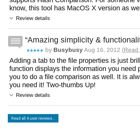
know, this tool has MacOS X version as wel
Review details
Amazing simplicity & functionali
by
Busybusy
Aug 16, 2012 (
Read 
Adding a tab to the file properties is just bri
function displays the information you need p
you to do a file comparison as well. It is a
you need it! Two-thumbs Up!
Review details
Read all 4 user reviews...