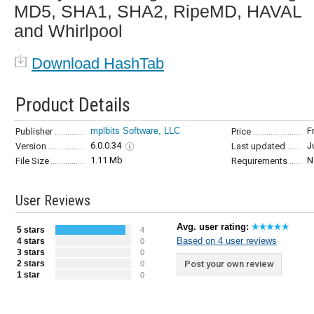
MD5, SHA1, SHA2, RipeMD, HAVAL
and Whirlpool
Download HashTab
Product Details
mplbits Software, LLC
F
Publisher
Price
6.0.0.34
J
Version
Last updated
1.11 Mb
N
File Size
Requirements
User Reviews
Avg. user rating:
5 stars
4
Based on 4 user reviews
4 stars
0
3 stars
0
2 stars
Post your own review
0
1 star
0