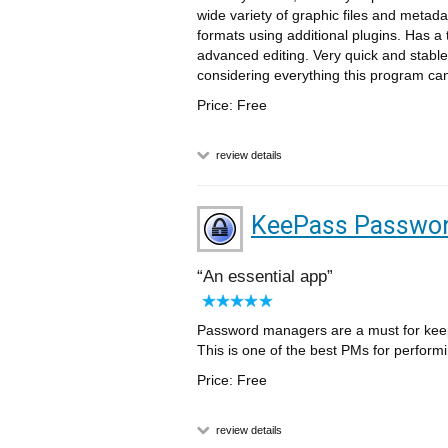
wide variety of graphic files and metad
formats using additional plugins. Has a 
advanced editing. Very quick and stable
considering everything this program ca
Price: Free
review details
KeePass Passwor
An essential app
Password managers are a must for keepin
This is one of the best PMs for performi
Price: Free
review details