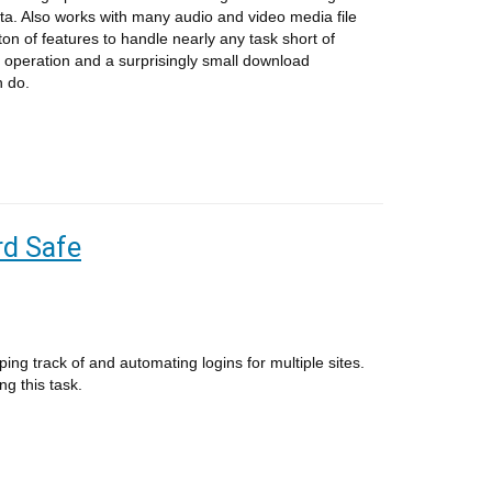
ata. Also works with many audio and video media file
ton of features to handle nearly any task short of
 operation and a surprisingly small download
n do.
d Safe
g track of and automating logins for multiple sites.
ng this task.