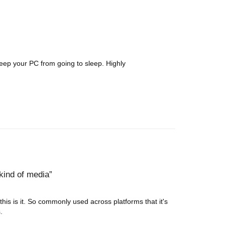
keep your PC from going to sleep. Highly
kind of media
 this is it. So commonly used across platforms that it's
.