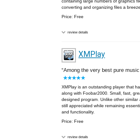
containing large numbers of graphics fi
converting and organizing files a breeze
Price: Free
review details
XMPlay
Among the very best pure music
XMPlay is an outstanding player that has
along with Foobar2000. Small, fast, great
designed program. Unlike other similar a
still appreciated while remaining essent
and functionality.
Price: Free
review details