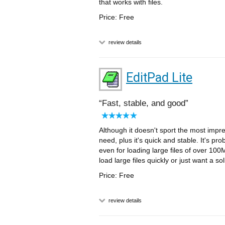
that works with files.
Price: Free
review details
EditPad Lite
Fast, stable, and good
Although it doesn't sport the most impres
need, plus it's quick and stable. It's pro
even for loading large files of over 10
load large files quickly or just want a so
Price: Free
review details