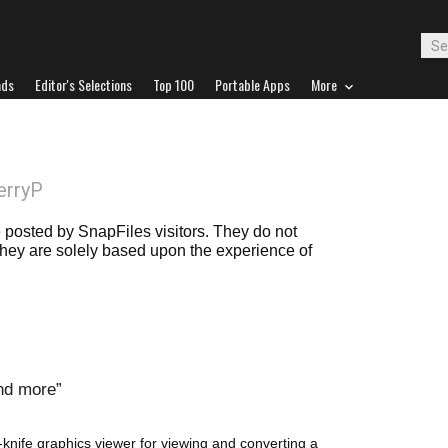
ads
Editor's Selections
Top 100
Portable Apps
More
erryP
posted by SnapFiles visitors. They do not
 they are solely based upon the experience of
and more
knife graphics viewer for viewing and converting a