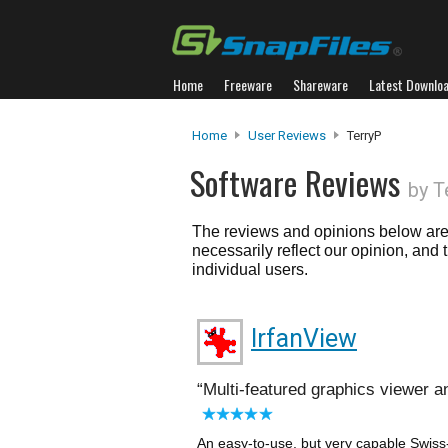
Home
Freeware
Shareware
Latest Downlo
Home
User Reviews
TerryP
Software Reviews
by T
The reviews and opinions below are 
necessarily reflect our opinion, and
individual users.
IrfanView
Multi-featured graphics viewer 
An easy-to-use, but very capable Swiss-