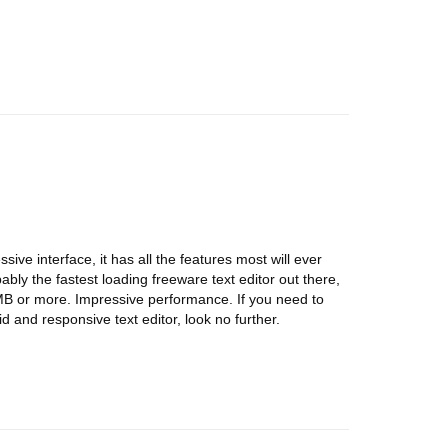
sive interface, it has all the features most will ever
bably the fastest loading freeware text editor out there,
0MB or more. Impressive performance. If you need to
lid and responsive text editor, look no further.