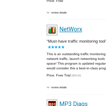
Price: Free
review details
NetWorx
Must-have traffic monitoring tool
This is an outstanding traffic monitoring
network traffic, launch networking tools
space! This program is updated regularl
would consider this a best-in-class pro
Price: Free Trial
($49.00)
review details
MP3 Diags