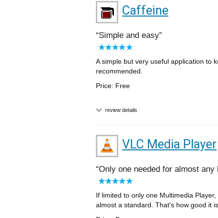
Caffeine
Simple and easy
A simple but very useful application to 
recommended.
Price: Free
review details
VLC Media Player
Only one needed for almost any 
If limited to only one Multimedia Player,
almost a standard. That's how good it is