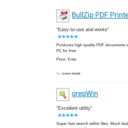
BullZip PDF Print
Easy-to-use and works
Produces high quality PDF documents wit
PC for free.
Price: Free
review details
grepWin
Excellent utility
Super fast search within files. Much fas