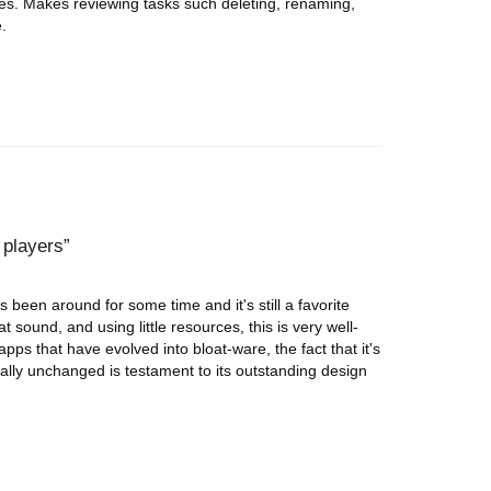
les. Makes reviewing tasks such deleting, renaming,
.
 players
 been around for some time and it's still a favorite
 sound, and using little resources, this is very well-
pps that have evolved into bloat-ware, the fact that it's
ially unchanged is testament to its outstanding design