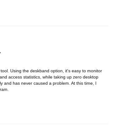
 tool. Using the deskband option, it's easy to monitor
 and access statistics, while taking up zero desktop
y and has never caused a problem. At this time, I
gram.