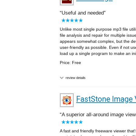
Useful and needed
Unlike most single purpose mp3 file util
file analysis and repair for multiple is
appears somewhat complex, but the dev
user-friendly as possible. Even if not us
load up a single program to make an initi
Price: Free
review details
FastStone Image 
A superior all-around image view
A fast and friendly freeware viewer that'