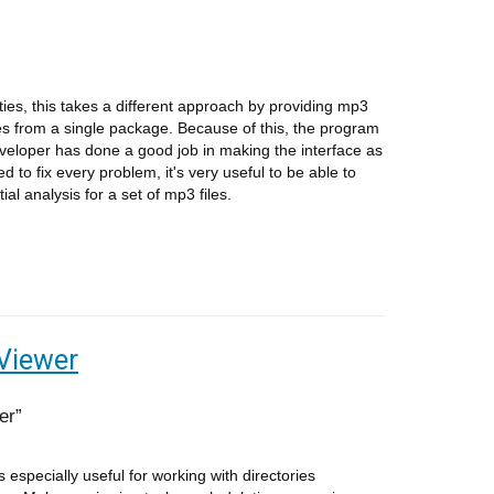
ities, this takes a different approach by providing mp3
sues from a single package. Because of this, the program
eloper has done a good job in making the interface as
ed to fix every problem, it's very useful to be able to
al analysis for a set of mp3 files.
Viewer
er
s especially useful for working with directories