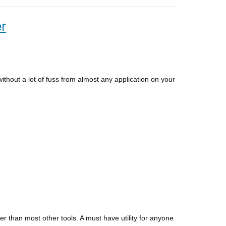
er
hout a lot of fuss from almost any application on your
ter than most other tools. A must have utility for anyone