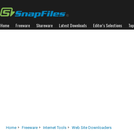
Home
Freeware
Shareware
Latest Downloads
Editor's Selections
Top
Home
Freeware
Internet Tools
Web Site Downloaders