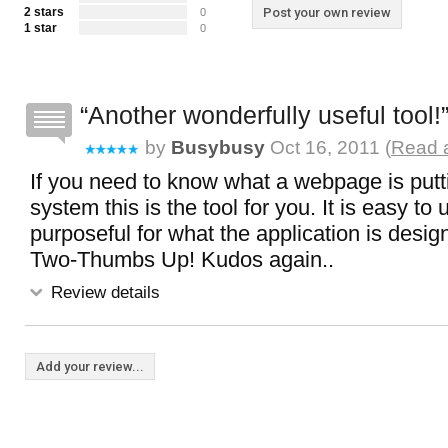
2 stars
Post your own review
0
1 star
0
Another wonderfully useful tool!
by
Busybusy
Oct 16, 2011 (
Read a
If you need to know what a webpage is putt
system this is the tool for you. It is easy to
purposeful for what the application is design
Two-Thumbs Up! Kudos again..
Review details
Add your review...