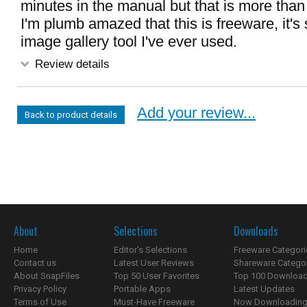
minutes in the manual but that is more than
I'm plumb amazed that this is freeware, it's
image gallery tool I've ever used.
Review details
Add your review...
Back to product details
About
Selections
Downloads
Home
Editor's Selections
Freeware Categori
Contact us
Latest User Reviews
Shareware Catego
About SnapFiles
Top 50 User Favorites
Top 100 Downloa
Privacy Policy
Portable Apps
Latest Updates
Terms of Use
Must-Have Freeware
Now Downloading.