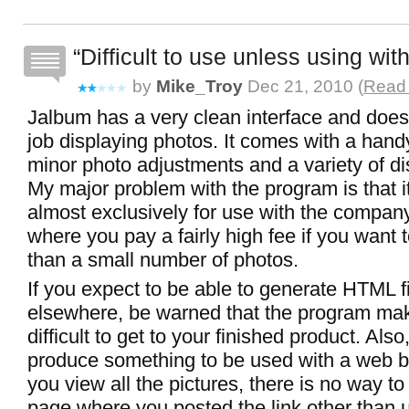
Difficult to use unless using with
by
Mike_Troy
Dec 21, 2010 (
Read 
Jalbum has a very clean interface and does
job displaying photos. It comes with a handy
minor photo adjustments and a variety of di
My major problem with the program is that i
almost exclusively for use with the company
where you pay a fairly high fee if you want 
than a small number of photos.
If you expect to be able to generate HTML fi
elsewhere, be warned that the program mak
difficult to get to your finished product. Als
produce something to be used with a web 
you view all the pictures, there is no way to
page where you posted the link other than 