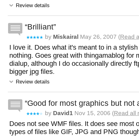
Review details
Brilliant
by
Miskairal
May 26, 2007 (
Read a
I love it. Does what it's meant to in a stylish
nothing. Goes great with thingamablog for 
dialup, although I do occasionally directly 
bigger jpg files.
Review details
Good for most graphics but not a
by
David1
Nov 15, 2006 (
Read all 
Does not see WMF files. It does see most o
types of files like GIF, JPG and PNG thoug