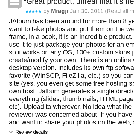
Great product, unreal that it's fr
by
Mragjr
Jan 30, 2011 (
Read all m
JAlbum has been around for more than 8 ye
want to take photos and put them on the web
frame, in a book, it is an incredible produc
use it to just package your photos for an e
so it works on any OS, 100+ custom skins p
create/modify your own. There is an online 
desktop version. Includes its own ftp softwa
favorite (WinSCP, FileZilla, etc.) so you can
site (yes, you even get some free hosting s
own host. Jalbum generates a single directo
everything (slides, thumb nails, HTML pag
etc). Upload to wherever. No idea what the
reviewer was concerned about. If you have 
and want to share your photos on the web, st
Review details