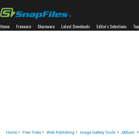
Home
Freeware
Shareware
Latest Downloads
Editor's Selections
Top
Home
Free Trials
Web Publishing
Image Gallery Tools
JAlbum