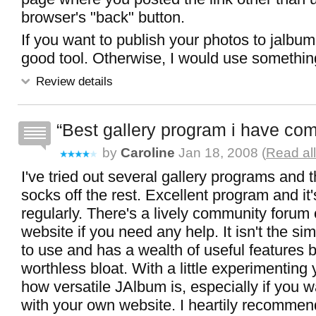
browser's "back" button.
If you want to publish your photos to jalbum.n
good tool. Otherwise, I would use somethin
Review details
Best gallery program i have co
by
Caroline
Jan 18, 2008 (
Read al
I've tried out several gallery programs and 
socks off the rest. Excellent program and it
regularly. There's a lively community foru
website if you need any help. It isn't the s
to use and has a wealth of useful features but
worthless bloat. With a little experimenting 
how versatile JAlbum is, especially if you wa
with your own website. I heartily recommend