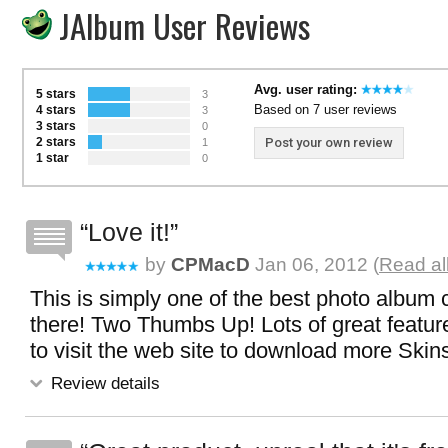
JAlbum User Reviews
Avg. user rating:
5 stars
3
Based on 7 user reviews
4 stars
3
3 stars
0
2 stars
Post your own review
1
1 star
0
Love it!
by
CPMacD
Jan 06, 2012 (
Read al
This is simply one of the best photo album 
there! Two Thumbs Up! Lots of great feature
to visit the web site to download more Skin
Review details