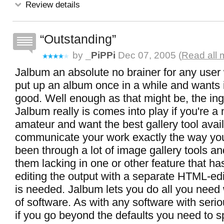
Review details
Outstanding
by
_PiPPi
Dec 07, 2005 (
Read all 
Jalbum an absolute no brainer for any user
put up an album once in a while and wants it
good. Well enough as that might be, the ing
Jalbum really is comes into play if you're a
amateur and want the best gallery tool avail
communicate your work exactly the way you 
been through a lot of image gallery tools a
them lacking in one or other feature that ha
editing the output with a separate HTML-edi
is needed. Jalbum lets you do all you need 
of software. As with any software with serio
if you go beyond the defaults you need to 