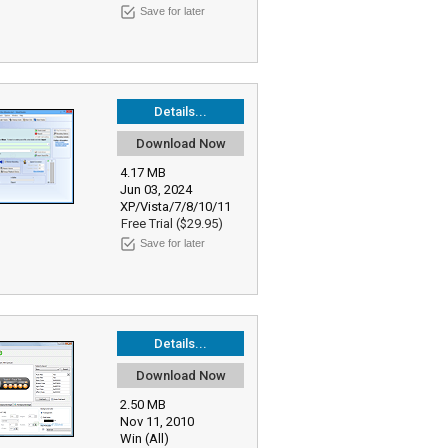
Save for later
Details...
Download Now
4.17 MB
Jun 03, 2024
XP/Vista/7/8/10/11
Free Trial ($29.95)
Save for later
Details...
Download Now
2.50 MB
Nov 11, 2010
Win (All)