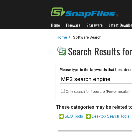
Home
Freeware
Shareware
Latest Downlo
Home
Software Search
Search Results fo
Please type in the keywords that best desc
Only search for freeware (Fewer results)
These categories may be related to
SEO Tools
Desktop Search Tools