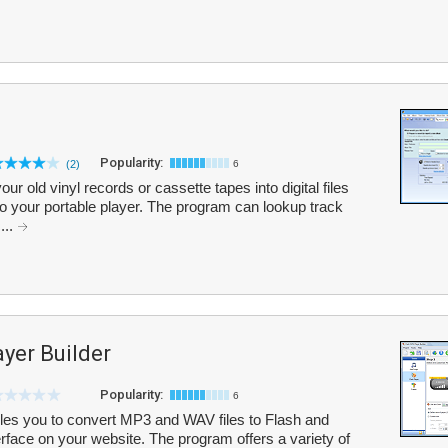
Popularity:
(2)
6
ur old vinyl records or cassette tapes into digital files
o your portable player. The program can lookup track
...
yer Builder
Popularity:
6
les you to convert MP3 and WAV files to Flash and
erface on your website. The program offers a variety of