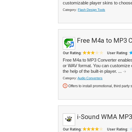
customizable player skins to choose
Category:
Flash Design Tools
Free M4a to MP3 C
Our Rating:
User Rating:
Free M4a to MP3 Converter enables
or WAV format. You can customize out
the help of the built-in player. ...
Category:
Audio Converters
Offers to install promotional, third party 
i-Sound WMA MP3 
Our Rating:
User Rating: