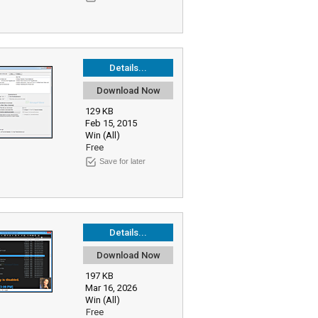
Details...
Download Now
129 KB
Feb 15, 2015
Win (All)
Free
Save for later
Details...
Download Now
197 KB
Mar 16, 2026
Win (All)
Free