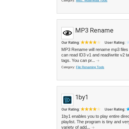
Category:
Misc. Multimedia Tools
MP3 Rename
Our Rating:
User Rating:
MP3 Rename will rename mp3 files a
can read ID3 v1 and read/write v2 t
tags. You can pr...
Category:
File Renaming Tools
1by1
Our Rating:
User Rating:
1by1 enables you to play entire direc
playlist. The program is tiny and ver
variety of add...