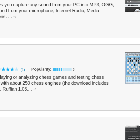
 you capture any sound from your PC into MP3, OGG,
und from your microphone, Internet Radio, Media
ns. ...
Popularity:
(1)
5
playing or analyzing chess games and testing chess
 with about 250 chess engines (the download includes
Ruffian 1.05,...