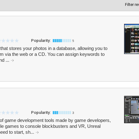
Filter r
Popularity:
5
 that stores your photos in a database, allowing you to
hem via the web or a CD. You can assign keywords to
nd ...
Popularity:
3
e of game development tools made by game developers,
le games to console blockbusters and VR, Unreal
ed to start, sh...