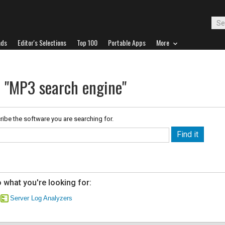
ads
Editor's Selections
Top 100
Portable Apps
More
r "MP3 search engine"
ribe the software you are searching for.
 what you're looking for:
Server Log Analyzers