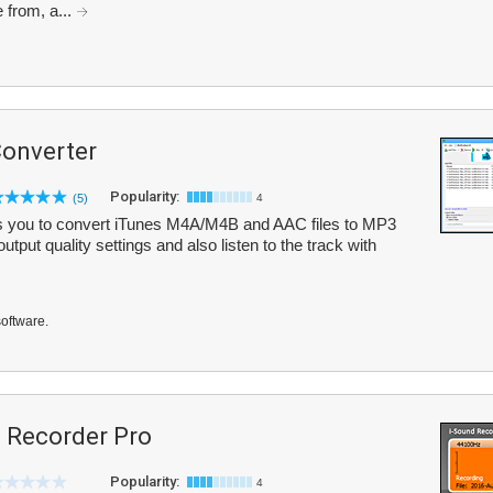
 from, a...
onverter
Popularity:
(5)
4
 you to convert iTunes M4A/M4B and AAC files to MP3
put quality settings and also listen to the track with
software.
Recorder Pro
Popularity:
4