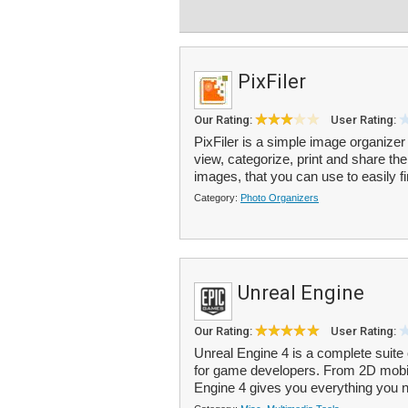
PixFiler
Our Rating:
User Rating:
PixFiler is a simple image organizer
view, categorize, print and share t
images, that you can use to easily fi
Category:
Photo Organizers
Unreal Engine
Our Rating:
User Rating:
Unreal Engine 4 is a complete suit
for game developers. From 2D mobi
Engine 4 gives you everything you ne