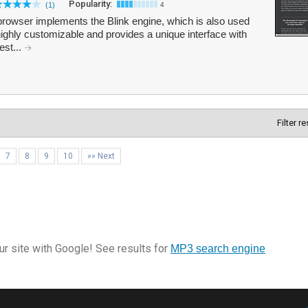
Popularity:
(1)
4
browser implements the Blink engine, which is also used
ghly customizable and provides a unique interface with
est...
Filter r
7
8
9
10
»» Next
r site with Google! See results for
MP3 search engine