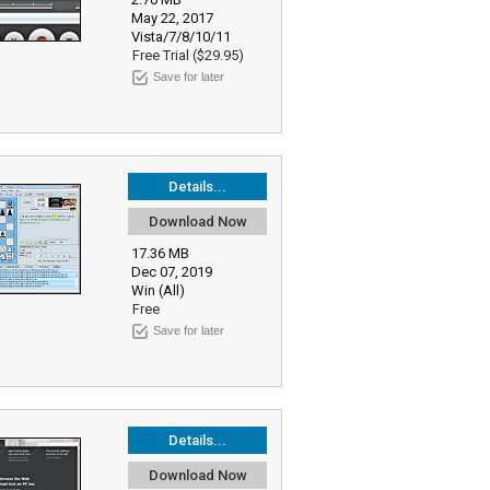
May 22, 2017
Vista/7/8/10/11
Free Trial ($29.95)
Save for later
Details...
Download Now
17.36 MB
Dec 07, 2019
Win (All)
Free
Save for later
Details...
Download Now