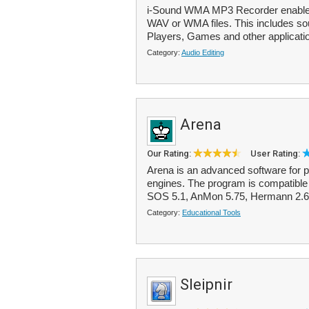
i-Sound WMA MP3 Recorder enables
WAV or WMA files. This includes so
Players, Games and other applicatio
Category:
Audio Editing
Arena
Our Rating:
User Rating:
Arena is an advanced software for 
engines. The program is compatible
SOS 5.1, AnMon 5.75, Hermann 2.6, 
Category:
Educational Tools
Sleipnir