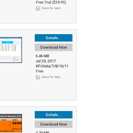
Free Trial ($39.95)
Save for later
Details...
Download Now
6.46 MB
Jul 29, 2017
XP/Vista/7/8/10/11
Free
Save for later
Details...
Download Now
2.70 MB