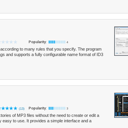
Popularity:
4
ccording to many rules that you specify. The program
ags and supports a fully configurable name format of ID3
Popularity:
(13)
3
tories of MP3 files without the need to create or edit a
y easy to use. It provides a simple interface and a