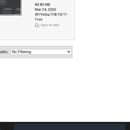
84.83 MB
Mar 24, 2026
XP/Vista/7/8/10/11
Free
Save for later
esults: