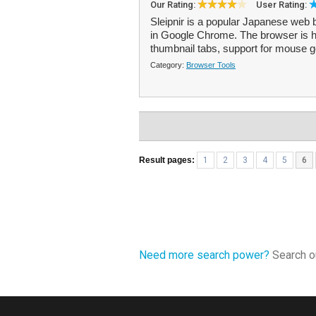
Our Rating:
User Rating:
Sleipnir is a popular Japanese web 
in Google Chrome. The browser is hi
thumbnail tabs, support for mouse g
Category:
Browser Tools
Result pages:
1
2
3
4
5
6
Need more search power?
Search ou