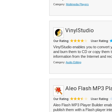
Category:
Multimedia Players
VinylStudio
Our Rating:
User Rating:
VinylStudio enables you to convert yo
and burn them to CD or copy them t
information from the Internet and rec
Category:
Audio Editing
Aleo Flash MP3 Pla
Our Rating:
User Rating:
Aleo Flash MP3 Player Builder enab
publish them with a Flash player int