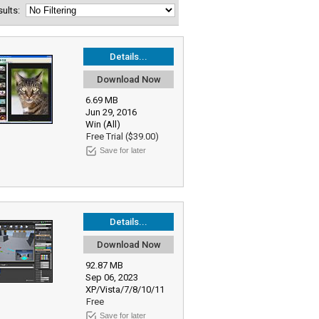
esults:
Details...
Download Now
6.69 MB
Jun 29, 2016
Win (All)
Free Trial ($39.00)
Save for later
Details...
Download Now
92.87 MB
Sep 06, 2023
XP/Vista/7/8/10/11
Free
Save for later